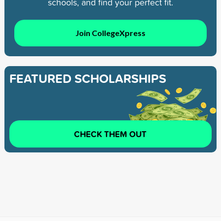
schools, and find your perfect fit.
Join CollegeXpress
FEATURED SCHOLARSHIPS
CHECK THEM OUT