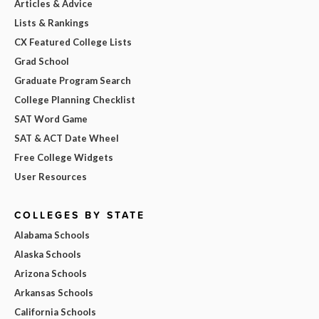
Articles & Advice
Lists & Rankings
CX Featured College Lists
Grad School
Graduate Program Search
College Planning Checklist
SAT Word Game
SAT & ACT Date Wheel
Free College Widgets
User Resources
COLLEGES BY STATE
Alabama Schools
Alaska Schools
Arizona Schools
Arkansas Schools
California Schools