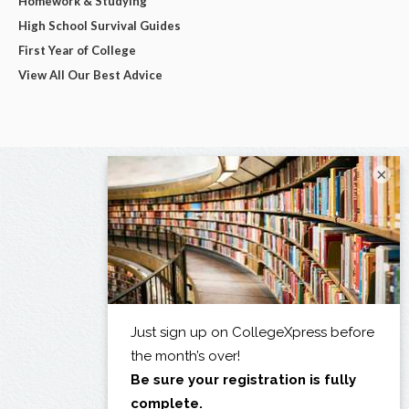
Homework & Studying
High School Survival Guides
First Year of College
View All Our Best Advice
×