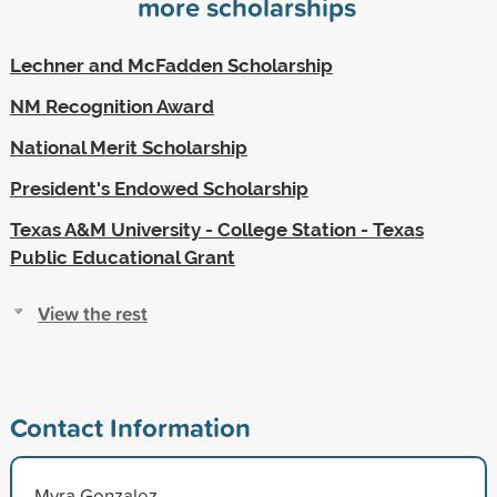
more scholarships
Lechner and McFadden Scholarship
NM Recognition Award
National Merit Scholarship
President's Endowed Scholarship
Texas A&M University - College Station - Texas
Public Educational Grant
View the rest
Contact Information
Myra Gonzalez