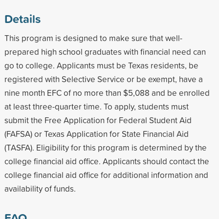
Details
This program is designed to make sure that well-
prepared high school graduates with financial need can
go to college. Applicants must be Texas residents, be
registered with Selective Service or be exempt, have a
nine month EFC of no more than $5,088 and be enrolled
at least three-quarter time. To apply, students must
submit the Free Application for Federal Student Aid
(FAFSA) or Texas Application for State Financial Aid
(TASFA). Eligibility for this program is determined by the
college financial aid office. Applicants should contact the
college financial aid office for additional information and
availability of funds.
FAQ