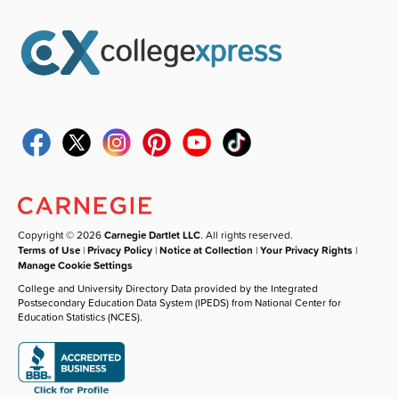
Copyright © 2026
Carnegie Dartlet LLC
. All rights reserved.
Terms of Use
|
Privacy Policy
|
Notice at Collection
|
Your Privacy Rights
|
Manage Cookie Settings
College and University Directory Data provided by the Integrated
Postsecondary Education Data System (IPEDS) from National Center for
Education Statistics (NCES).