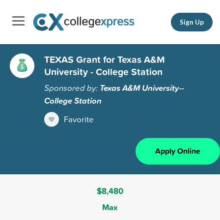
Sign Up
TEXAS Grant for Texas A&M
University - College Station
Sponsored by:
Texas A&M University--
College Station
Favorite
Apply Online
$8,480
Max