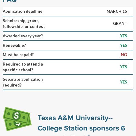
Application deadline
MARCH 15
Scholarship, grant,
GRANT
fellowship, or contest
Awarded every year?
YES
Renewable?
YES
Must be repaid?
NO
Required to attend a
YES
specific school?
Separate application
YES
required?
Texas A&M University--
College Station sponsors
6