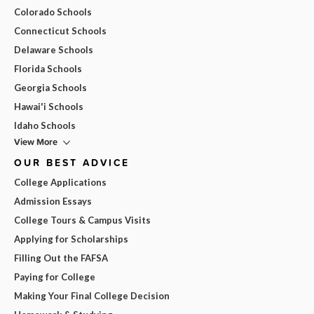
Colorado Schools
Connecticut Schools
Delaware Schools
Florida Schools
Georgia Schools
Hawai'i Schools
Idaho Schools
View More
OUR BEST ADVICE
College Applications
Admission Essays
College Tours & Campus Visits
Applying for Scholarships
Filling Out the FAFSA
Paying for College
Making Your Final College Decision