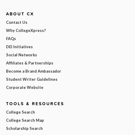
ABOUT CX
Contact Us
Why CollegeXpress?
FAQs
DEI Initiatives
Social Networks
Affiliates & Partnerships
Become a Brand Ambassador
Student Writer Guidelines
Corporate Website
TOOLS & RESOURCES
College Search
College Search Map
Scholarship Search