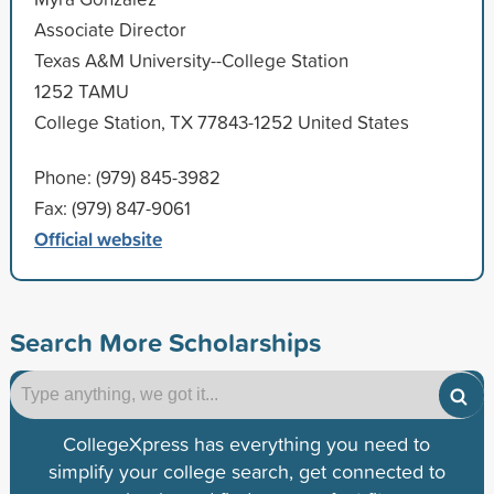
Associate Director
Texas A&M University--College Station
1252 TAMU
College Station, TX 77843-1252 United States
Phone: (979) 845-3982
Fax: (979) 847-9061
Official website
Search More Scholarships
CollegeXpress has everything you need to
simplify your college search, get connected to