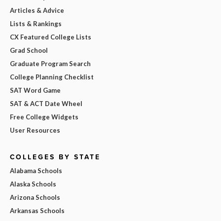
Articles & Advice
Lists & Rankings
CX Featured College Lists
Grad School
Graduate Program Search
College Planning Checklist
SAT Word Game
SAT & ACT Date Wheel
Free College Widgets
User Resources
COLLEGES BY STATE
Alabama Schools
Alaska Schools
Arizona Schools
Arkansas Schools