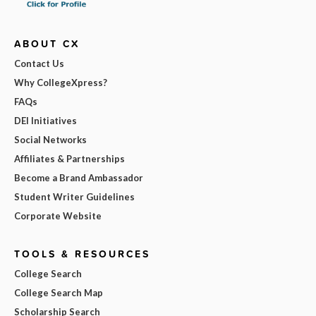
ABOUT CX
Contact Us
Why CollegeXpress?
FAQs
DEI Initiatives
Social Networks
Affiliates & Partnerships
Become a Brand Ambassador
Student Writer Guidelines
Corporate Website
TOOLS & RESOURCES
College Search
College Search Map
Scholarship Search