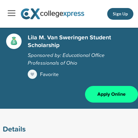
Sign Up
Lila M. Van Sweringen Student
Scholarship
Sponsored by: Educational Office
Professionals of Ohio
Favorite
Apply Online
Details