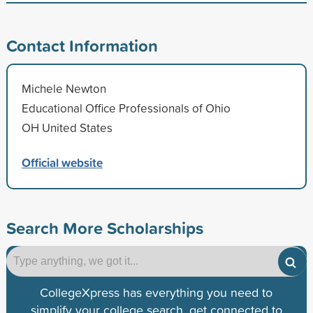
Contact Information
Michele Newton
Educational Office Professionals of Ohio
OH United States
Official website
Search More Scholarships
CollegeXpress has everything you need to
simplify your college search, get connected to