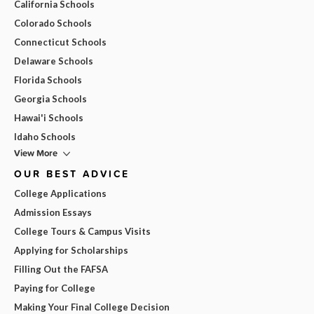
California Schools
Colorado Schools
Connecticut Schools
Delaware Schools
Florida Schools
Georgia Schools
Hawai'i Schools
Idaho Schools
View More
OUR BEST ADVICE
College Applications
Admission Essays
College Tours & Campus Visits
Applying for Scholarships
Filling Out the FAFSA
Paying for College
Making Your Final College Decision