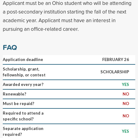
Applicant must be an Ohio student who will be attending
a post-secondary institution starting the fall of the next
academic year. Applicant must have an interest in
pursuing an office-related career.
FAQ
Application deadline
FEBRUARY 26
Scholarship, grant,
SCHOLARSHIP
fellowship, or contest
Awarded every year?
YES
Renewable?
NO
Must be repaid?
NO
Required to attend a
NO
specific school?
Separate application
YES
required?