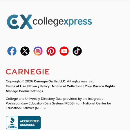
Copyright © 2026
Carnegie Dartlet LLC
. All rights reserved.
Terms of Use
|
Privacy Policy
|
Notice at Collection
|
Your Privacy Rights
|
Manage Cookie Settings
College and University Directory Data provided by the Integrated
Postsecondary Education Data System (IPEDS) from National Center for
Education Statistics (NCES).