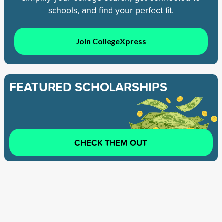
schools, and find your perfect fit.
Join CollegeXpress
FEATURED SCHOLARSHIPS
CHECK THEM OUT