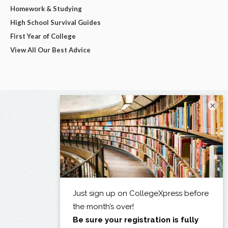
Homework & Studying
High School Survival Guides
First Year of College
View All Our Best Advice
×