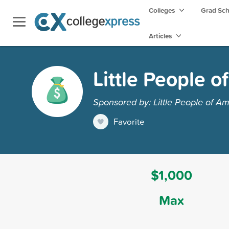
Colleges
Grad Sc
Articles
Little People o
Sponsored by: Little People of Am
Favorite
$1,000
Max