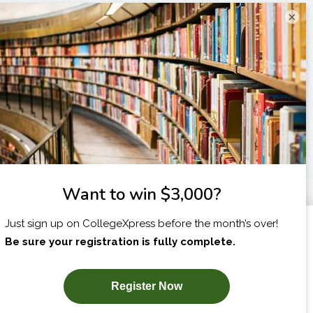
×
I am...
X
SUBSCRIBE NOW!