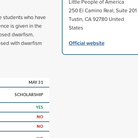
Little People of America
250 El Camino Real, Suite 201
ge students who have
Tustin, CA 92780 United
nce is given in the
States
osed dwarfism,
Official website
sed with dwarfism
MAY 31
SCHOLARSHIP
YES
NO
NO