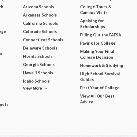
ch
Arizona Schools
College Tours &
Campus Visits
Arkansas Schools
Applying for
California Schools
Scholarships
ege
Colorado Schools
Filling Out the FAFSA
Connecticut Schools
Paying for College
Delaware Schools
Making Your Final
m
Florida Schools
College Decision
Georgia Schools
Homework & Studying
Hawai'i Schools
High School Survival
Guides
Idaho Schools
View More
First Year of College
View All Our Best
Advice
dgets