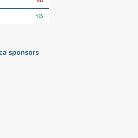
NO
YES
ica sponsors