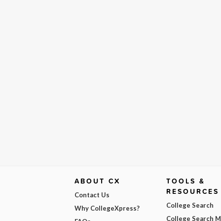
ABOUT CX
TOOLS &
RESOURCES
Contact Us
College Search
Why CollegeXpress?
College Search 