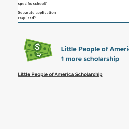
specific school?
Separate application
required?
Little People of Amer
1
more scholarship
Little People of America Scholarship