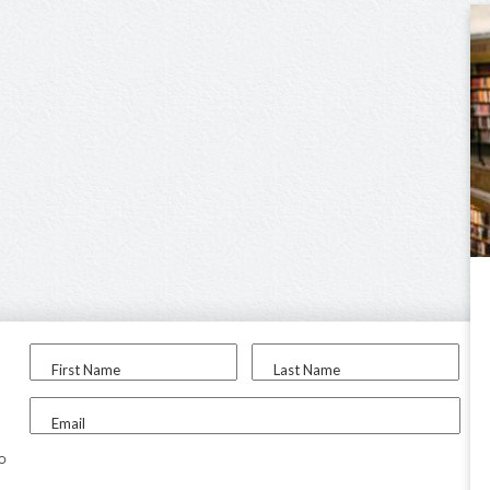
First Name
Last Name
Email
to