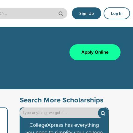
Sign Up
Log In
Apply Online
Search More Scholarships
CollegeXpress has everything
you need to simplify your college