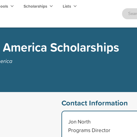
hools
Scholarships
Lists
f America Scholarships
erica
Contact Information
Jon North
Programs Director