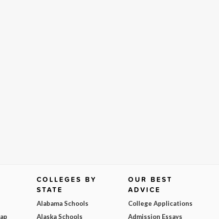
COLLEGES BY
OUR BEST
STATE
ADVICE
Alabama Schools
College Applications
Map
Alaska Schools
Admission Essays