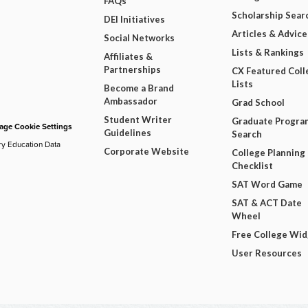
FAQs
Scholarship Sear
DEI Initiatives
Articles & Advice
Social Networks
Lists & Rankings
Affiliates &
Partnerships
CX Featured Coll
Lists
Become a Brand
Ambassador
Grad School
Student Writer
Graduate Progra
ge Cookie Settings
Guidelines
Search
ry Education Data
Corporate Website
College Planning
Checklist
SAT Word Game
SAT & ACT Date
Wheel
Free College Wi
User Resources