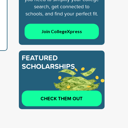
search, get connected to
schools, and find your perfect fit.
Join CollegeXpress
FEATURED
SCHOLARSHIPS
CHECK THEM OUT