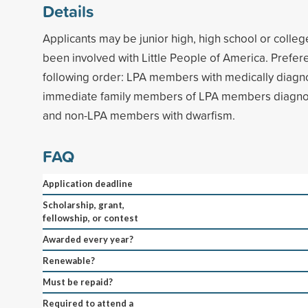
Details
Applicants may be junior high, high school or colle
been involved with Little People of America. Prefere
following order: LPA members with medically diagn
immediate family members of LPA members diagno
and non-LPA members with dwarfism.
FAQ
Application deadline
Scholarship, grant,
fellowship, or contest
Awarded every year?
Renewable?
Must be repaid?
Required to attend a