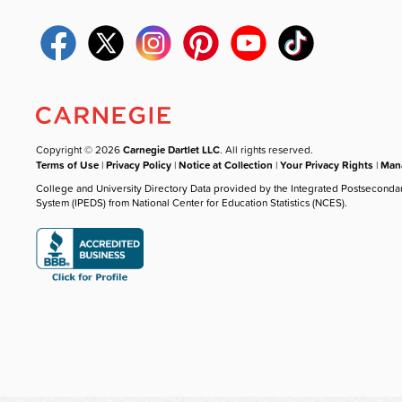
Copyright © 2026
Carnegie Dartlet LLC
. All rights reserved.
Terms of Use
|
Privacy Policy
|
Notice at Collection
|
Your Privacy Rights
|
Mana
College and University Directory Data provided by the Integrated Postseconda
System (IPEDS) from National Center for Education Statistics (NCES).