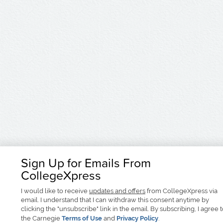
Sign Up for Emails From
CollegeXpress
I would like to receive
updates and offers
from CollegeXpress via
email. I understand that I can withdraw this consent anytime by
clicking the "unsubscribe" link in the email. By subscribing, I agree 
the Carnegie
Terms of Use
and
Privacy Policy
.