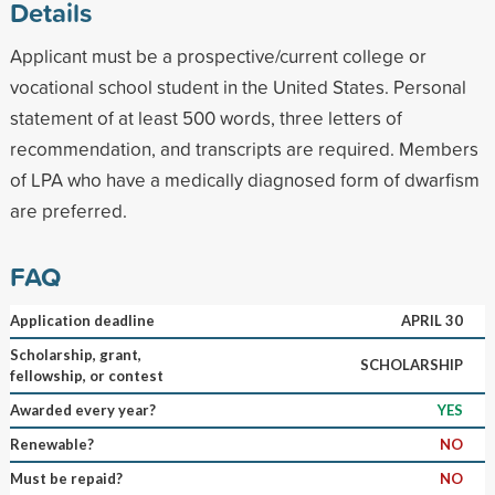
Details
Applicant must be a prospective/current college or
vocational school student in the United States. Personal
statement of at least 500 words, three letters of
recommendation, and transcripts are required. Members
of LPA who have a medically diagnosed form of dwarfism
are preferred.
FAQ
Application deadline
APRIL 30
Scholarship, grant,
SCHOLARSHIP
fellowship, or contest
Awarded every year?
YES
Renewable?
NO
Must be repaid?
NO