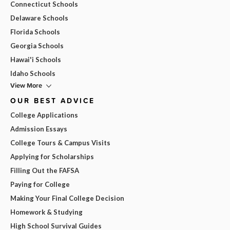
Connecticut Schools
Delaware Schools
Florida Schools
Georgia Schools
Hawai'i Schools
Idaho Schools
View More
OUR BEST ADVICE
College Applications
Admission Essays
College Tours & Campus Visits
Applying for Scholarships
Filling Out the FAFSA
Paying for College
Making Your Final College Decision
Homework & Studying
High School Survival Guides