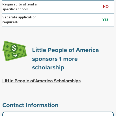
Required to attend a
NO
specific school?
Separate application
YES
required?
Little People of America
sponsors
1
more
scholarship
Little People of America Scholarships
Contact Information