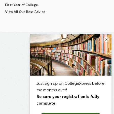
First Year of College
View All Our Best Advice
×