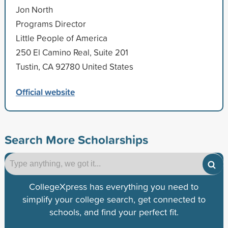
Jon North
Programs Director
Little People of America
250 El Camino Real, Suite 201
Tustin, CA 92780 United States
Official website
Search More Scholarships
CollegeXpress has everything you need to
simplify your college search, get connected to
schools, and find your perfect fit.