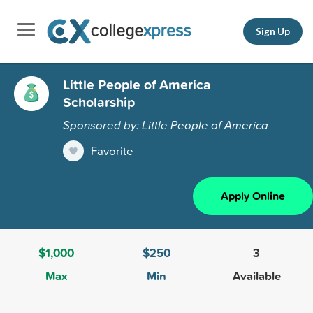
Sign Up
Little People of America
Scholarship
Sponsored by: Little People of America
Favorite
Apply Online
$1,000
$250
3
Max
Min
Available