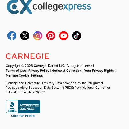
Copyright © 2026
Carnegie Dartlet LLC
. All rights reserved.
Terms of Use
|
Privacy Policy
|
Notice at Collection
|
Your Privacy Rights
|
Manage Cookie Settings
College and University Directory Data provided by the Integrated
Postsecondary Education Data System (IPEDS) from National Center for
Education Statistics (NCES).