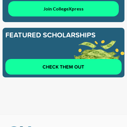
Join CollegeXpress
FEATURED SCHOLARSHIPS
CHECK THEM OUT