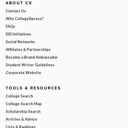
ABOUT CX
Contact Us
Why CollegeXpress?
FAQs
DEI Initiatives
Social Networks
Affiliates & Partnerships
Become a Brand Ambassador
Student Writer Guidelines
Corporate Website
TOOLS & RESOURCES
College Search
College Search Map
Scholarship Search
Articles & Advice
Lists & Rankings