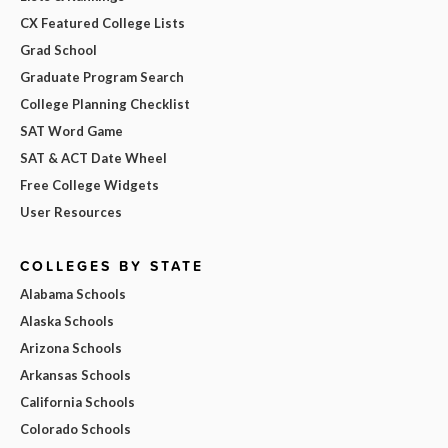
CX Featured College Lists
Grad School
Graduate Program Search
College Planning Checklist
SAT Word Game
SAT & ACT Date Wheel
Free College Widgets
User Resources
COLLEGES BY STATE
Alabama Schools
Alaska Schools
Arizona Schools
Arkansas Schools
California Schools
Colorado Schools