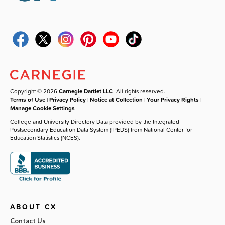
Copyright © 2026
Carnegie Dartlet LLC
. All rights reserved.
Terms of Use
|
Privacy Policy
|
Notice at Collection
|
Your Privacy Rights
|
Manage Cookie Settings
College and University Directory Data provided by the Integrated
Postsecondary Education Data System (IPEDS) from National Center for
Education Statistics (NCES).
ABOUT CX
Contact Us