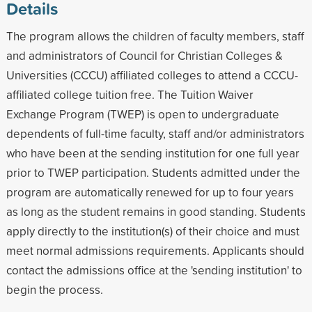
Details
The program allows the children of faculty members, staff
and administrators of Council for Christian Colleges &
Universities (CCCU) affiliated colleges to attend a CCCU-
affiliated college tuition free. The Tuition Waiver
Exchange Program (TWEP) is open to undergraduate
dependents of full-time faculty, staff and/or administrators
who have been at the sending institution for one full year
prior to TWEP participation. Students admitted under the
program are automatically renewed for up to four years
as long as the student remains in good standing. Students
apply directly to the institution(s) of their choice and must
meet normal admissions requirements. Applicants should
contact the admissions office at the 'sending institution' to
begin the process.