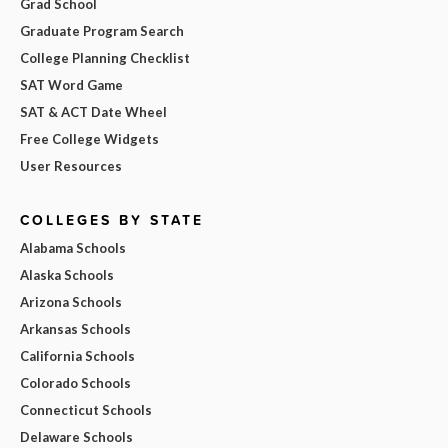
Grad School
Graduate Program Search
College Planning Checklist
SAT Word Game
SAT & ACT Date Wheel
Free College Widgets
User Resources
COLLEGES BY STATE
Alabama Schools
Alaska Schools
Arizona Schools
Arkansas Schools
California Schools
Colorado Schools
Connecticut Schools
Delaware Schools