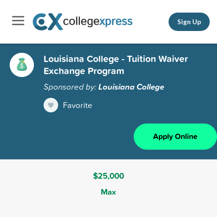
Sign Up
Louisiana College - Tuition Waiver
Exchange Program
Sponsored by:
Louisiana College
Favorite
Apply Online
$25,000
Max