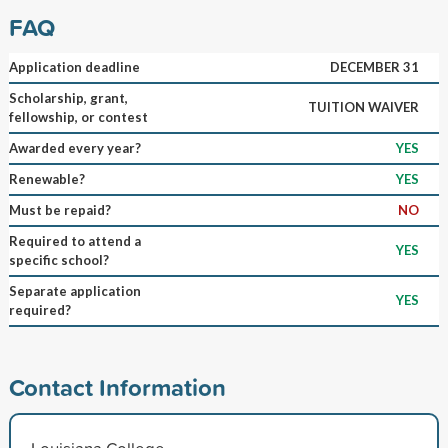
FAQ
Application deadline
DECEMBER 31
Scholarship, grant,
TUITION WAIVER
fellowship, or contest
Awarded every year?
YES
Renewable?
YES
Must be repaid?
NO
Required to attend a
YES
specific school?
Separate application
YES
required?
Contact Information