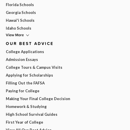
Florida Schools
Georgia Schools
Hawai'i Schools
Idaho Schools
View More
OUR BEST ADVICE
College Applications
Admission Essays
College Tours & Campus Visits
Applying for Scholarships
Filling Out the FAFSA
Paying for College
Making Your Final College Decision
Homework & Studying
High School Survival Guides
First Year of College
View All Our Best Advice