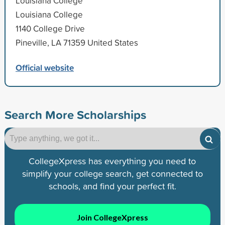
Louisiana College
Louisiana College
1140 College Drive
Pineville, LA 71359 United States
Official website
Search More Scholarships
CollegeXpress has everything you need to
simplify your college search, get connected to
schools, and find your perfect fit.
Join CollegeXpress