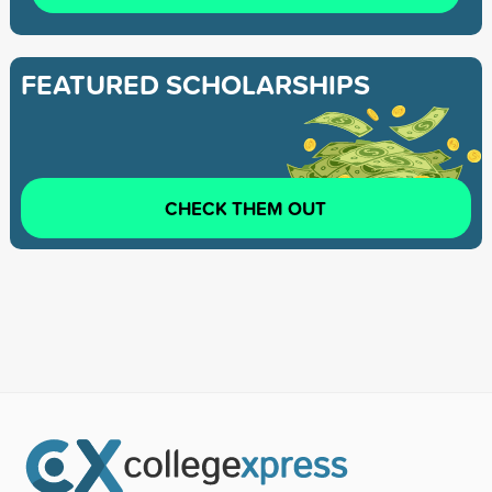
FEATURED SCHOLARSHIPS
CHECK THEM OUT