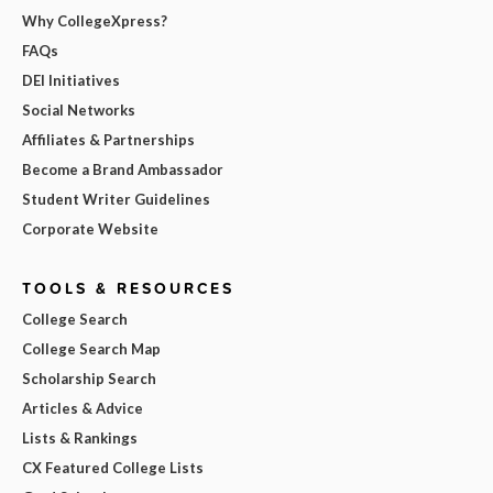
Why CollegeXpress?
FAQs
DEI Initiatives
Social Networks
Affiliates & Partnerships
Become a Brand Ambassador
Student Writer Guidelines
Corporate Website
TOOLS & RESOURCES
College Search
College Search Map
Scholarship Search
Articles & Advice
Lists & Rankings
CX Featured College Lists