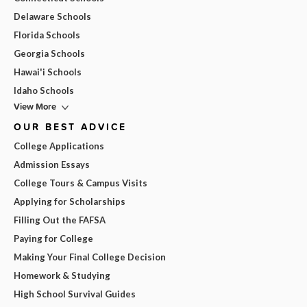
Delaware Schools
Florida Schools
Georgia Schools
Hawai'i Schools
Idaho Schools
View More
OUR BEST ADVICE
College Applications
Admission Essays
College Tours & Campus Visits
Applying for Scholarships
Filling Out the FAFSA
Paying for College
Making Your Final College Decision
Homework & Studying
High School Survival Guides