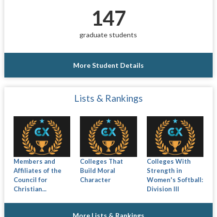
147
graduate students
More Student Details
Lists & Rankings
Members and
Colleges That
Colleges With
Affiliates of the
Build Moral
Strength in
Council for
Character
Women's Softball:
Christian...
Division III
More Lists & Rankings