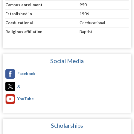
Campus enrollment
950
Established in
1906
Coeducational
Coeducational
Religious affiliation
Baptist
Social Media
Facebook
X
YouTube
Scholarships