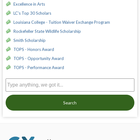
Excellence in Arts
LC's Top 30 Scholars
Louisiana College - Tuition Waiver Exchange Program
Rockefeller State Wildlife Scholarship
Smith Scholarship
TOPS - Honors Award
TOPS - Opportunity Award
TOPS - Performance Award
Search