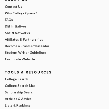
Contact Us
Why CollegeXpress?
FAQs
DEI Initiatives
Social Networks
Affiliates & Partnerships
Become a Brand Ambassador
Student Writer Guidelines
Corporate Website
TOOLS & RESOURCES
College Search
College Search Map
Scholarship Search
Articles & Advice
Lists & Rankings