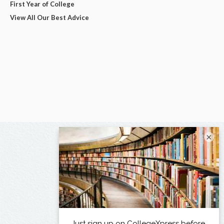
First Year of College
View All Our Best Advice
×