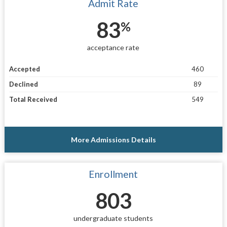
Admit Rate
83
%
acceptance rate
Accepted
460
Declined
89
Total Received
549
More Admissions Details
Enrollment
803
undergraduate students