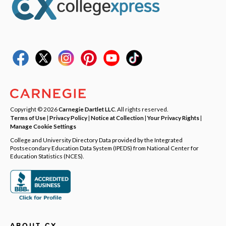
Copyright © 2026
Carnegie Dartlet LLC
. All rights reserved.
Terms of Use
|
Privacy Policy
|
Notice at Collection
|
Your Privacy Rights
|
Manage Cookie Settings
College and University Directory Data provided by the Integrated
Postsecondary Education Data System (IPEDS) from National Center for
Education Statistics (NCES).
ABOUT CX