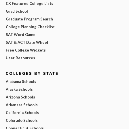
CX Featured College Lists
Grad School
Graduate Program Search
College Planning Checklist
SAT Word Game
SAT & ACT Date Wheel
Free College Widgets
User Resources
COLLEGES BY STATE
Alabama Schools
Alaska Schools
Arizona Schools
Arkansas Schools
California Schools
Colorado Schools
Connecticut Schools