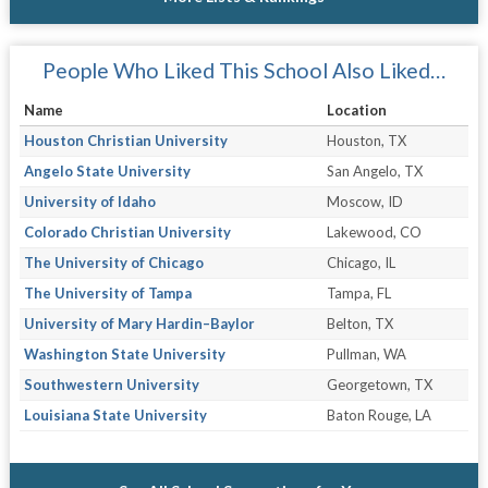
People Who Liked This School Also Liked…
Name
Location
Houston Christian University
Houston, TX
Angelo State University
San Angelo, TX
University of Idaho
Moscow, ID
Colorado Christian University
Lakewood, CO
The University of Chicago
Chicago, IL
The University of Tampa
Tampa, FL
University of Mary Hardin–Baylor
Belton, TX
Washington State University
Pullman, WA
Southwestern University
Georgetown, TX
Louisiana State University
Baton Rouge, LA