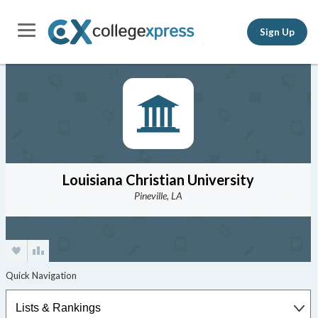
Sign Up
Louisiana Christian University
Pineville, LA