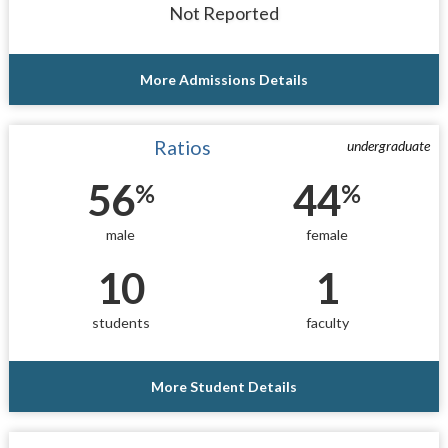
Not Reported
More Admissions Details
Ratios
undergraduate
56
44
%
%
male
female
10
1
students
faculty
More Student Details