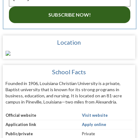
SUBSCRIBE NOW!
Location
School Facts
Founded in 1906, Louisiana Christian University is a private,
Baptist university that is known for its strong programs in
business, education, and nursing. It is located on an 81-acre
campus in Pineville, Louisiana—two miles from Alexandria.
Official website
Visit website
Application link
Apply online
Public/private
Private