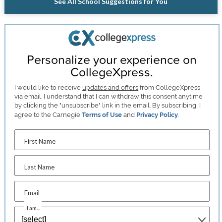
See All School Suggestions for You
Personalize your experience on
CollegeXpress.
I would like to receive
updates and offers
from CollegeXpress
via email. I understand that I can withdraw this consent anytime
by clicking the "unsubscribe" link in the email. By subscribing, I
agree to the Carnegie
Terms of Use
and
Privacy Policy
.
First Name
Last Name
Email
I am...