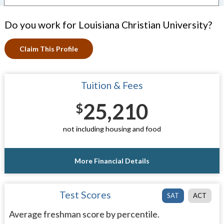
Do you work for Louisiana Christian University?
Claim This Profile
Tuition & Fees
25,210
$
not including housing and food
More Financial Details
Test Scores
SAT
ACT
Average freshman score by percentile.