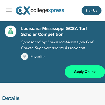
Sign Up
Louisiana-Mississippi GCSA Turf
Scholar Competition
Sponsored by: Louisiana-Mississippi Golf
Course Superintendents Association
Favorite
Apply Online
Details