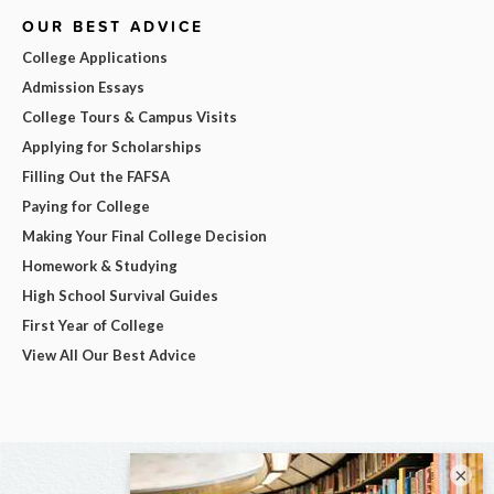
OUR BEST ADVICE
College Applications
Admission Essays
College Tours & Campus Visits
Applying for Scholarships
Filling Out the FAFSA
Paying for College
Making Your Final College Decision
Homework & Studying
High School Survival Guides
First Year of College
View All Our Best Advice
×