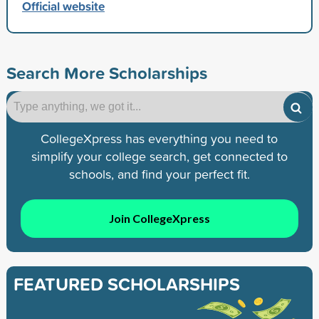
Official website
Search More Scholarships
CollegeXpress has everything you need to
simplify your college search, get connected to
schools, and find your perfect fit.
Join CollegeXpress
FEATURED SCHOLARSHIPS