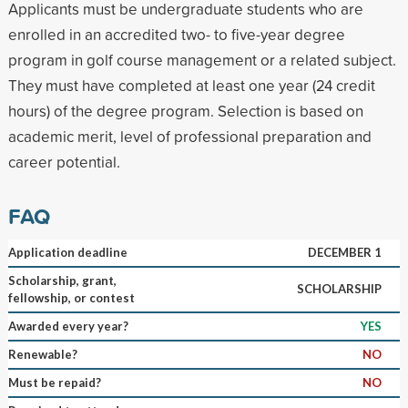
Applicants must be undergraduate students who are
enrolled in an accredited two- to five-year degree
program in golf course management or a related subject.
They must have completed at least one year (24 credit
hours) of the degree program. Selection is based on
academic merit, level of professional preparation and
career potential.
FAQ
Application deadline
DECEMBER 1
Scholarship, grant,
SCHOLARSHIP
fellowship, or contest
Awarded every year?
YES
Renewable?
NO
Must be repaid?
NO