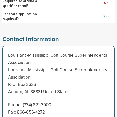
Required to attend a
NO
specific school?
Separate application
YES
required?
Contact Information
Louisiana-Mississippi Golf Course Superintendents
Association
Louisiana-Mississippi Golf Course Superintendents
Association
P. O. Box 2323
Auburn, AL 36831 United States
Phone: (334) 821-3000
Fax: 866-656-4272