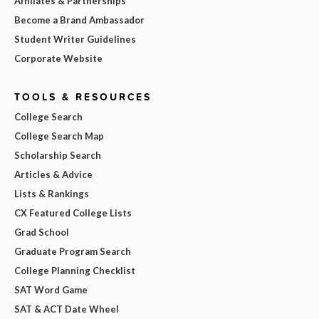
Affiliates & Partnerships
Become a Brand Ambassador
Student Writer Guidelines
Corporate Website
TOOLS & RESOURCES
College Search
College Search Map
Scholarship Search
Articles & Advice
Lists & Rankings
CX Featured College Lists
Grad School
Graduate Program Search
College Planning Checklist
SAT Word Game
SAT & ACT Date Wheel