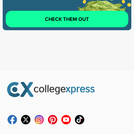
CHECK THEM OUT