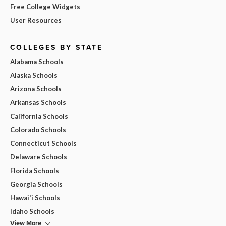
Free College Widgets
User Resources
COLLEGES BY STATE
Alabama Schools
Alaska Schools
Arizona Schools
Arkansas Schools
California Schools
Colorado Schools
Connecticut Schools
Delaware Schools
Florida Schools
Georgia Schools
Hawai'i Schools
Idaho Schools
View More