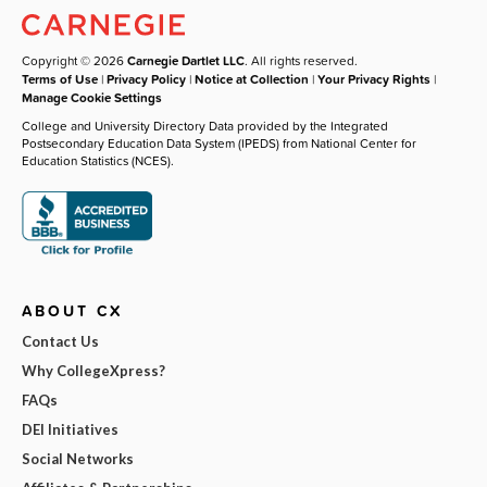
Copyright © 2026
Carnegie Dartlet LLC
. All rights reserved.
Terms of Use
|
Privacy Policy
|
Notice at Collection
|
Your Privacy Rights
|
Manage Cookie Settings
College and University Directory Data provided by the Integrated
Postsecondary Education Data System (IPEDS) from National Center for
Education Statistics (NCES).
ABOUT CX
Contact Us
Why CollegeXpress?
FAQs
DEI Initiatives
Social Networks