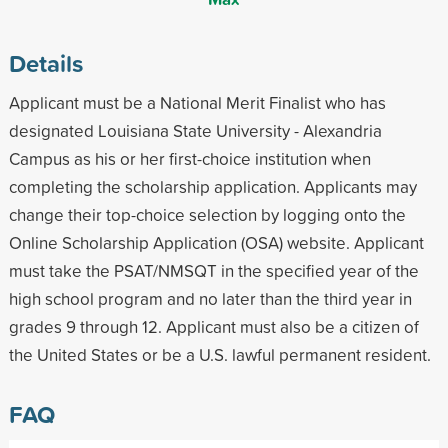
Details
Applicant must be a National Merit Finalist who has
designated Louisiana State University - Alexandria
Campus as his or her first-choice institution when
completing the scholarship application. Applicants may
change their top-choice selection by logging onto the
Online Scholarship Application (OSA) website. Applicant
must take the PSAT/NMSQT in the specified year of the
high school program and no later than the third year in
grades 9 through 12. Applicant must also be a citizen of
the United States or be a U.S. lawful permanent resident.
FAQ