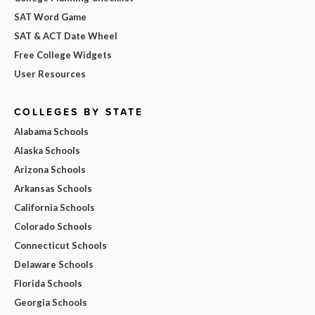
SAT Word Game
SAT & ACT Date Wheel
Free College Widgets
User Resources
COLLEGES BY STATE
Alabama Schools
Alaska Schools
Arizona Schools
Arkansas Schools
California Schools
Colorado Schools
Connecticut Schools
Delaware Schools
Florida Schools
Georgia Schools