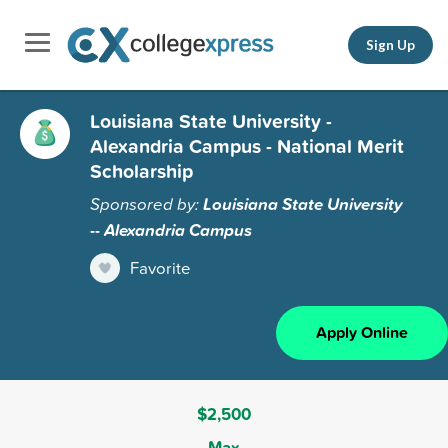
Sign Up
Louisiana State University -
Alexandria Campus - National Merit
Scholarship
Sponsored by:
Louisiana State University
-- Alexandria Campus
Favorite
Apply Online
$2,500
Max