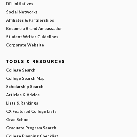
DEI Initiatives
Social Networks
Affiliates & Partnerships
Become a Brand Ambassador
Student Writer Guidelines
Corporate Website
TOOLS & RESOURCES
College Search
College Search Map
Scholarship Search
Articles & Advice
Lists & Rankings
CX Featured College Lists
Grad School
Graduate Program Search
College Planning Checklist