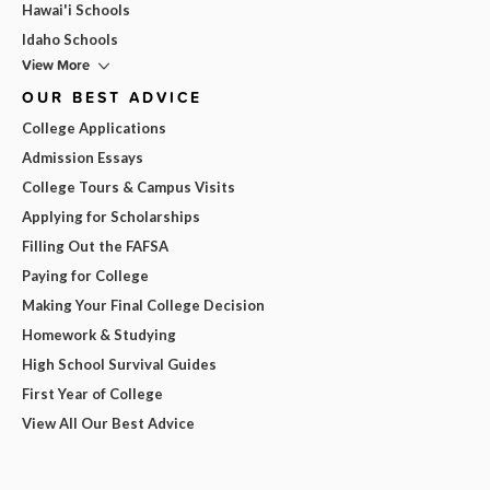
Hawai'i Schools
Idaho Schools
View More
OUR BEST ADVICE
College Applications
Admission Essays
College Tours & Campus Visits
Applying for Scholarships
Filling Out the FAFSA
Paying for College
Making Your Final College Decision
Homework & Studying
High School Survival Guides
First Year of College
View All Our Best Advice