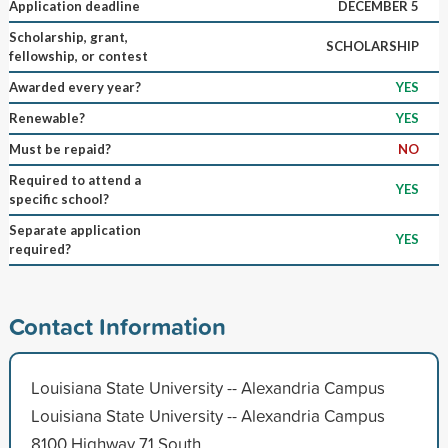
Application deadline
DECEMBER 5
Scholarship, grant,
SCHOLARSHIP
fellowship, or contest
Awarded every year?
YES
Renewable?
YES
Must be repaid?
NO
Required to attend a
YES
specific school?
Separate application
YES
required?
Contact Information
Louisiana State University -- Alexandria Campus
Louisiana State University -- Alexandria Campus
8100 Highway 71 South