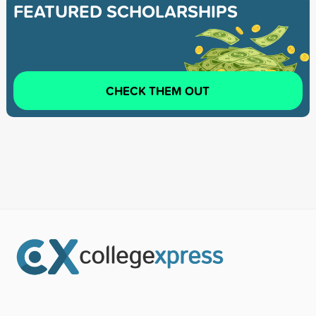
FEATURED SCHOLARSHIPS
CHECK THEM OUT