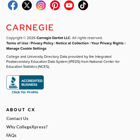
Copyright © 2026
Carnegie Dartlet LLC
. All rights reserved.
Terms of Use
|
Privacy Policy
|
Notice at Collection
|
Your Privacy Rights
|
Manage Cookie Settings
College and University Directory Data provided by the Integrated
Postsecondary Education Data System (IPEDS) from National Center for
Education Statistics (NCES).
ABOUT CX
Contact Us
Why CollegeXpress?
FAQs