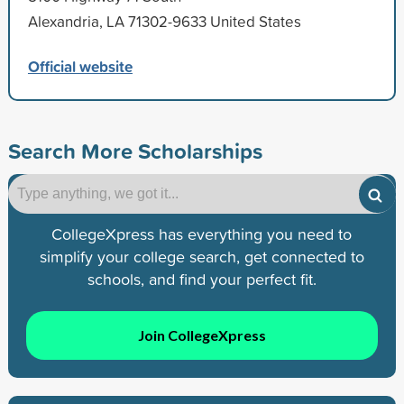
Alexandria, LA 71302-9633 United States
Official website
Search More Scholarships
CollegeXpress has everything you need to
simplify your college search, get connected to
schools, and find your perfect fit.
Join CollegeXpress