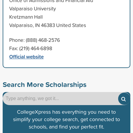
Office of Admissions and Financial Aid
Valparaiso University
Kretzmann Hall
Valparaiso, IN 46383 United States
Phone: (888) 468-2576
Fax: (219) 464-6898
Official website
Search More Scholarships
CollegeXpress has everything you need to
simplify your college search, get connected to
schools, and find your perfect fit.