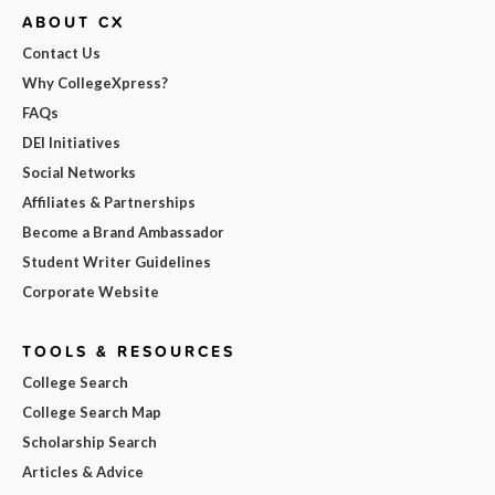
ABOUT CX
Contact Us
Why CollegeXpress?
FAQs
DEI Initiatives
Social Networks
Affiliates & Partnerships
Become a Brand Ambassador
Student Writer Guidelines
Corporate Website
TOOLS & RESOURCES
College Search
College Search Map
Scholarship Search
Articles & Advice