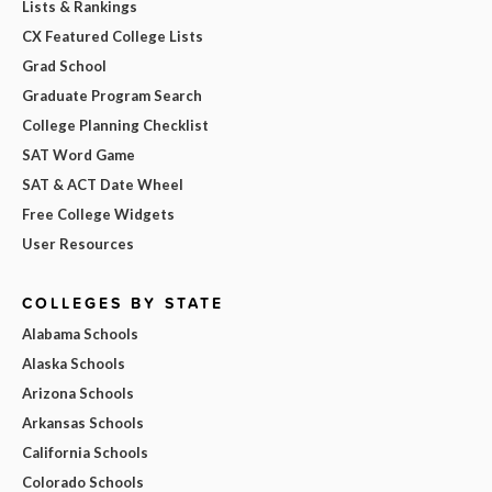
Lists & Rankings
CX Featured College Lists
Grad School
Graduate Program Search
College Planning Checklist
SAT Word Game
SAT & ACT Date Wheel
Free College Widgets
User Resources
COLLEGES BY STATE
Alabama Schools
Alaska Schools
Arizona Schools
Arkansas Schools
California Schools
Colorado Schools