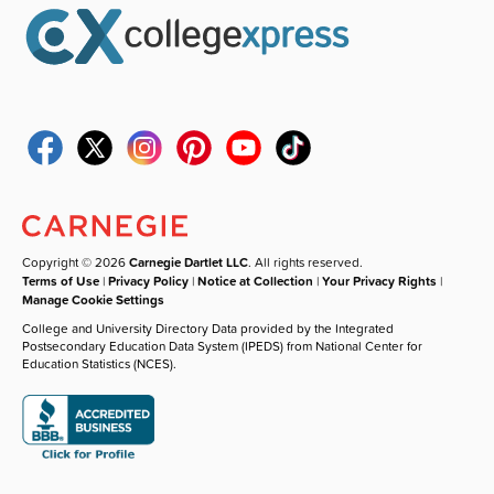
Copyright © 2026
Carnegie Dartlet LLC
. All rights reserved.
Terms of Use
|
Privacy Policy
|
Notice at Collection
|
Your Privacy Rights
|
Manage Cookie Settings
College and University Directory Data provided by the Integrated
Postsecondary Education Data System (IPEDS) from National Center for
Education Statistics (NCES).