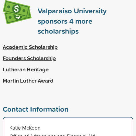
Valparaiso University
sponsors
4
more
scholarships
Academic Scholarship
Founders Scholarship
Lutheran Heritage
Martin Luther Award
Contact Information
Katie McKoon