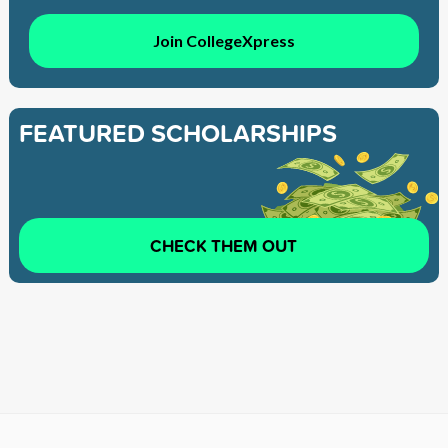
Join CollegeXpress
FEATURED SCHOLARSHIPS
CHECK THEM OUT