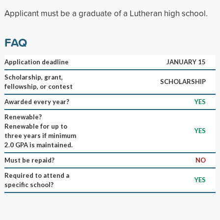
Applicant must be a graduate of a Lutheran high school.
FAQ
Application deadline
JANUARY 15
Scholarship, grant,
SCHOLARSHIP
fellowship, or contest
Awarded every year?
YES
Renewable?
Renewable for up to
YES
three years if minimum
2.0 GPA is maintained.
Must be repaid?
NO
Required to attend a
YES
specific school?