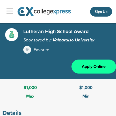
Sign Up
Lutheran High School Award
Sponsored by:
Valparaiso University
Favorite
Apply Online
$1,000
$1,000
Max
Min
Details