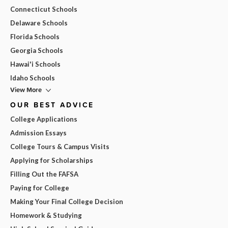
Connecticut Schools
Delaware Schools
Florida Schools
Georgia Schools
Hawai'i Schools
Idaho Schools
View More
OUR BEST ADVICE
College Applications
Admission Essays
College Tours & Campus Visits
Applying for Scholarships
Filling Out the FAFSA
Paying for College
Making Your Final College Decision
Homework & Studying