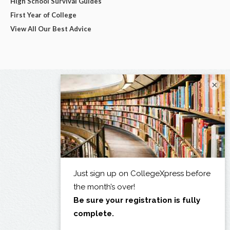
High School Survival Guides
First Year of College
View All Our Best Advice
×