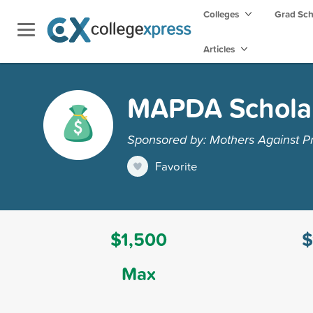
Colleges
Grad Sc
Articles
MAPDA Schola
Sponsored by: Mothers Against P
Favorite
$1,500
$
Max