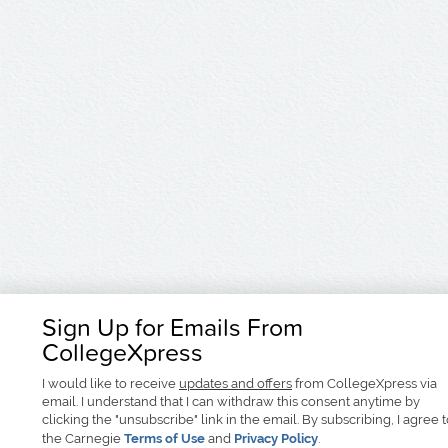
Sign Up for Emails From
CollegeXpress
I would like to receive
updates and offers
from CollegeXpress via
email. I understand that I can withdraw this consent anytime by
clicking the "unsubscribe" link in the email. By subscribing, I agree 
the Carnegie
Terms of Use
and
Privacy Policy
.