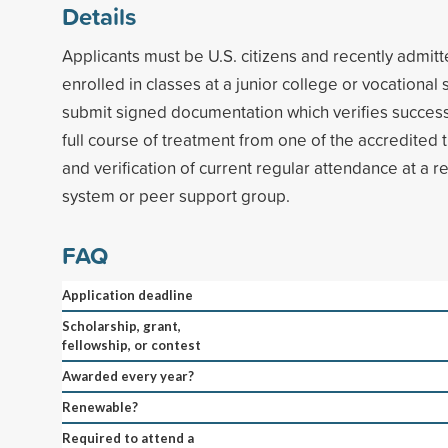
Details
Applicants must be U.S. citizens and recently admitt
enrolled in classes at a junior college or vocational
submit signed documentation which verifies success
full course of treatment from one of the accredited t
and verification of current regular attendance at a 
system or peer support group.
FAQ
Application deadline
Scholarship, grant,
fellowship, or contest
Awarded every year?
Renewable?
Required to attend a