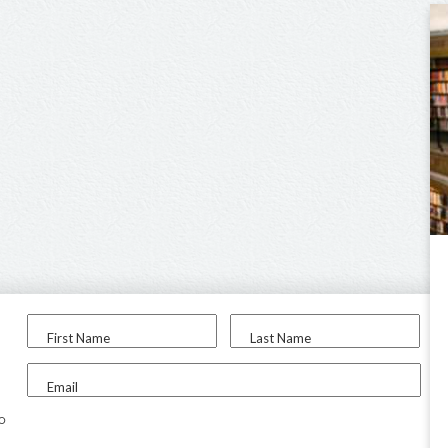
First Name
Last Name
Email
to