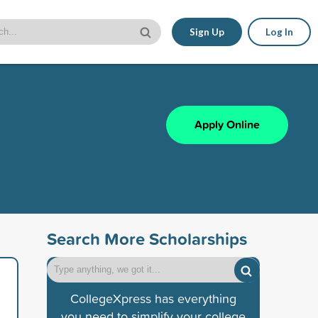
Sign Up
Log In
Apply Online
Search More Scholarships
CollegeXpress has everything
you need to simplify your college