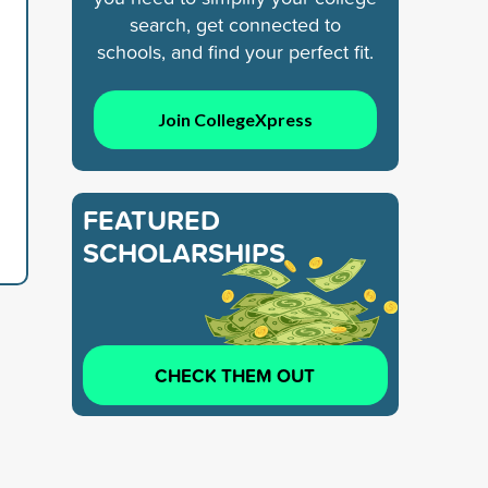
search, get connected to
schools, and find your perfect fit.
Join CollegeXpress
FEATURED
SCHOLARSHIPS
CHECK THEM OUT