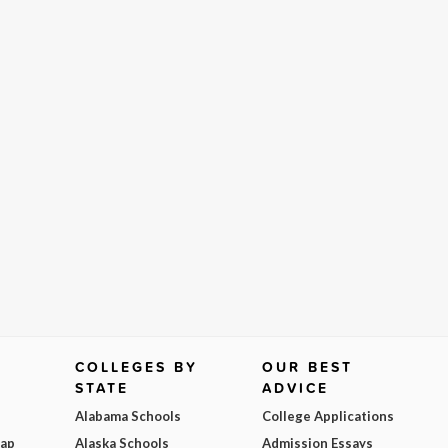
COLLEGES BY
OUR BEST
STATE
ADVICE
Alabama Schools
College Applications
Map
Alaska Schools
Admission Essays