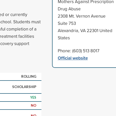
Mothers Against Prescription
Drug Abuse
ed or currently
2308 Mt. Vernon Avenue
 school. Students must
Suite 753
ful completion of a
Alexandria, VA 22301 United
reatment facilities
States
recovery support
Phone: (603) 513 8017
Official website
ROLLING
SCHOLARSHIP
YES
NO
NO