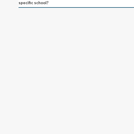
specific school?