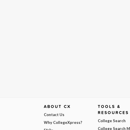
ABOUT CX
TOOLS &
RESOURCES
Contact Us
College Search
Why CollegeXpress?
College Search 