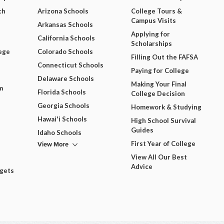
ch
Arizona Schools
College Tours &
Campus Visits
Arkansas Schools
Applying for
California Schools
Scholarships
ege
Colorado Schools
Filling Out the FAFSA
Connecticut Schools
Paying for College
Delaware Schools
Making Your Final
m
Florida Schools
College Decision
Georgia Schools
Homework & Studying
Hawai'i Schools
High School Survival
Guides
Idaho Schools
View More
First Year of College
View All Our Best
Advice
dgets