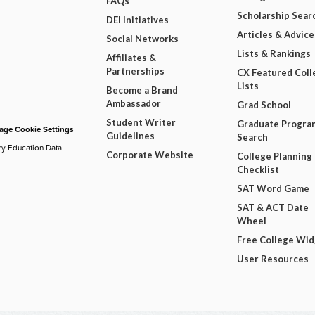
FAQs
Scholarship Sear
DEI Initiatives
Articles & Advice
Social Networks
Lists & Rankings
Affiliates &
Partnerships
CX Featured Coll
Lists
Become a Brand
Ambassador
Grad School
Student Writer
Graduate Progra
ge Cookie Settings
Guidelines
Search
ry Education Data
Corporate Website
College Planning
Checklist
SAT Word Game
SAT & ACT Date
Wheel
Free College Wi
User Resources