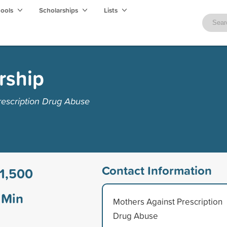
hools
Scholarships
Lists
rship
rescription Drug Abuse
Contact Information
1,500
Min
Mothers Against Prescription
Drug Abuse