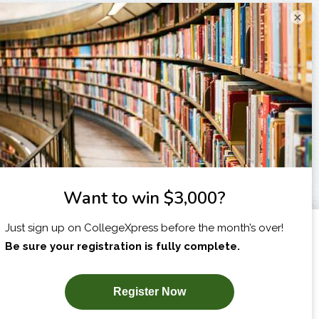
×
I am...
X
SUBSCRIBE NOW!