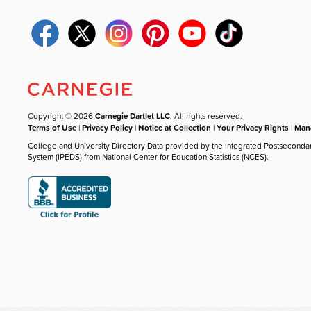
Copyright © 2026
Carnegie Dartlet LLC
. All rights reserved.
Terms of Use
|
Privacy Policy
|
Notice at Collection
|
Your Privacy Rights
|
Mana
College and University Directory Data provided by the Integrated Postseconda
System (IPEDS) from National Center for Education Statistics (NCES).