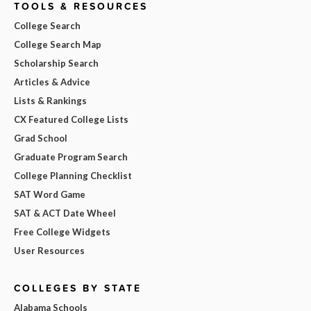
TOOLS & RESOURCES
College Search
College Search Map
Scholarship Search
Articles & Advice
Lists & Rankings
CX Featured College Lists
Grad School
Graduate Program Search
College Planning Checklist
SAT Word Game
SAT & ACT Date Wheel
Free College Widgets
User Resources
COLLEGES BY STATE
Alabama Schools