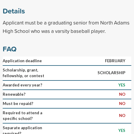
Details
Applicant must be a graduating senior from North Adams
High School who was a varsity baseball player.
FAQ
Application deadline
FEBRUARY
Scholarship, grant,
SCHOLARSHIP
fellowship, or contest
Awarded every year?
YES
Renewable?
NO
Must be repaid?
NO
Required to attend a
NO
specific school?
Separate application
YES
required?