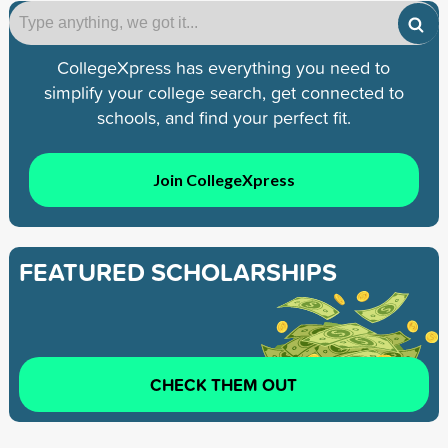
CollegeXpress has everything you need to
simplify your college search, get connected to
schools, and find your perfect fit.
Join CollegeXpress
FEATURED SCHOLARSHIPS
CHECK THEM OUT