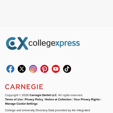
Copyright © 2026
Carnegie Dartlet LLC
. All rights reserved.
Terms of Use
|
Privacy Policy
|
Notice at Collection
|
Your Privacy Rights
|
Manage Cookie Settings
College and University Directory Data provided by the Integrated