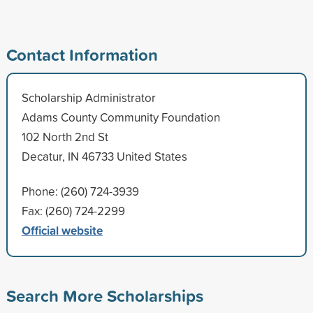
Contact Information
Scholarship Administrator
Adams County Community Foundation
102 North 2nd St
Decatur, IN 46733 United States
Phone: (260) 724-3939
Fax: (260) 724-2299
Official website
Search More Scholarships