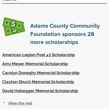
Adams County Community
Foundation sponsors
28
more scholarships
American Legion Post 43 Scholarship
Amy Meyer Memorial Scholarship
Carolyn Donaghy Memorial Scholarship
Clayton Shuck Memorial Scholarship
David Habegger Memorial Scholarship
View the rest