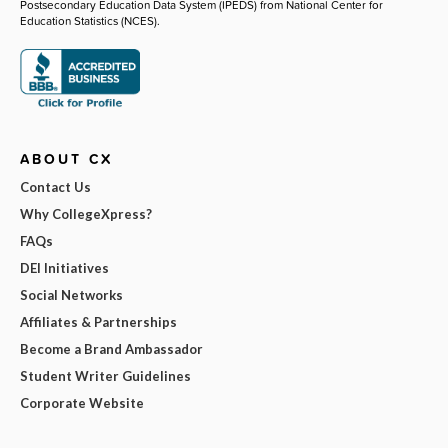
Postsecondary Education Data System (IPEDS) from National Center for
Education Statistics (NCES).
ABOUT CX
Contact Us
Why CollegeXpress?
FAQs
DEI Initiatives
Social Networks
Affiliates & Partnerships
Become a Brand Ambassador
Student Writer Guidelines
Corporate Website