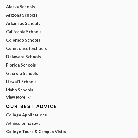
Alaska Schools
Arizona Schools
Arkansas Schools
California Schools
Colorado Schools
Connecticut Schools
Delaware Schools
Florida Schools
Georgia Schools
Hawai'i Schools
Idaho Schools
View More
OUR BEST ADVICE
College Applications
Admission Essays
College Tours & Campus Visits