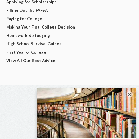
Applying for Scholarships
Filling Out the FAFSA
Paying for College
Making Your Final College Decision
Homework & Studying
High School Survival Guides
First Year of College
View All Our Best Advice
×