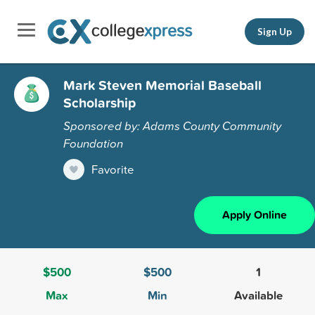
Sign Up
Mark Steven Memorial Baseball
Scholarship
Sponsored by: Adams County Community
Foundation
Favorite
Apply Online
$500
$500
1
Max
Min
Available