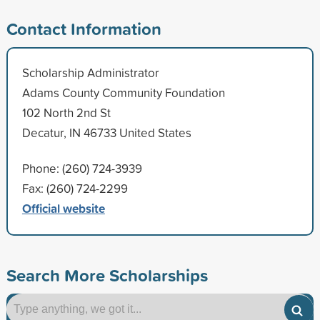
Contact Information
Scholarship Administrator
Adams County Community Foundation
102 North 2nd St
Decatur, IN 46733 United States
Phone: (260) 724-3939
Fax: (260) 724-2299
Official website
Search More Scholarships