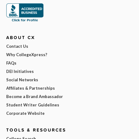
ABOUT CX
Contact Us
Why CollegeXpress?
FAQs
DEI Initiatives
Social Networks
Affiliates & Partnerships
Become a Brand Ambassador
Student Writer Guidelines
Corporate Website
TOOLS & RESOURCES
College Search