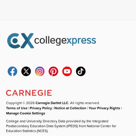
Copyright © 2026
Carnegie Dartlet LLC
. All rights reserved.
Terms of Use
|
Privacy Policy
|
Notice at Collection
|
Your Privacy Rights
|
Manage Cookie Settings
College and University Directory Data provided by the Integrated
Postsecondary Education Data System (IPEDS) from National Center for
Education Statistics (NCES).