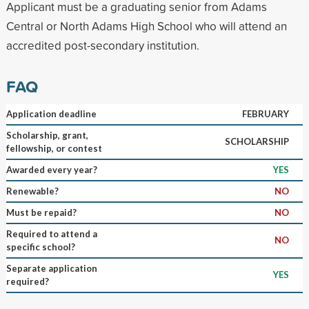
Applicant must be a graduating senior from Adams
Central or North Adams High School who will attend an
accredited post-secondary institution.
FAQ
Application deadline
FEBRUARY
Scholarship, grant,
SCHOLARSHIP
fellowship, or contest
Awarded every year?
YES
Renewable?
NO
Must be repaid?
NO
Required to attend a
NO
specific school?
Separate application
YES
required?