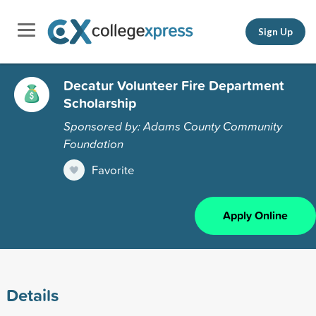
Sign Up
Decatur Volunteer Fire Department
Scholarship
Sponsored by: Adams County Community
Foundation
Favorite
Apply Online
Details