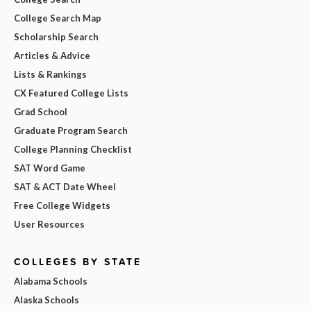
College Search Map
Scholarship Search
Articles & Advice
Lists & Rankings
CX Featured College Lists
Grad School
Graduate Program Search
College Planning Checklist
SAT Word Game
SAT & ACT Date Wheel
Free College Widgets
User Resources
COLLEGES BY STATE
Alabama Schools
Alaska Schools