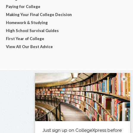
Paying for College
Making Your Final College Decision
Homework & Studying
High School Survival Guides
First Year of College
View All Our Best Advice
×