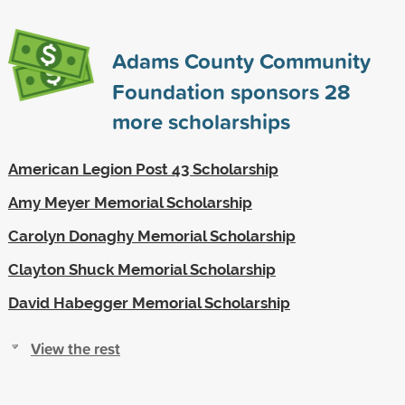
Adams County Community
Foundation sponsors
28
more scholarships
American Legion Post 43 Scholarship
Amy Meyer Memorial Scholarship
Carolyn Donaghy Memorial Scholarship
Clayton Shuck Memorial Scholarship
David Habegger Memorial Scholarship
View the rest