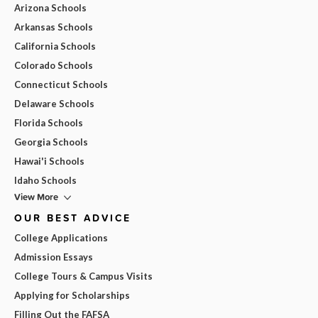
Arizona Schools
Arkansas Schools
California Schools
Colorado Schools
Connecticut Schools
Delaware Schools
Florida Schools
Georgia Schools
Hawai'i Schools
Idaho Schools
View More
OUR BEST ADVICE
College Applications
Admission Essays
College Tours & Campus Visits
Applying for Scholarships
Filling Out the FAFSA