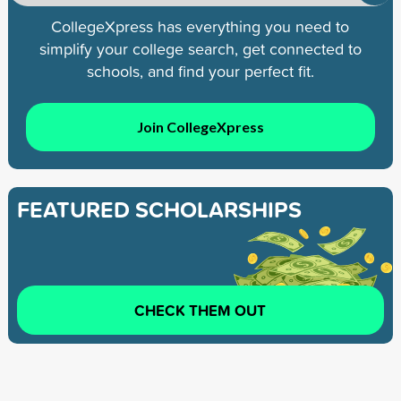
CollegeXpress has everything you need to
simplify your college search, get connected to
schools, and find your perfect fit.
Join CollegeXpress
FEATURED SCHOLARSHIPS
CHECK THEM OUT