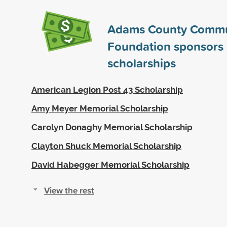
Adams County Commu
Foundation sponsors
scholarships
American Legion Post 43 Scholarship
Amy Meyer Memorial Scholarship
Carolyn Donaghy Memorial Scholarship
Clayton Shuck Memorial Scholarship
David Habegger Memorial Scholarship
View the rest