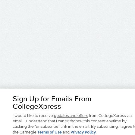
Sign Up for Emails From
CollegeXpress
I would like to receive
updates and offers
from CollegeXpress via
email. I understand that I can withdraw this consent anytime by
clicking the "unsubscribe" link in the email. By subscribing, I agree 
the Carnegie
Terms of Use
and
Privacy Policy
.