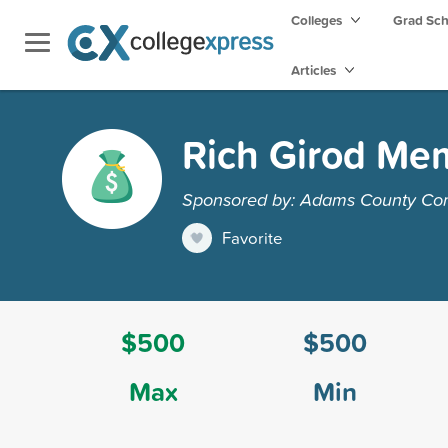
Colleges
Grad Sc
Articles
Rich Girod Mem
Sponsored by: Adams County Co
Favorite
$500
$500
Max
Min