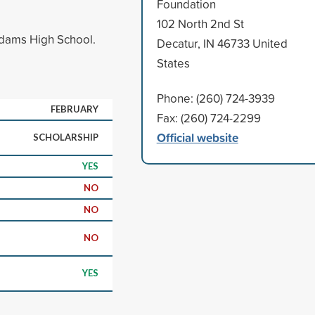
Foundation
102 North 2nd St
Adams High School.
Decatur, IN 46733 United
States
Phone: (260) 724-3939
FEBRUARY
Fax: (260) 724-2299
Official website
SCHOLARSHIP
YES
NO
NO
NO
YES