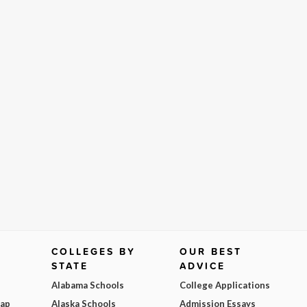
COLLEGES BY
OUR BEST
STATE
ADVICE
Alabama Schools
College Applications
Map
Alaska Schools
Admission Essays