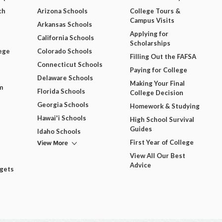
ch
Arizona Schools
College Tours &
Campus Visits
Arkansas Schools
Applying for
California Schools
Scholarships
ege
Colorado Schools
Filling Out the FAFSA
Connecticut Schools
Paying for College
Delaware Schools
Making Your Final
m
Florida Schools
College Decision
Georgia Schools
Homework & Studying
Hawai'i Schools
High School Survival
Guides
Idaho Schools
View More
First Year of College
View All Our Best
Advice
dgets