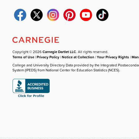
Copyright © 2026
Carnegie Dartlet LLC
. All rights reserved.
Terms of Use
|
Privacy Policy
|
Notice at Collection
|
Your Privacy Rights
|
Mana
College and University Directory Data provided by the Integrated Postseconda
System (IPEDS) from National Center for Education Statistics (NCES).