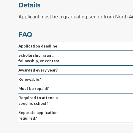
Details
Applicant must be a graduating senior from North 
FAQ
Application deadline
Scholarship, grant,
fellowship, or contest
Awarded every year?
Renewable?
Must be repaid?
Required to attend a
specific school?
Separate application
required?