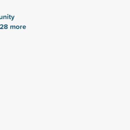
nity
28
more