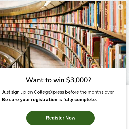
×
I am...
X
SUBSCRIBE NOW!