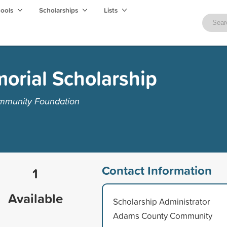
hools
Scholarships
Lists
orial Scholarship
mmunity Foundation
Contact Information
1
Available
Scholarship Administrator
Adams County Community