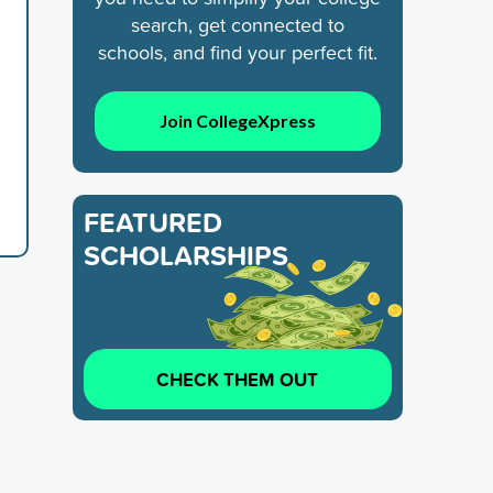
search, get connected to
schools, and find your perfect fit.
Join CollegeXpress
FEATURED
SCHOLARSHIPS
CHECK THEM OUT