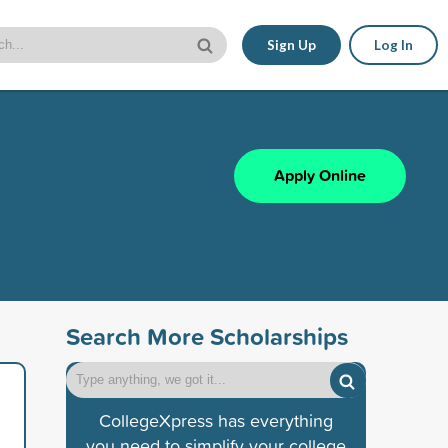
Sign Up
Log In
Apply Online
Search More Scholarships
CollegeXpress has everything
you need to simplify your college