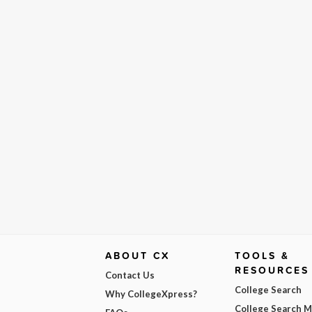
ABOUT CX
TOOLS &
RESOURCES
Contact Us
College Search
Why CollegeXpress?
College Search 