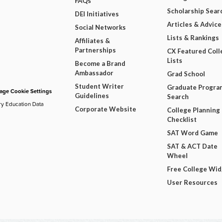
FAQs
Scholarship Sear
DEI Initiatives
Articles & Advice
Social Networks
Lists & Rankings
Affiliates &
Partnerships
CX Featured Coll
Lists
Become a Brand
Ambassador
Grad School
Student Writer
Graduate Progra
ge Cookie Settings
Guidelines
Search
ry Education Data
Corporate Website
College Planning
Checklist
SAT Word Game
SAT & ACT Date
Wheel
Free College Wi
User Resources