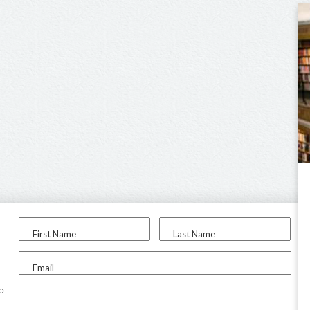
First Name
Last Name
Email
to