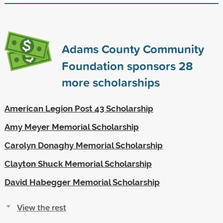
Adams County Community
Foundation sponsors
28
more scholarships
American Legion Post 43 Scholarship
Amy Meyer Memorial Scholarship
Carolyn Donaghy Memorial Scholarship
Clayton Shuck Memorial Scholarship
David Habegger Memorial Scholarship
View the rest