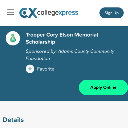
Sign Up
Trooper Cory Elson Memorial
Scholarship
Sponsored by: Adams County Community
Foundation
Favorite
Apply Online
Details