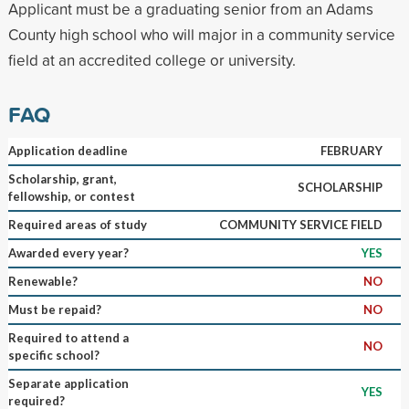
Applicant must be a graduating senior from an Adams
County high school who will major in a community service
field at an accredited college or university.
FAQ
Application deadline
FEBRUARY
Scholarship, grant,
SCHOLARSHIP
fellowship, or contest
Required areas of study
COMMUNITY SERVICE FIELD
Awarded every year?
YES
Renewable?
NO
Must be repaid?
NO
Required to attend a
NO
specific school?
Separate application
YES
required?