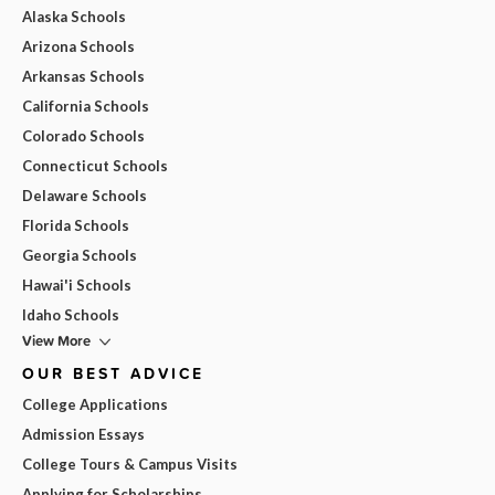
Alaska Schools
Arizona Schools
Arkansas Schools
California Schools
Colorado Schools
Connecticut Schools
Delaware Schools
Florida Schools
Georgia Schools
Hawai'i Schools
Idaho Schools
View More
OUR BEST ADVICE
College Applications
Admission Essays
College Tours & Campus Visits
Applying for Scholarships