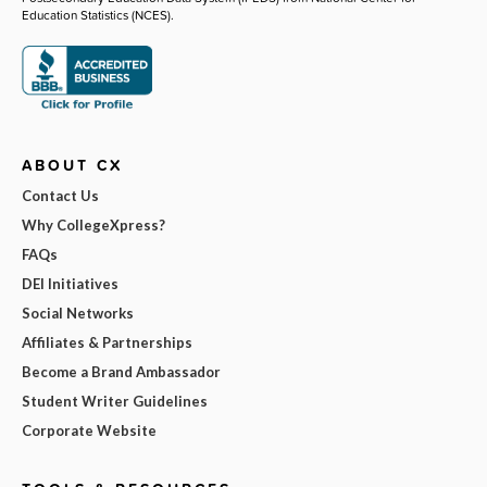
Education Statistics (NCES).
ABOUT CX
Contact Us
Why CollegeXpress?
FAQs
DEI Initiatives
Social Networks
Affiliates & Partnerships
Become a Brand Ambassador
Student Writer Guidelines
Corporate Website