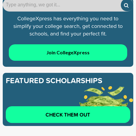
CollegeXpress has everything you need to
simplify your college search, get connected to
schools, and find your perfect fit.
Join CollegeXpress
FEATURED SCHOLARSHIPS
CHECK THEM OUT