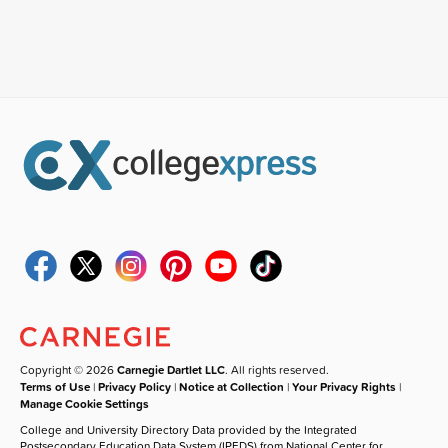
Copyright © 2026
Carnegie Dartlet LLC
. All rights reserved.
Terms of Use
|
Privacy Policy
|
Notice at Collection
|
Your Privacy Rights
|
Manage Cookie Settings
College and University Directory Data provided by the Integrated
Postsecondary Education Data System (IPEDS) from National Center for