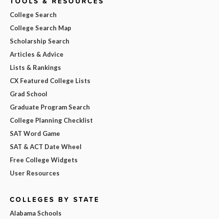
TOOLS & RESOURCES
College Search
College Search Map
Scholarship Search
Articles & Advice
Lists & Rankings
CX Featured College Lists
Grad School
Graduate Program Search
College Planning Checklist
SAT Word Game
SAT & ACT Date Wheel
Free College Widgets
User Resources
COLLEGES BY STATE
Alabama Schools