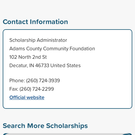
Contact Information
Scholarship Administrator
Adams County Community Foundation
102 North 2nd St
Decatur, IN 46733 United States
Phone: (260) 724-3939
Fax: (260) 724-2299
Official website
Search More Scholarships