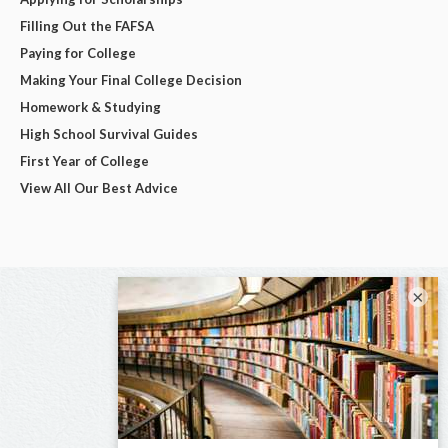
Filling Out the FAFSA
Paying for College
Making Your Final College Decision
Homework & Studying
High School Survival Guides
First Year of College
View All Our Best Advice
×