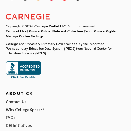
Copyright © 2026
Carnegie Dartlet LLC
. All rights reserved.
Terms of Use
|
Privacy Policy
|
Notice at Collection
|
Your Privacy Rights
|
Manage Cookie Settings
College and University Directory Data provided by the Integrated
Postsecondary Education Data System (IPEDS) from National Center for
Education Statistics (NCES).
ABOUT CX
Contact Us
Why CollegeXpress?
FAQs
DEI Initiatives