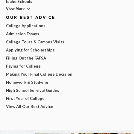
Idaho Schools
View More
OUR BEST ADVICE
College Applications
Admission Essays
College Tours & Campus Visits
Applying for Scholarships
Filling Out the FAFSA
Paying for College
Making Your Final College Decision
Homework & Studying
High School Survival Guides
First Year of College
View All Our Best Advice