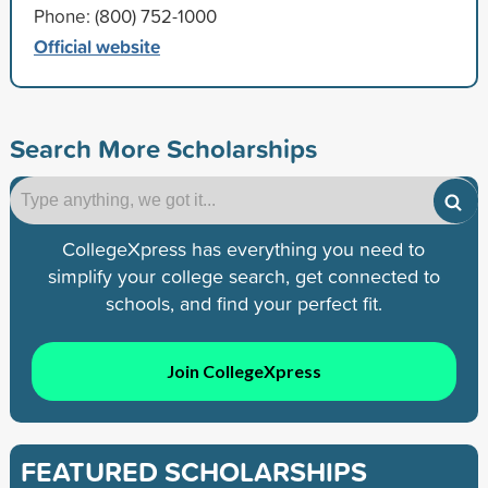
Phone: (800) 752-1000
Official website
Search More Scholarships
CollegeXpress has everything you need to
simplify your college search, get connected to
schools, and find your perfect fit.
Join CollegeXpress
FEATURED SCHOLARSHIPS