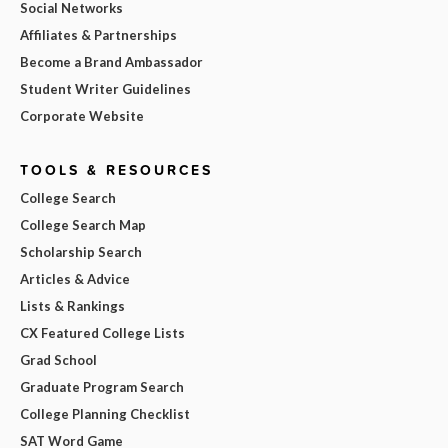
Social Networks
Affiliates & Partnerships
Become a Brand Ambassador
Student Writer Guidelines
Corporate Website
TOOLS & RESOURCES
College Search
College Search Map
Scholarship Search
Articles & Advice
Lists & Rankings
CX Featured College Lists
Grad School
Graduate Program Search
College Planning Checklist
SAT Word Game