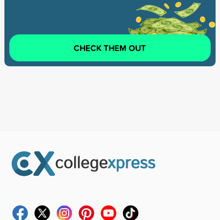
CHECK THEM OUT