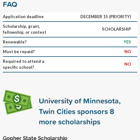
FAQ
Application deadline
DECEMBER 15 (PRIORITY)
Scholarship, grant,
SCHOLARSHIP
fellowship, or contest
Renewable?
YES
Must be repaid?
NO
Required to attend a
NO
specific school?
University of Minnesota,
Twin Cities sponsors
8
more scholarships
Gopher State Scholarship