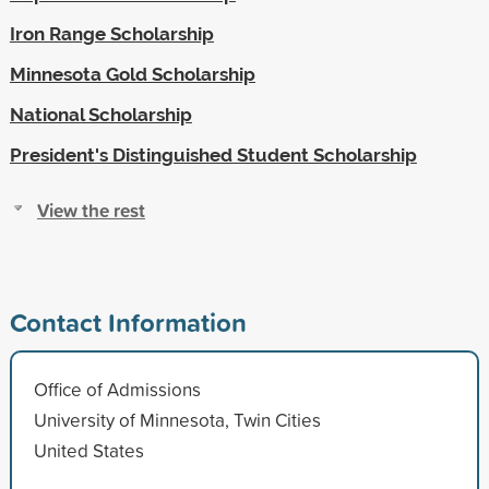
Iron Range Scholarship
Minnesota Gold Scholarship
National Scholarship
President's Distinguished Student Scholarship
View the rest
Contact Information
Office of Admissions
University of Minnesota, Twin Cities
United States