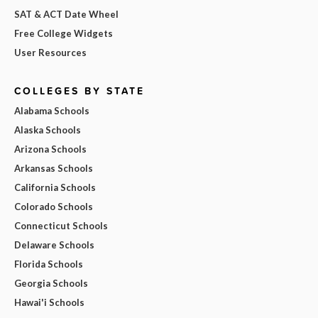
SAT & ACT Date Wheel
Free College Widgets
User Resources
COLLEGES BY STATE
Alabama Schools
Alaska Schools
Arizona Schools
Arkansas Schools
California Schools
Colorado Schools
Connecticut Schools
Delaware Schools
Florida Schools
Georgia Schools
Hawai'i Schools