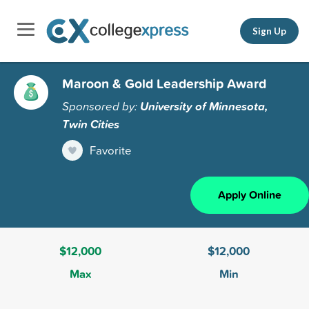
Sign Up
Maroon & Gold Leadership Award
Sponsored by:
University of Minnesota,
Twin Cities
Favorite
Apply Online
$12,000
$12,000
Max
Min