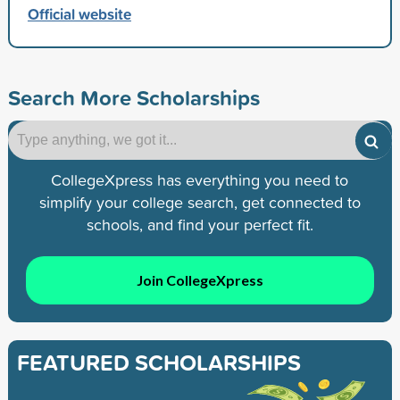
Official website
Search More Scholarships
CollegeXpress has everything you need to
simplify your college search, get connected to
schools, and find your perfect fit.
Join CollegeXpress
FEATURED SCHOLARSHIPS