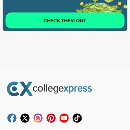
CHECK THEM OUT