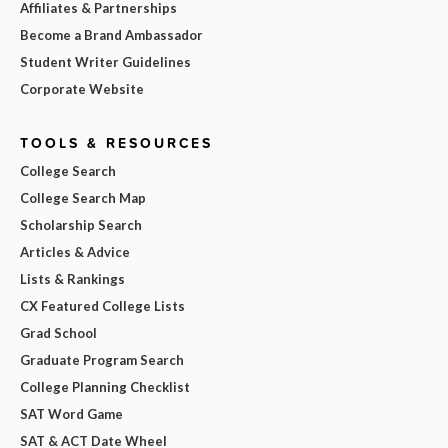
Affiliates & Partnerships
Become a Brand Ambassador
Student Writer Guidelines
Corporate Website
TOOLS & RESOURCES
College Search
College Search Map
Scholarship Search
Articles & Advice
Lists & Rankings
CX Featured College Lists
Grad School
Graduate Program Search
College Planning Checklist
SAT Word Game
SAT & ACT Date Wheel