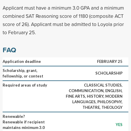
Applicant must have a minimum 3.0 GPA and a minimum
combined SAT Reasoning score of 1180 (composite ACT
score of 26). Applicant must be admitted to Loyola prior
to February 25.
FAQ
Application deadline
FEBRUARY 25
Scholarship, grant,
SCHOLARSHIP
fellowship, or contest
Required areas of study
CLASSICAL STUDIES,
COMMUNICATION, ENGLISH,
FINE ARTS, HISTORY, MODERN
LANGUAGES, PHILOSOPHY,
THEATRE, THEOLOGY
Renewable?
Renewable if recipient
YES
maintains minimum 3.0