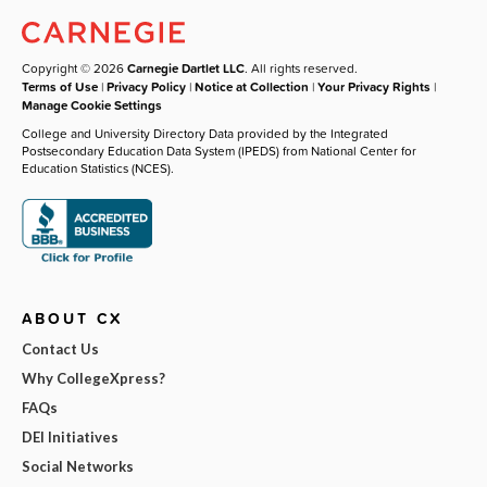
Copyright © 2026
Carnegie Dartlet LLC
. All rights reserved.
Terms of Use
|
Privacy Policy
|
Notice at Collection
|
Your Privacy Rights
|
Manage Cookie Settings
College and University Directory Data provided by the Integrated
Postsecondary Education Data System (IPEDS) from National Center for
Education Statistics (NCES).
ABOUT CX
Contact Us
Why CollegeXpress?
FAQs
DEI Initiatives
Social Networks