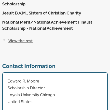
Scholarship
Jesuit B.V.M., Sisters of Christian Charity
National Merit/National Achievement Finalist
Scholarship - National Achievement
View the rest
Contact Information
Edward R. Moore
Scholarship Director
Loyola University Chicago
United States