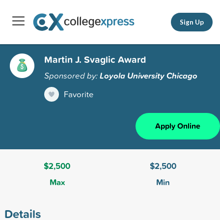
Sign Up
Martin J. Svaglic Award
Sponsored by:
Loyola University Chicago
Favorite
Apply Online
$2,500
$2,500
Max
Min
Details