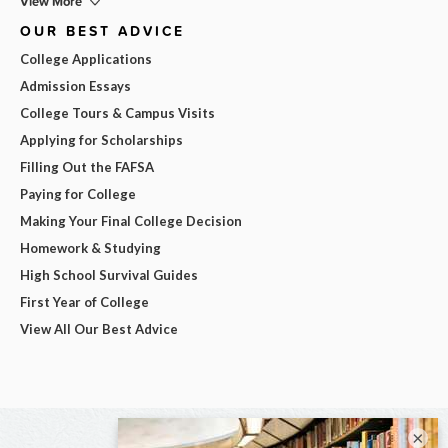
View More
OUR BEST ADVICE
College Applications
Admission Essays
College Tours & Campus Visits
Applying for Scholarships
Filling Out the FAFSA
Paying for College
Making Your Final College Decision
Homework & Studying
High School Survival Guides
First Year of College
View All Our Best Advice
×