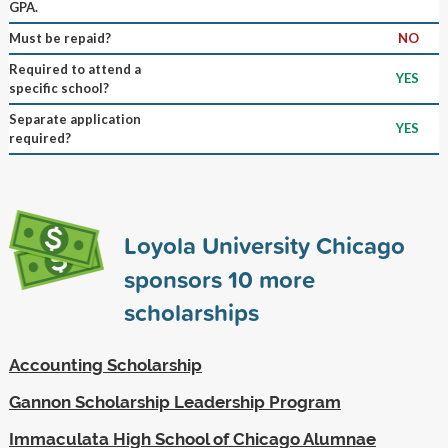
GPA.
Must be repaid?
NO
Required to attend a
YES
specific school?
Separate application
YES
required?
Loyola University Chicago
sponsors
10
more
scholarships
Accounting Scholarship
Gannon Scholarship Leadership Program
Immaculata High School of Chicago Alumnae