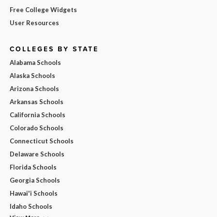
Free College Widgets
User Resources
COLLEGES BY STATE
Alabama Schools
Alaska Schools
Arizona Schools
Arkansas Schools
California Schools
Colorado Schools
Connecticut Schools
Delaware Schools
Florida Schools
Georgia Schools
Hawai'i Schools
Idaho Schools