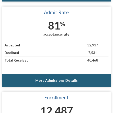
Admit Rate
81
%
acceptance rate
Accepted
32,937
Declined
7,531
Total Received
40,468
More Admissions Details
Enrollment
12,487