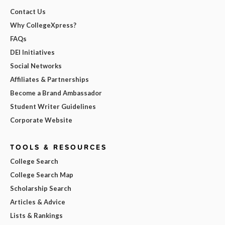
Contact Us
Why CollegeXpress?
FAQs
DEI Initiatives
Social Networks
Affiliates & Partnerships
Become a Brand Ambassador
Student Writer Guidelines
Corporate Website
TOOLS & RESOURCES
College Search
College Search Map
Scholarship Search
Articles & Advice
Lists & Rankings