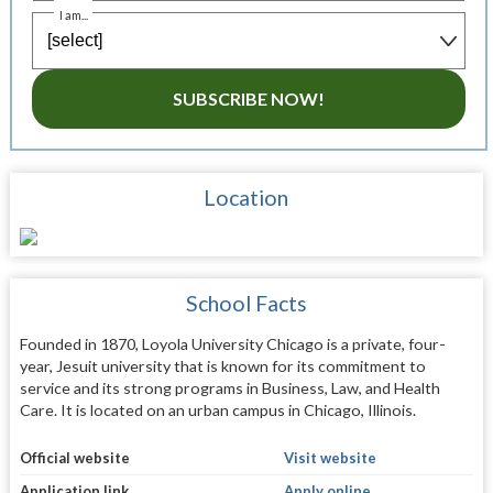
I am...
SUBSCRIBE NOW!
Location
School Facts
Founded in 1870, Loyola University Chicago is a private, four-
year, Jesuit university that is known for its commitment to
service and its strong programs in Business, Law, and Health
Care. It is located on an urban campus in Chicago, Illinois.
Official website
Visit website
Application link
Apply online