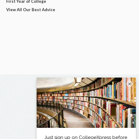
First Year of College
View All Our Best Advice
×