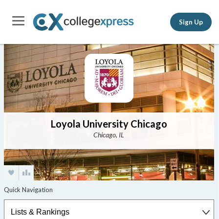
Sign Up
Loyola University Chicago
Chicago, IL