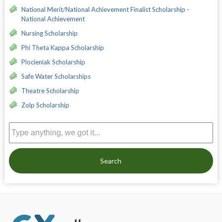
National Merit/National Achievement Finalist Scholarship -
National Achievement
Nursing Scholarship
Phi Theta Kappa Scholarship
Plocieniak Scholarship
Safe Water Scholarships
Theatre Scholarship
Zolp Scholarship
Search