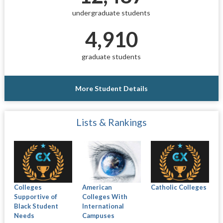
undergraduate students
4,910
graduate students
More Student Details
Lists & Rankings
Colleges
American
Catholic Colleges
Supportive of
Colleges With
Black Student
International
Needs
Campuses