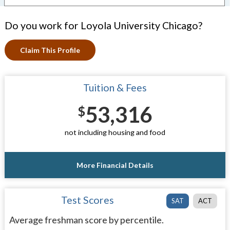
Do you work for Loyola University Chicago?
Claim This Profile
Tuition & Fees
53,316
$
not including housing and food
More Financial Details
Test Scores
SAT
ACT
Average freshman score by percentile.