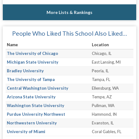
More Lists & Rankings
People Who Liked This School Also Liked…
Name
Location
The University of Chicago
Chicago, IL
Michigan State University
East Lansing, MI
Bradley University
Peoria, IL
The University of Tampa
Tampa, FL
Central Washington University
Ellensburg, WA
Arizona State University
Tempe, AZ
Washington State University
Pullman, WA
Purdue University Northwest
Hammond, IN
Northwestern University
Evanston, IL
University of Miami
Coral Gables, FL