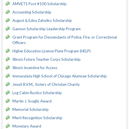
AMVETS Post #100 Scholarship
Accounting Scholarship
August & Edna Zahatko Scholarship
Gannon Scholarship Leadership Program
Grant Program for Descendants of Police, Fire, or Correctional
Officers
Higher Education License Plate Program (HELP)
Illinois Future Teacher Corps Scholarship
Illinois Incentive for Access
Immaculata High School of Chicago Alumnae Scholarship
Jesuit B.V.M., Sisters of Christian Charity
Log Cabin Rustics Scholarship
Martin J. Svaglic Award
Memorial Scholarship
Merit Recognition Scholarship
Monetary Award