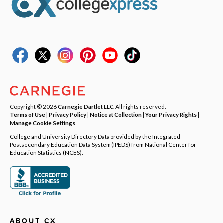
Copyright © 2026
Carnegie Dartlet LLC
. All rights reserved.
Terms of Use
|
Privacy Policy
|
Notice at Collection
|
Your Privacy Rights
|
Manage Cookie Settings
College and University Directory Data provided by the Integrated
Postsecondary Education Data System (IPEDS) from National Center for
Education Statistics (NCES).
ABOUT CX