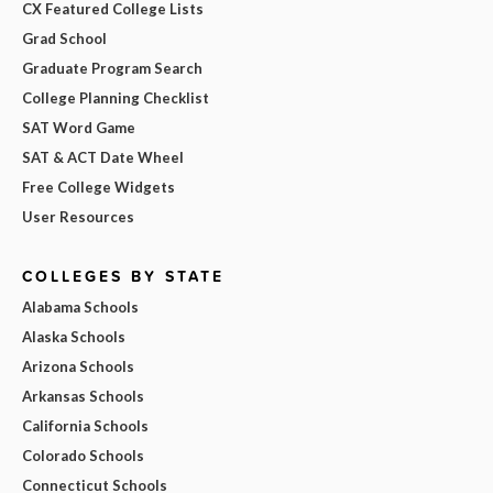
CX Featured College Lists
Grad School
Graduate Program Search
College Planning Checklist
SAT Word Game
SAT & ACT Date Wheel
Free College Widgets
User Resources
COLLEGES BY STATE
Alabama Schools
Alaska Schools
Arizona Schools
Arkansas Schools
California Schools
Colorado Schools
Connecticut Schools