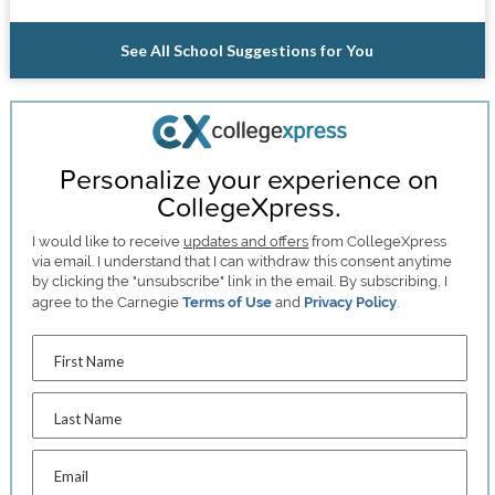
See All School Suggestions for You
Personalize your experience on
CollegeXpress.
I would like to receive
updates and offers
from CollegeXpress
via email. I understand that I can withdraw this consent anytime
by clicking the "unsubscribe" link in the email. By subscribing, I
agree to the Carnegie
Terms of Use
and
Privacy Policy
.
First Name
Last Name
Email