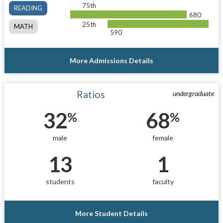
75th
READING
680
25th
MATH
590
More Admissions Details
Ratios
undergraduate
32
68
%
%
male
female
13
1
students
faculty
More Student Details