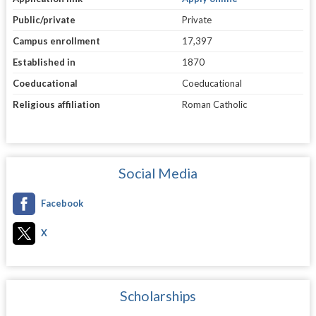
Public/private
Private
Campus enrollment
17,397
Established in
1870
Coeducational
Coeducational
Religious affiliation
Roman Catholic
Social Media
Facebook
X
Scholarships