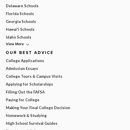
Delaware Schools
Florida Schools
Georgia Schools
Hawai'i Schools
Idaho Schools
View More
OUR BEST ADVICE
College Applications
Admission Essays
College Tours & Campus Visits
Applying for Scholarships
Filling Out the FAFSA
Paying for College
Making Your Final College Decision
Homework & Studying
High School Survival Guides