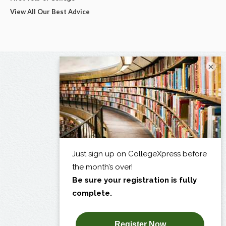
View All Our Best Advice
×