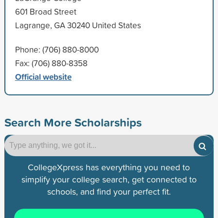
601 Broad Street
Lagrange, GA 30240 United States
Phone: (706) 880-8000
Fax: (706) 880-8358
Official website
Search More Scholarships
CollegeXpress has everything you need to
simplify your college search, get connected to
schools, and find your perfect fit.