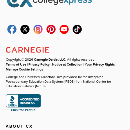
Copyright © 2026
Carnegie Dartlet LLC
. All rights reserved.
Terms of Use
|
Privacy Policy
|
Notice at Collection
|
Your Privacy Rights
|
Manage Cookie Settings
College and University Directory Data provided by the Integrated
Postsecondary Education Data System (IPEDS) from National Center for
Education Statistics (NCES).
ABOUT CX