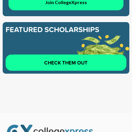
Join CollegeXpress
FEATURED SCHOLARSHIPS
CHECK THEM OUT