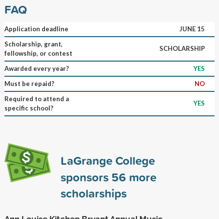
FAQ
Application deadline
JUNE 15
Scholarship, grant,
SCHOLARSHIP
fellowship, or contest
Awarded every year?
YES
Must be repaid?
NO
Required to attend a
YES
specific school?
LaGrange College
sponsors
56
more
scholarships
Ann Louise Kitchen Bryant Annual Music