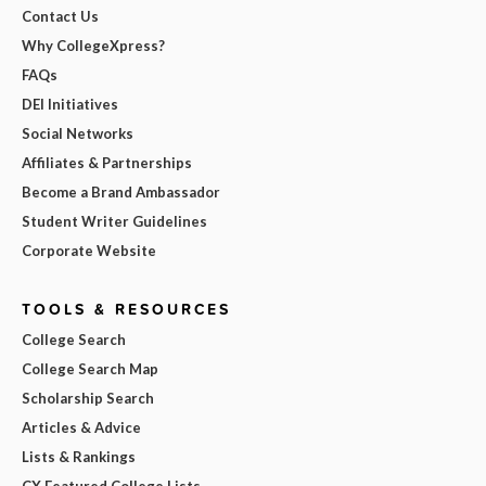
Contact Us
Why CollegeXpress?
FAQs
DEI Initiatives
Social Networks
Affiliates & Partnerships
Become a Brand Ambassador
Student Writer Guidelines
Corporate Website
TOOLS & RESOURCES
College Search
College Search Map
Scholarship Search
Articles & Advice
Lists & Rankings
CX Featured College Lists