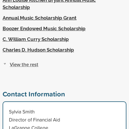
Scholarship
Annual Music Scholarship Grant
Boozer Endowed Music Scholarship
C. William Curry Scholarship
Charles D. Hudson Scholarship
View the rest
Contact Information
Sylvia Smith
Director of Financial Aid
LaGrange College