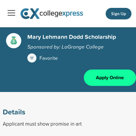
Sign Up
Mary Lehmann Dodd Scholarship
Sponsored by: LaGrange College
Favorite
Apply Online
Details
Applicant must show promise in art