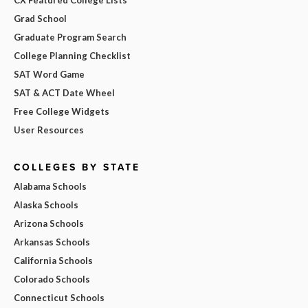
Grad School
Graduate Program Search
College Planning Checklist
SAT Word Game
SAT & ACT Date Wheel
Free College Widgets
User Resources
COLLEGES BY STATE
Alabama Schools
Alaska Schools
Arizona Schools
Arkansas Schools
California Schools
Colorado Schools
Connecticut Schools