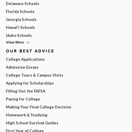
Delaware Schools
Florida Schools
Georgia Schools
Hawai'i Schools
Idaho Schools
View More
OUR BEST ADVICE
College Applications
Admission Essays
College Tours & Campus Visits
Applying for Scholarships
Filling Out the FAFSA
Paying for College
Making Your Final College Decision
Homework & Studying
High School Survival Guides
First Year of College