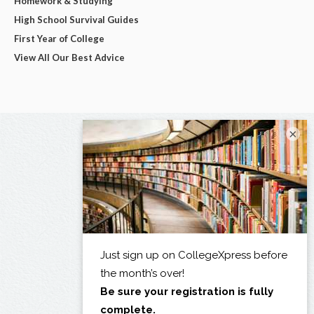
Homework & Studying
High School Survival Guides
First Year of College
View All Our Best Advice
×