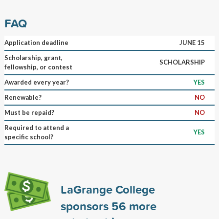
FAQ
Application deadline
JUNE 15
Scholarship, grant,
SCHOLARSHIP
fellowship, or contest
Awarded every year?
YES
Renewable?
NO
Must be repaid?
NO
Required to attend a
YES
specific school?
LaGrange College
sponsors
56
more