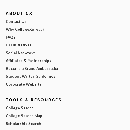
ABOUT CX
Contact Us
Why CollegeXpress?
FAQs
DEI Initiatives
Social Networks
Affiliates & Partnerships
Become a Brand Ambassador
Student Writer Guidelines
Corporate Website
TOOLS & RESOURCES
College Search
College Search Map
Scholarship Search