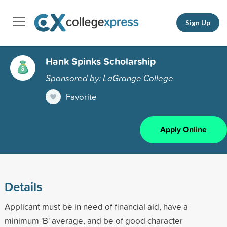
Sign Up
Hank Spinks Scholarship
Sponsored by: LaGrange College
Favorite
Apply Online
Details
Applicant must be in need of financial aid, have a
minimum 'B' average, and be of good character