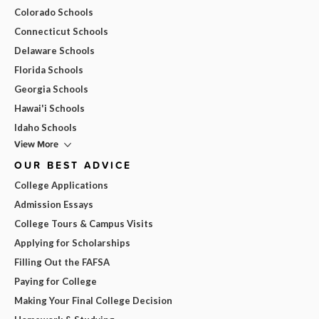
Colorado Schools
Connecticut Schools
Delaware Schools
Florida Schools
Georgia Schools
Hawai'i Schools
Idaho Schools
View More
OUR BEST ADVICE
College Applications
Admission Essays
College Tours & Campus Visits
Applying for Scholarships
Filling Out the FAFSA
Paying for College
Making Your Final College Decision