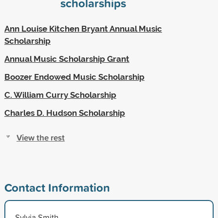
scholarships
Ann Louise Kitchen Bryant Annual Music
Scholarship
Annual Music Scholarship Grant
Boozer Endowed Music Scholarship
C. William Curry Scholarship
Charles D. Hudson Scholarship
View the rest
Contact Information
Sylvia Smith