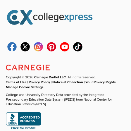
Copyright © 2026
Carnegie Dartlet LLC
. All rights reserved.
Terms of Use
|
Privacy Policy
|
Notice at Collection
|
Your Privacy Rights
|
Manage Cookie Settings
College and University Directory Data provided by the Integrated
Postsecondary Education Data System (IPEDS) from National Center for
Education Statistics (NCES).