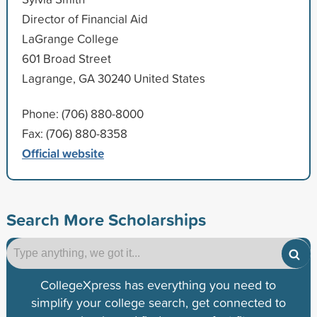
Director of Financial Aid
LaGrange College
601 Broad Street
Lagrange, GA 30240 United States
Phone: (706) 880-8000
Fax: (706) 880-8358
Official website
Search More Scholarships
CollegeXpress has everything you need to
simplify your college search, get connected to