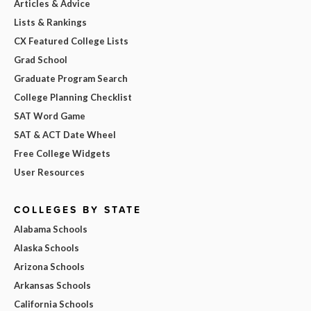
Articles & Advice
Lists & Rankings
CX Featured College Lists
Grad School
Graduate Program Search
College Planning Checklist
SAT Word Game
SAT & ACT Date Wheel
Free College Widgets
User Resources
COLLEGES BY STATE
Alabama Schools
Alaska Schools
Arizona Schools
Arkansas Schools
California Schools