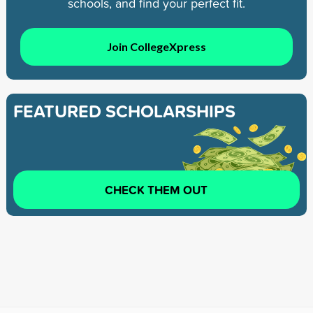
schools, and find your perfect fit.
Join CollegeXpress
FEATURED SCHOLARSHIPS
CHECK THEM OUT