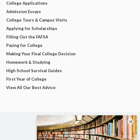
College Applications
Admission Essays
College Tours & Campus Visits
Applying for Scholarships
Filling Out the FAFSA
Paying for College
Making Your Final College Decision
Homework & Studying
High School Survival Guides
First Year of College
View All Our Best Advice
×