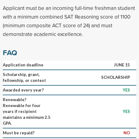
Applicant must be an incoming full-time freshman student
with a minimum combined SAT Reasoning score of 1100
(minimum composite ACT score of 24) and must
demonstrate academic excellence.
FAQ
Application deadline
JUNE 15
Scholarship, grant,
SCHOLARSHIP
fellowship, or contest
Awarded every year?
YES
Renewable?
Renewable for four
years if recipient
YES
maintains a minimum 2.5
GPA.
Must be repaid?
NO