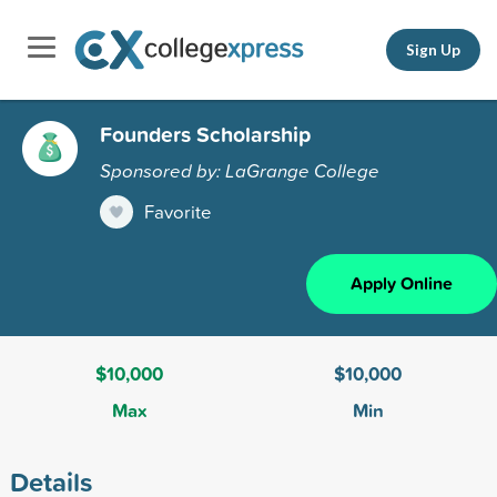
Sign Up
Founders Scholarship
Sponsored by: LaGrange College
Favorite
Apply Online
$10,000
$10,000
Max
Min
Details