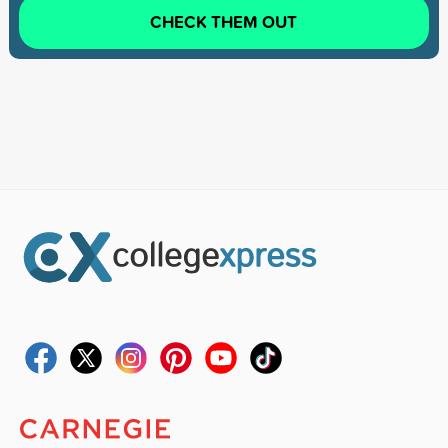
CHECK THEM OUT