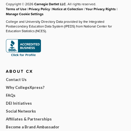
Copyright © 2026
Carnegie Dartlet LLC
. All rights reserved.
Terms of Use
|
Privacy Policy
|
Notice at Collection
|
Your Privacy Rights
|
Manage Cookie Settings
College and University Directory Data provided by the Integrated
Postsecondary Education Data System (IPEDS) from National Center for
Education Statistics (NCES).
ABOUT CX
Contact Us
Why CollegeXpress?
FAQs
DEI Initiatives
Social Networks
Affiliates & Partnerships
Become a Brand Ambassador