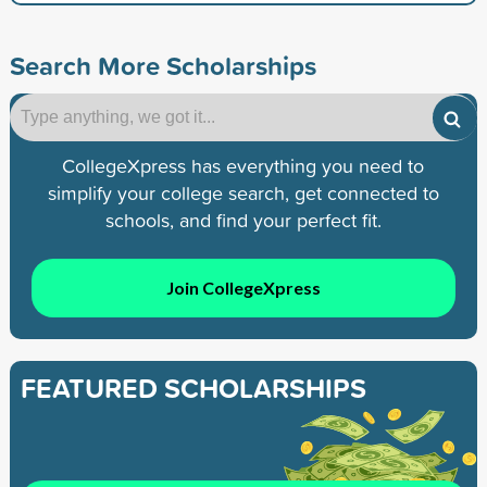
Search More Scholarships
CollegeXpress has everything you need to
simplify your college search, get connected to
schools, and find your perfect fit.
Join CollegeXpress
FEATURED SCHOLARSHIPS