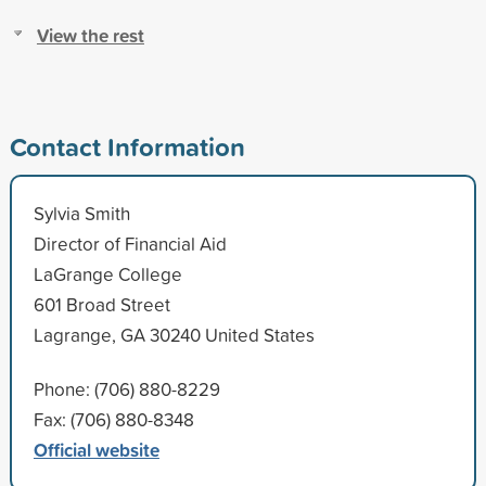
View the rest
Contact Information
Sylvia Smith
Director of Financial Aid
LaGrange College
601 Broad Street
Lagrange, GA 30240 United States
Phone: (706) 880-8229
Fax: (706) 880-8348
Official website