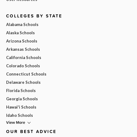
COLLEGES BY STATE
Alabama Schools
Alaska Schools
Arizona Schools
Arkansas Schools
California Schools
Colorado Schools
Connecticut Schools
Delaware Schools
Florida Schools
Georgia Schools
Hawai'i Schools
Idaho Schools
View More
OUR BEST ADVICE