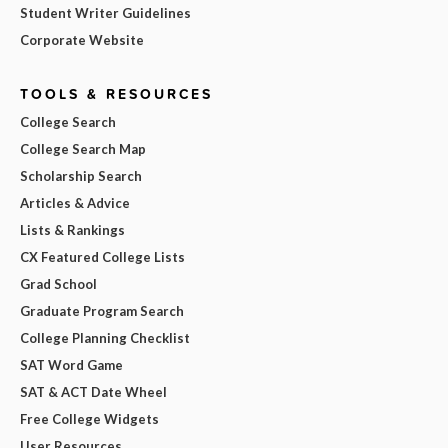
Student Writer Guidelines
Corporate Website
TOOLS & RESOURCES
College Search
College Search Map
Scholarship Search
Articles & Advice
Lists & Rankings
CX Featured College Lists
Grad School
Graduate Program Search
College Planning Checklist
SAT Word Game
SAT & ACT Date Wheel
Free College Widgets
User Resources