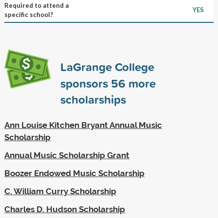
Required to attend a
YES
specific school?
LaGrange College
sponsors
56
more
scholarships
Ann Louise Kitchen Bryant Annual Music
Scholarship
Annual Music Scholarship Grant
Boozer Endowed Music Scholarship
C. William Curry Scholarship
Charles D. Hudson Scholarship