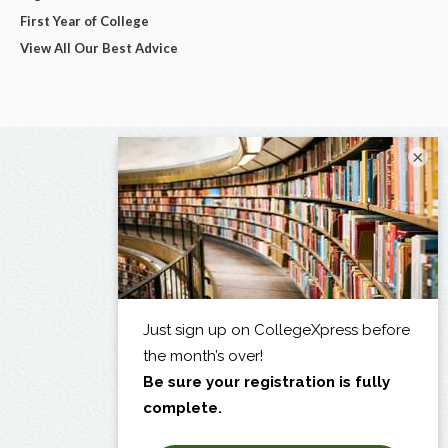
First Year of College
View All Our Best Advice
×