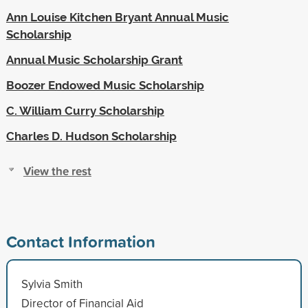
Ann Louise Kitchen Bryant Annual Music
Scholarship
Annual Music Scholarship Grant
Boozer Endowed Music Scholarship
C. William Curry Scholarship
Charles D. Hudson Scholarship
View the rest
Contact Information
Sylvia Smith
Director of Financial Aid