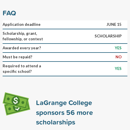
FAQ
Application deadline
JUNE 15
Scholarship, grant,
SCHOLARSHIP
fellowship, or contest
Awarded every year?
YES
Must be repaid?
NO
Required to attend a
YES
specific school?
LaGrange College
sponsors
56
more
scholarships