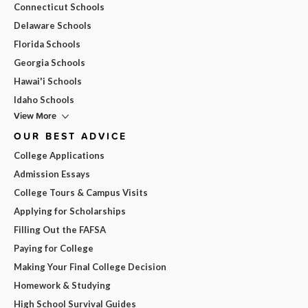
Connecticut Schools
Delaware Schools
Florida Schools
Georgia Schools
Hawai'i Schools
Idaho Schools
View More
OUR BEST ADVICE
College Applications
Admission Essays
College Tours & Campus Visits
Applying for Scholarships
Filling Out the FAFSA
Paying for College
Making Your Final College Decision
Homework & Studying
High School Survival Guides