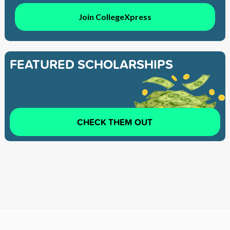
Join CollegeXpress
FEATURED SCHOLARSHIPS
CHECK THEM OUT