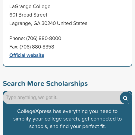
LaGrange College
601 Broad Street
Lagrange, GA 30240 United States
Phone: (706) 880-8000
Fax: (706) 880-8358
Official website
Search More Scholarships
CollegeXpress has everything you need to
simplify your college search, get connected to
schools, and find your perfect fit.