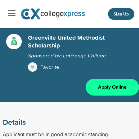
Sign Up
Greenville United Methodist
Scholarship
Sponsored by: LaGrange College
Favorite
Apply Online
Details
Applicant must be in good academic standing.