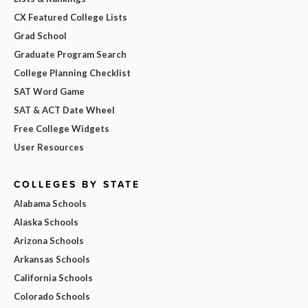
CX Featured College Lists
Grad School
Graduate Program Search
College Planning Checklist
SAT Word Game
SAT & ACT Date Wheel
Free College Widgets
User Resources
COLLEGES BY STATE
Alabama Schools
Alaska Schools
Arizona Schools
Arkansas Schools
California Schools
Colorado Schools