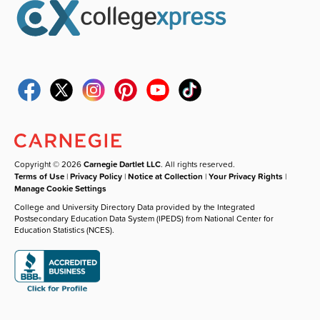
Copyright © 2026
Carnegie Dartlet LLC
. All rights reserved.
Terms of Use
|
Privacy Policy
|
Notice at Collection
|
Your Privacy Rights
|
Manage Cookie Settings
College and University Directory Data provided by the Integrated
Postsecondary Education Data System (IPEDS) from National Center for
Education Statistics (NCES).