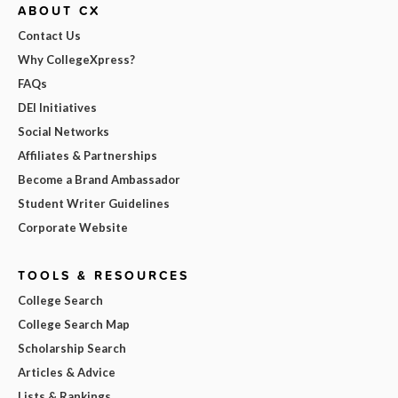
ABOUT CX
Contact Us
Why CollegeXpress?
FAQs
DEI Initiatives
Social Networks
Affiliates & Partnerships
Become a Brand Ambassador
Student Writer Guidelines
Corporate Website
TOOLS & RESOURCES
College Search
College Search Map
Scholarship Search
Articles & Advice
Lists & Rankings