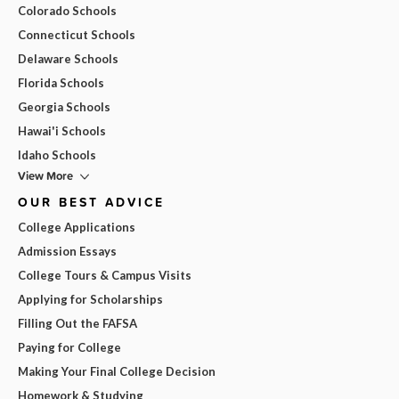
Colorado Schools
Connecticut Schools
Delaware Schools
Florida Schools
Georgia Schools
Hawai'i Schools
Idaho Schools
View More
OUR BEST ADVICE
College Applications
Admission Essays
College Tours & Campus Visits
Applying for Scholarships
Filling Out the FAFSA
Paying for College
Making Your Final College Decision
Homework & Studying