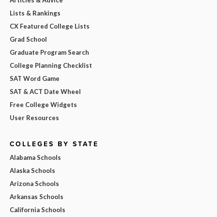
Lists & Rankings
CX Featured College Lists
Grad School
Graduate Program Search
College Planning Checklist
SAT Word Game
SAT & ACT Date Wheel
Free College Widgets
User Resources
COLLEGES BY STATE
Alabama Schools
Alaska Schools
Arizona Schools
Arkansas Schools
California Schools