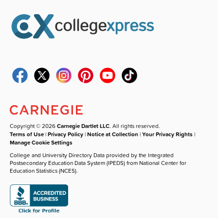
Copyright © 2026
Carnegie Dartlet LLC
. All rights reserved.
Terms of Use
|
Privacy Policy
|
Notice at Collection
|
Your Privacy Rights
|
Manage Cookie Settings
College and University Directory Data provided by the Integrated
Postsecondary Education Data System (IPEDS) from National Center for
Education Statistics (NCES).