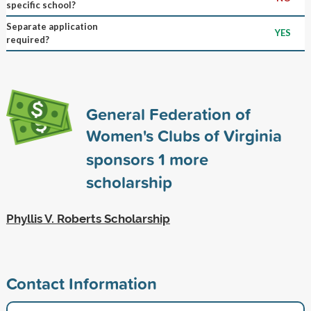
specific school?
Separate application
YES
required?
General Federation of
Women's Clubs of Virginia
sponsors
1
more
scholarship
Phyllis V. Roberts Scholarship
Contact Information