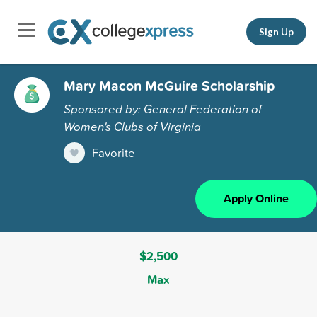
Sign Up
Mary Macon McGuire Scholarship
Sponsored by: General Federation of
Women's Clubs of Virginia
Favorite
Apply Online
$2,500
Max