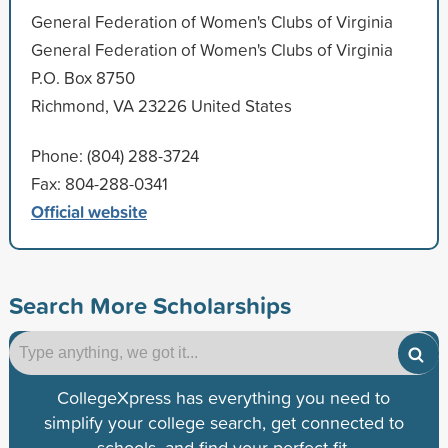
General Federation of Women's Clubs of Virginia
General Federation of Women's Clubs of Virginia
P.O. Box 8750
Richmond, VA 23226 United States
Phone: (804) 288-3724
Fax: 804-288-0341
Official website
Search More Scholarships
CollegeXpress has everything you need to
simplify your college search, get connected to
schools, and find your perfect fit.