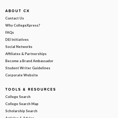
ABOUT CX
Contact Us
Why CollegeXpress?
FAQs
DEI Initiatives
Social Networks
Affiliates & Partnerships
Become a Brand Ambassador
Student Writer Guidelines
Corporate Website
TOOLS & RESOURCES
College Search
College Search Map
Scholarship Search
Articles & Advice