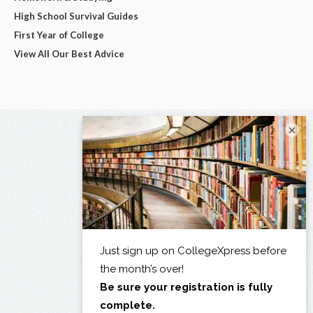
High School Survival Guides
First Year of College
View All Our Best Advice
×