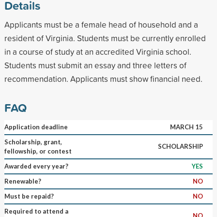
Details
Applicants must be a female head of household and a
resident of Virginia. Students must be currently enrolled
in a course of study at an accredited Virginia school.
Students must submit an essay and three letters of
recommendation. Applicants must show financial need.
FAQ
Application deadline
MARCH 15
Scholarship, grant,
SCHOLARSHIP
fellowship, or contest
Awarded every year?
YES
Renewable?
NO
Must be repaid?
NO
Required to attend a
NO