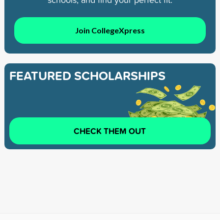
Join CollegeXpress
FEATURED SCHOLARSHIPS
CHECK THEM OUT