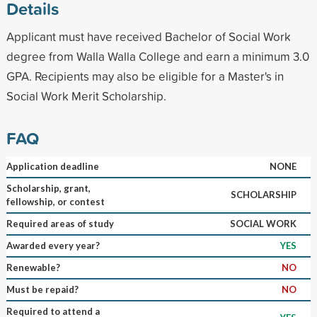
Details
Applicant must have received Bachelor of Social Work
degree from Walla Walla College and earn a minimum 3.0
GPA. Recipients may also be eligible for a Master's in
Social Work Merit Scholarship.
FAQ
Application deadline
NONE
Scholarship, grant,
SCHOLARSHIP
fellowship, or contest
Required areas of study
SOCIAL WORK
Awarded every year?
YES
Renewable?
NO
Must be repaid?
NO
Required to attend a