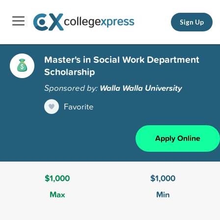
Sign Up
Master's in Social Work Department
Scholarship
Sponsored by:
Walla Walla University
Favorite
Apply Online
$1,000
$1,000
Max
Min