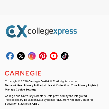
Copyright © 2026
Carnegie Dartlet LLC
. All rights reserved.
Terms of Use
|
Privacy Policy
|
Notice at Collection
|
Your Privacy Rights
|
Manage Cookie Settings
College and University Directory Data provided by the Integrated
Postsecondary Education Data System (IPEDS) from National Center for
Education Statistics (NCES).