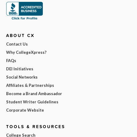
ABOUT CX
Contact Us
Why CollegeXpress?
FAQs
DEI Initiatives
Social Networks
Affiliates & Partnerships
Become a Brand Ambassador
Student Writer Guidelines
Corporate Website
TOOLS & RESOURCES
College Search