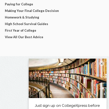
Paying for College
Making Your Final College Decision
Homework & Studying
High School Survival Guides
First Year of College
View All Our Best Advice
×