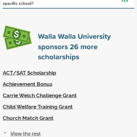
YES
specific school?
Walla Walla University
sponsors
26
more
scholarships
ACT/SAT Scholarship
Achievement Bonus
Carrie Welch Challenge Grant
Child Welfare Training Grant
Church Match Grant
View the rest