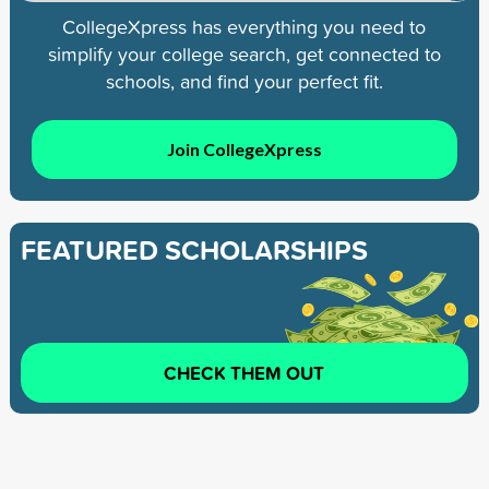
CollegeXpress has everything you need to
simplify your college search, get connected to
schools, and find your perfect fit.
Join CollegeXpress
FEATURED SCHOLARSHIPS
CHECK THEM OUT