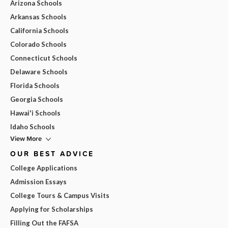
Arizona Schools
Arkansas Schools
California Schools
Colorado Schools
Connecticut Schools
Delaware Schools
Florida Schools
Georgia Schools
Hawai'i Schools
Idaho Schools
View More
OUR BEST ADVICE
College Applications
Admission Essays
College Tours & Campus Visits
Applying for Scholarships
Filling Out the FAFSA