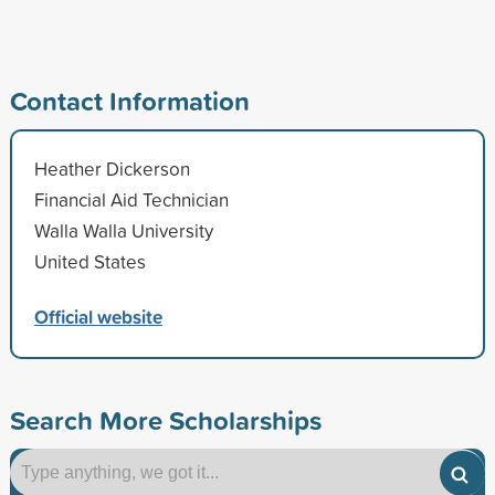
Contact Information
Heather Dickerson
Financial Aid Technician
Walla Walla University
United States
Official website
Search More Scholarships