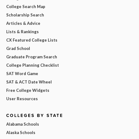
College Search Map
Scholarship Search
Articles & Advice
Lists & Rankings
CX Featured College Lists
Grad School
Graduate Program Search
College Planning Checklist
SAT Word Game
SAT & ACT Date Wheel
Free College Widgets
User Resources
COLLEGES BY STATE
Alabama Schools
Alaska Schools