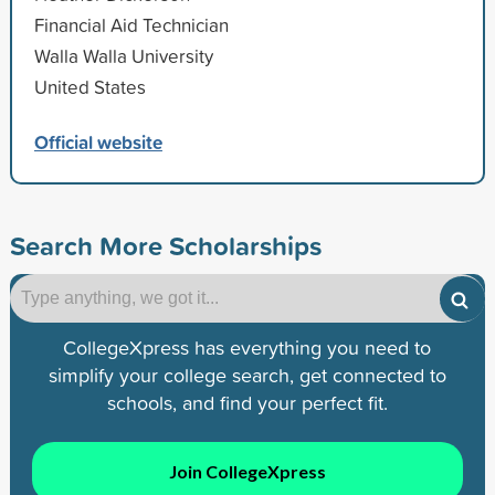
Financial Aid Technician
Walla Walla University
United States
Official website
Search More Scholarships
CollegeXpress has everything you need to
simplify your college search, get connected to
schools, and find your perfect fit.
Join CollegeXpress