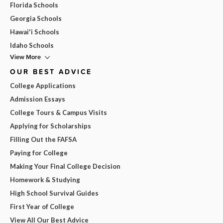
Florida Schools
Georgia Schools
Hawai'i Schools
Idaho Schools
View More
OUR BEST ADVICE
College Applications
Admission Essays
College Tours & Campus Visits
Applying for Scholarships
Filling Out the FAFSA
Paying for College
Making Your Final College Decision
Homework & Studying
High School Survival Guides
First Year of College
View All Our Best Advice