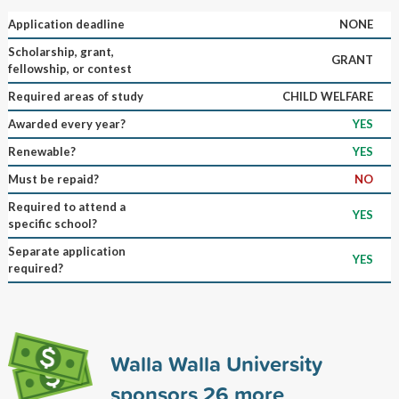
Application deadline
NONE
Scholarship, grant,
GRANT
fellowship, or contest
Required areas of study
CHILD WELFARE
Awarded every year?
YES
Renewable?
YES
Must be repaid?
NO
Required to attend a
YES
specific school?
Separate application
YES
required?
Walla Walla University
sponsors
26
more