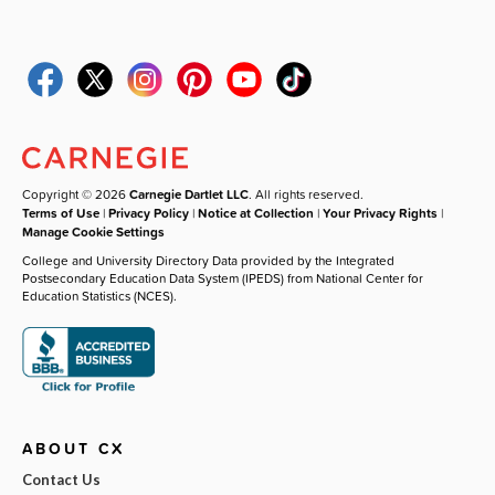
Copyright © 2026
Carnegie Dartlet LLC
. All rights reserved.
Terms of Use
|
Privacy Policy
|
Notice at Collection
|
Your Privacy Rights
|
Manage Cookie Settings
College and University Directory Data provided by the Integrated
Postsecondary Education Data System (IPEDS) from National Center for
Education Statistics (NCES).
ABOUT CX
Contact Us