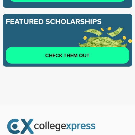
FEATURED SCHOLARSHIPS
CHECK THEM OUT