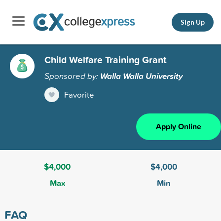
Sign Up
Child Welfare Training Grant
Sponsored by:
Walla Walla University
Favorite
Apply Online
$4,000
$4,000
Max
Min
FAQ