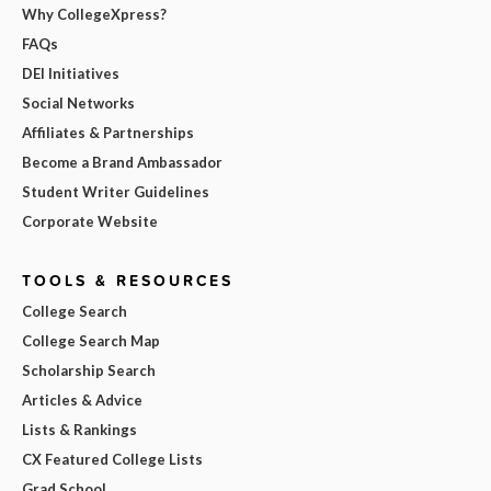
Why CollegeXpress?
FAQs
DEI Initiatives
Social Networks
Affiliates & Partnerships
Become a Brand Ambassador
Student Writer Guidelines
Corporate Website
TOOLS & RESOURCES
College Search
College Search Map
Scholarship Search
Articles & Advice
Lists & Rankings
CX Featured College Lists
Grad School