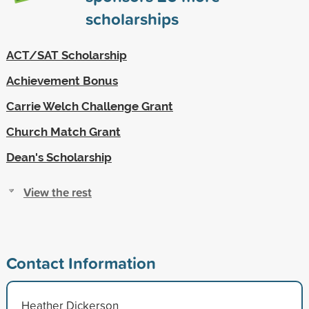
scholarships
ACT/SAT Scholarship
Achievement Bonus
Carrie Welch Challenge Grant
Church Match Grant
Dean's Scholarship
View the rest
Contact Information
Heather Dickerson