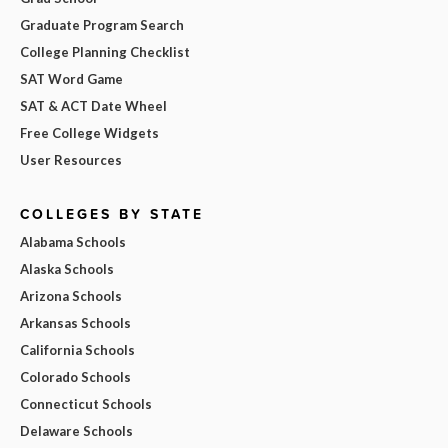
Graduate Program Search
College Planning Checklist
SAT Word Game
SAT & ACT Date Wheel
Free College Widgets
User Resources
COLLEGES BY STATE
Alabama Schools
Alaska Schools
Arizona Schools
Arkansas Schools
California Schools
Colorado Schools
Connecticut Schools
Delaware Schools