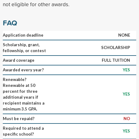
not eligible for other awards.
FAQ
Application deadline
NONE
Scholarship, grant,
SCHOLARSHIP
fellowship, or contest
Award coverage
FULL TUITION
Awarded every year?
YES
Renewable?
Renewable at 50
percent for three
YES
additional years if
recipient maintains a
minimum 3.5 GPA.
Must be repaid?
NO
Required to attend a
YES
specific school?