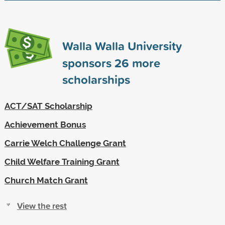
Walla Walla University
sponsors
26
more
scholarships
ACT/SAT Scholarship
Achievement Bonus
Carrie Welch Challenge Grant
Child Welfare Training Grant
Church Match Grant
View the rest