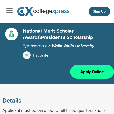
Sign Up
National Merit Scholar
Awards\President's Scholarship
Sponsored by:
Walla Walla University
Favorite
Apply Online
Details
Applicant must be enrolled for all three quarters and is