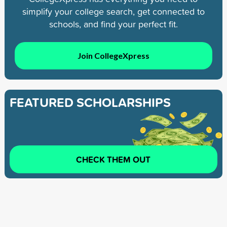
simplify your college search, get connected to
schools, and find your perfect fit.
Join CollegeXpress
FEATURED SCHOLARSHIPS
CHECK THEM OUT