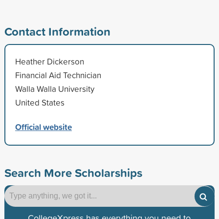
Contact Information
Heather Dickerson
Financial Aid Technician
Walla Walla University
United States
Official website
Search More Scholarships
CollegeXpress has everything you need to