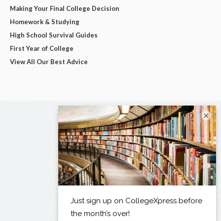
Making Your Final College Decision
Homework & Studying
High School Survival Guides
First Year of College
View All Our Best Advice
×