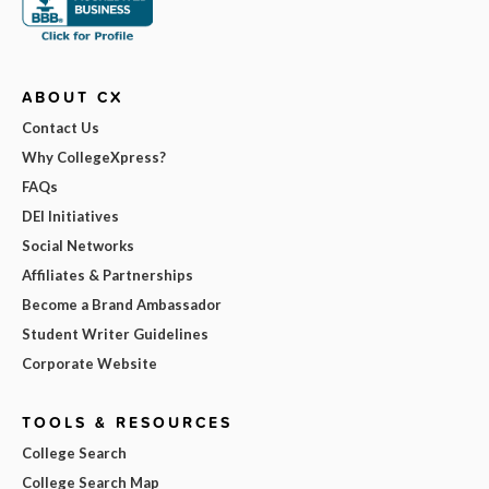
ABOUT CX
Contact Us
Why CollegeXpress?
FAQs
DEI Initiatives
Social Networks
Affiliates & Partnerships
Become a Brand Ambassador
Student Writer Guidelines
Corporate Website
TOOLS & RESOURCES
College Search
College Search Map