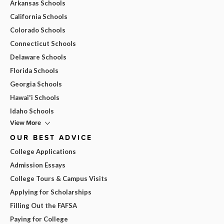
Arkansas Schools
California Schools
Colorado Schools
Connecticut Schools
Delaware Schools
Florida Schools
Georgia Schools
Hawai'i Schools
Idaho Schools
View More
OUR BEST ADVICE
College Applications
Admission Essays
College Tours & Campus Visits
Applying for Scholarships
Filling Out the FAFSA
Paying for College