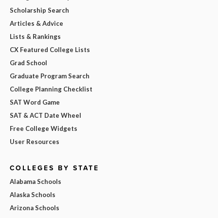
Scholarship Search
Articles & Advice
Lists & Rankings
CX Featured College Lists
Grad School
Graduate Program Search
College Planning Checklist
SAT Word Game
SAT & ACT Date Wheel
Free College Widgets
User Resources
COLLEGES BY STATE
Alabama Schools
Alaska Schools
Arizona Schools