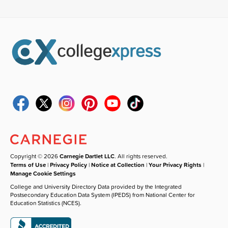
Copyright © 2026
Carnegie Dartlet LLC
. All rights reserved.
Terms of Use
|
Privacy Policy
|
Notice at Collection
|
Your Privacy Rights
|
Manage Cookie Settings
College and University Directory Data provided by the Integrated
Postsecondary Education Data System (IPEDS) from National Center for
Education Statistics (NCES).