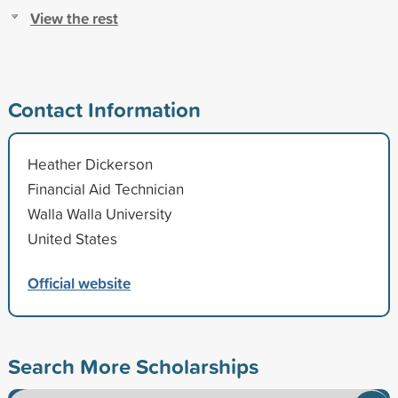
View the rest
Contact Information
Heather Dickerson
Financial Aid Technician
Walla Walla University
United States
Official website
Search More Scholarships