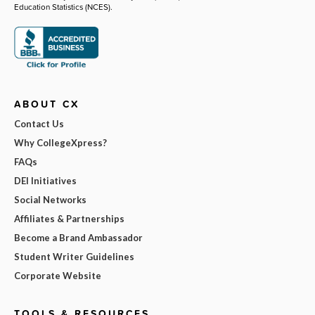
Education Statistics (NCES).
ABOUT CX
Contact Us
Why CollegeXpress?
FAQs
DEI Initiatives
Social Networks
Affiliates & Partnerships
Become a Brand Ambassador
Student Writer Guidelines
Corporate Website
TOOLS & RESOURCES