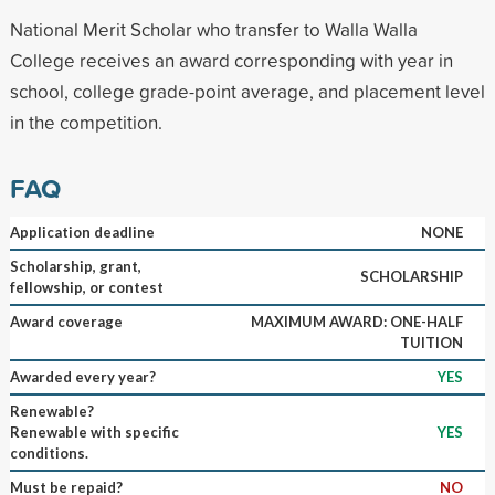
National Merit Scholar who transfer to Walla Walla
College receives an award corresponding with year in
school, college grade-point average, and placement level
in the competition.
FAQ
Application deadline
NONE
Scholarship, grant,
SCHOLARSHIP
fellowship, or contest
Award coverage
MAXIMUM AWARD: ONE-HALF
TUITION
Awarded every year?
YES
Renewable?
Renewable with specific
YES
conditions.
Must be repaid?
NO