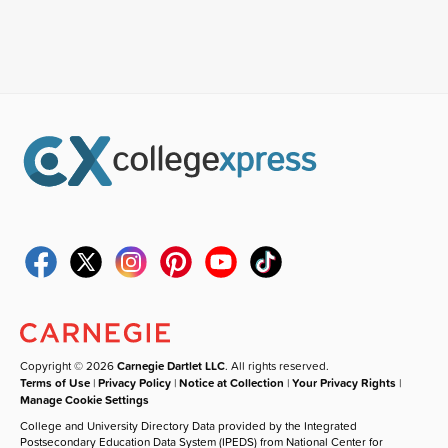
Copyright © 2026
Carnegie Dartlet LLC
. All rights reserved.
Terms of Use
|
Privacy Policy
|
Notice at Collection
|
Your Privacy Rights
|
Manage Cookie Settings
College and University Directory Data provided by the Integrated
Postsecondary Education Data System (IPEDS) from National Center for