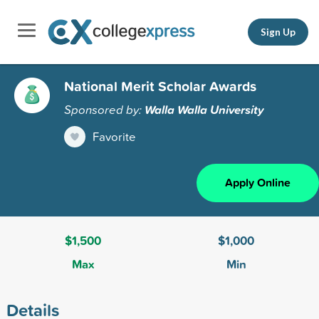
Sign Up
National Merit Scholar Awards
Sponsored by:
Walla Walla University
Favorite
Apply Online
$1,500
$1,000
Max
Min
Details