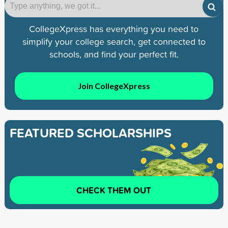
CollegeXpress has everything you need to
simplify your college search, get connected to
schools, and find your perfect fit.
Join CollegeXpress
FEATURED SCHOLARSHIPS
CHECK THEM OUT