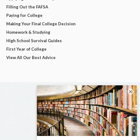
Filling Out the FAFSA
Paying for College
Making Your Final College Decision
Homework & Studying
High School Survival Guides
First Year of College
View All Our Best Advice
×