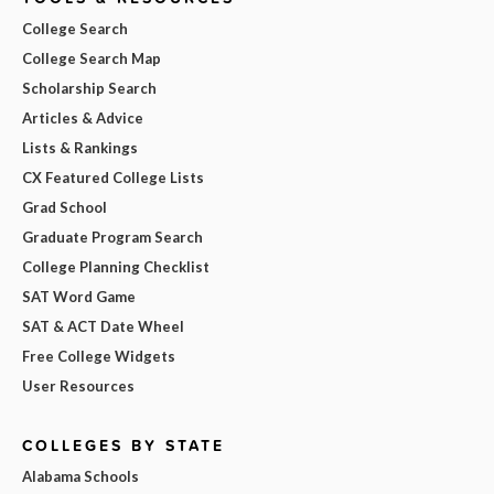
College Search
College Search Map
Scholarship Search
Articles & Advice
Lists & Rankings
CX Featured College Lists
Grad School
Graduate Program Search
College Planning Checklist
SAT Word Game
SAT & ACT Date Wheel
Free College Widgets
User Resources
COLLEGES BY STATE
Alabama Schools