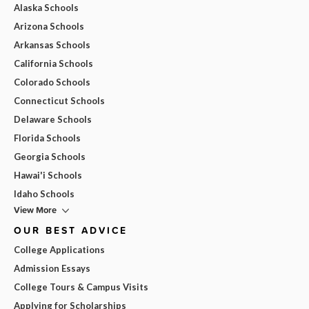
Alaska Schools
Arizona Schools
Arkansas Schools
California Schools
Colorado Schools
Connecticut Schools
Delaware Schools
Florida Schools
Georgia Schools
Hawai'i Schools
Idaho Schools
View More
OUR BEST ADVICE
College Applications
Admission Essays
College Tours & Campus Visits
Applying for Scholarships