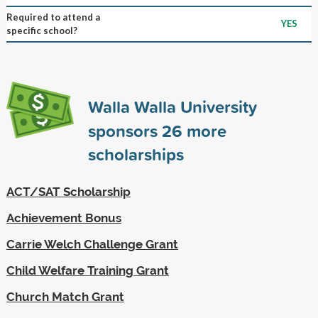
Required to attend a
YES
specific school?
Walla Walla University
sponsors
26
more
scholarships
ACT/SAT Scholarship
Achievement Bonus
Carrie Welch Challenge Grant
Child Welfare Training Grant
Church Match Grant