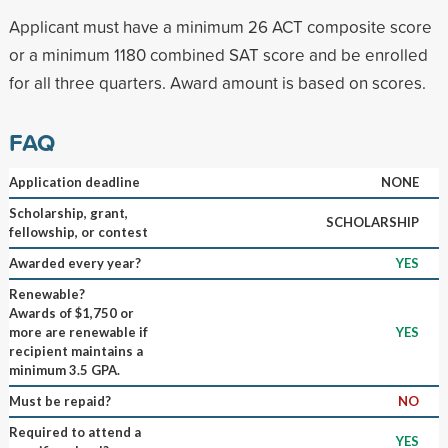
Applicant must have a minimum 26 ACT composite score
or a minimum 1180 combined SAT score and be enrolled
for all three quarters. Award amount is based on scores.
FAQ
Application deadline
NONE
Scholarship, grant,
SCHOLARSHIP
fellowship, or contest
Awarded every year?
YES
Renewable?
Awards of $1,750 or
more are renewable if
YES
recipient maintains a
minimum 3.5 GPA.
Must be repaid?
NO
Required to attend a
YES