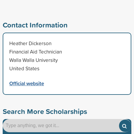
Contact Information
Heather Dickerson
Financial Aid Technician
Walla Walla University
United States
Official website
Search More Scholarships