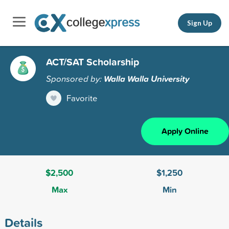
Sign Up
ACT/SAT Scholarship
Sponsored by:
Walla Walla University
Favorite
Apply Online
$2,500
$1,250
Max
Min
Details