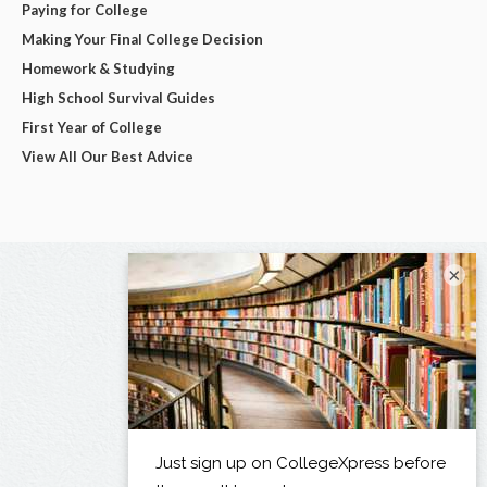
Paying for College
Making Your Final College Decision
Homework & Studying
High School Survival Guides
First Year of College
View All Our Best Advice
×