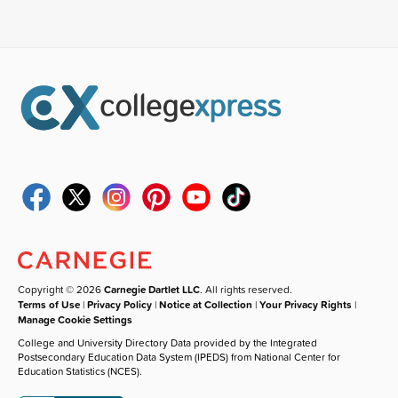
Copyright © 2026
Carnegie Dartlet LLC
. All rights reserved.
Terms of Use
|
Privacy Policy
|
Notice at Collection
|
Your Privacy Rights
|
Manage Cookie Settings
College and University Directory Data provided by the Integrated
Postsecondary Education Data System (IPEDS) from National Center for
Education Statistics (NCES).