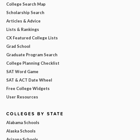
College Search Map
Scholarship Search
Articles & Advice
Lists & Rankings
CX Featured College Lists
Grad School
Graduate Program Search
College Planning Checklist
SAT Word Game
SAT & ACT Date Wheel
Free College Widgets
User Resources
COLLEGES BY STATE
Alabama Schools
Alaska Schools
Arizona Schools