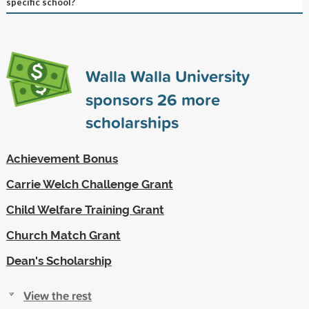
specific school?
Walla Walla University
sponsors
26
more
scholarships
Achievement Bonus
Carrie Welch Challenge Grant
Child Welfare Training Grant
Church Match Grant
Dean's Scholarship
View the rest