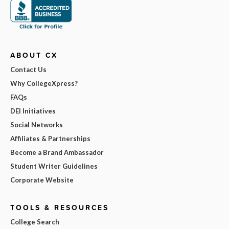
ABOUT CX
Contact Us
Why CollegeXpress?
FAQs
DEI Initiatives
Social Networks
Affiliates & Partnerships
Become a Brand Ambassador
Student Writer Guidelines
Corporate Website
TOOLS & RESOURCES
College Search