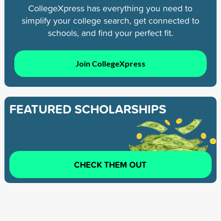
CollegeXpress has everything you need to
simplify your college search, get connected to
schools, and find your perfect fit.
Join CollegeXpress
FEATURED SCHOLARSHIPS
CHECK THEM OUT