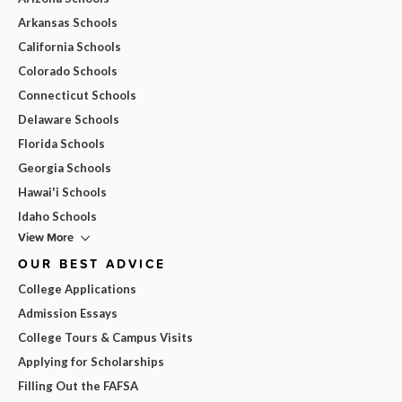
Arkansas Schools
California Schools
Colorado Schools
Connecticut Schools
Delaware Schools
Florida Schools
Georgia Schools
Hawai'i Schools
Idaho Schools
View More
OUR BEST ADVICE
College Applications
Admission Essays
College Tours & Campus Visits
Applying for Scholarships
Filling Out the FAFSA