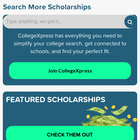
Search More Scholarships
CollegeXpress has everything you need to
simplify your college search, get connected to
schools, and find your perfect fit.
Join CollegeXpress
FEATURED SCHOLARSHIPS
CHECK THEM OUT