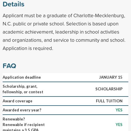
Details
Applicant must be a graduate of Charlotte-Mecklenburg,
N.C. public or private school. Selection is based upon
academic achievement, leadership in school activities
and organizations, and service to community and school.
Application is required.
FAQ
Application deadline
JANUARY 15
Scholarship, grant,
SCHOLARSHIP
fellowship, or contest
Award coverage
FULL TUITION
Awarded every year?
YES
Renewable?
Renewable if recipient
YES
maintains a 3.5 GPA.