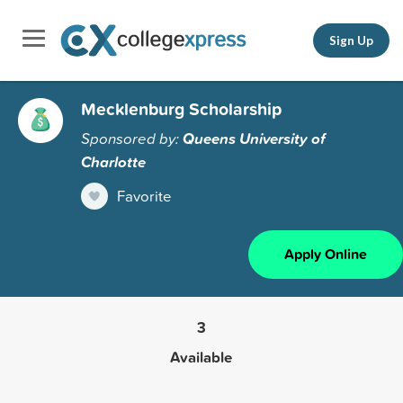
Sign Up
Mecklenburg Scholarship
Sponsored by:
Queens University of
Charlotte
Favorite
Apply Online
3
Available