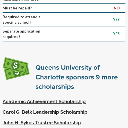
Must be repaid?
NO
Required to attend a
YES
specific school?
Separate application
YES
required?
Queens University of
Charlotte sponsors
9
more
scholarships
Academic Achievement Scholarship
Carol G. Belk Leadership Scholarship
John H. Sykes Trustee Scholarship