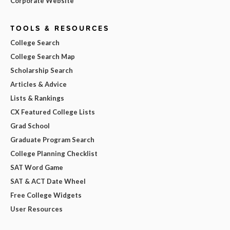
Corporate Website
TOOLS & RESOURCES
College Search
College Search Map
Scholarship Search
Articles & Advice
Lists & Rankings
CX Featured College Lists
Grad School
Graduate Program Search
College Planning Checklist
SAT Word Game
SAT & ACT Date Wheel
Free College Widgets
User Resources