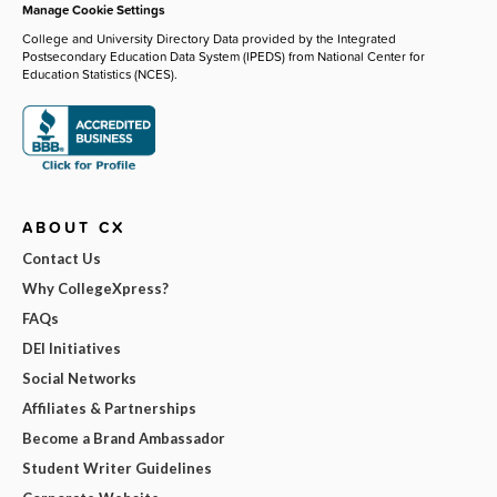
Manage Cookie Settings
College and University Directory Data provided by the Integrated
Postsecondary Education Data System (IPEDS) from National Center for
Education Statistics (NCES).
ABOUT CX
Contact Us
Why CollegeXpress?
FAQs
DEI Initiatives
Social Networks
Affiliates & Partnerships
Become a Brand Ambassador
Student Writer Guidelines