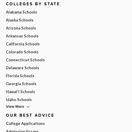
COLLEGES BY STATE
Alabama Schools
Alaska Schools
Arizona Schools
Arkansas Schools
California Schools
Colorado Schools
Connecticut Schools
Delaware Schools
Florida Schools
Georgia Schools
Hawai'i Schools
Idaho Schools
View More
OUR BEST ADVICE
College Applications
Admission Essays