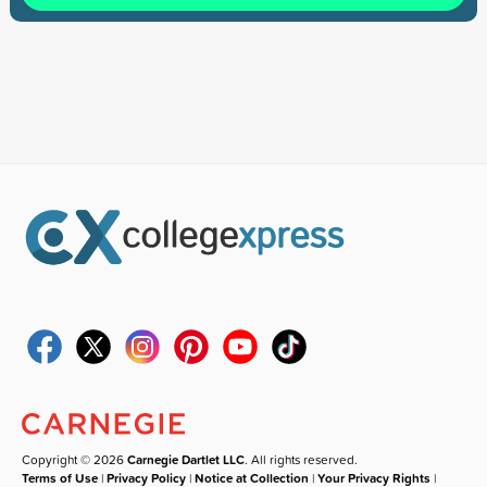
Copyright © 2026
Carnegie Dartlet LLC
. All rights reserved.
Terms of Use
|
Privacy Policy
|
Notice at Collection
|
Your Privacy Rights
|