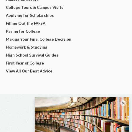
College Tours & Campus Visits
Applying for Scholarships
Filling Out the FAFSA
Paying for College
Making Your Final College Decision
Homework & Studying
High School Survival Guides
First Year of College
View All Our Best Advice
×