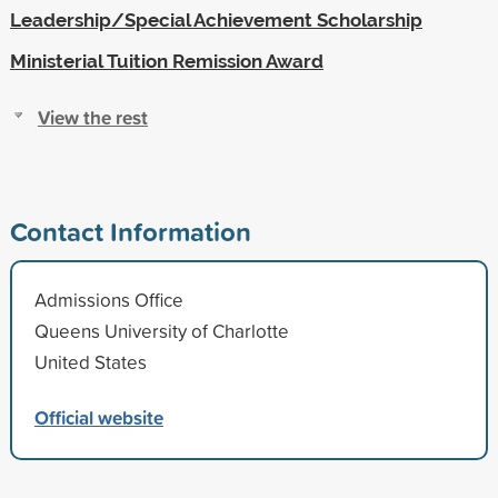
Leadership/Special Achievement Scholarship
Ministerial Tuition Remission Award
View the rest
Contact Information
Admissions Office
Queens University of Charlotte
United States
Official website