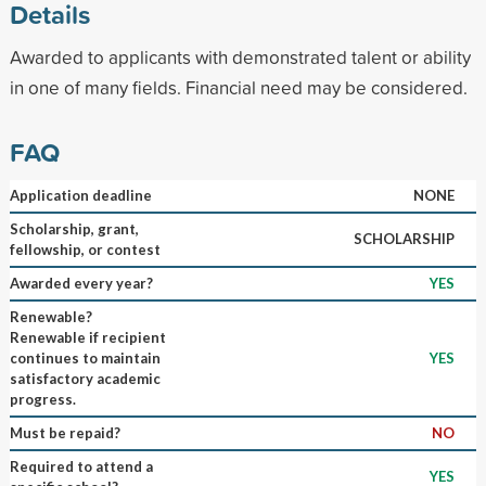
Details
Awarded to applicants with demonstrated talent or ability
in one of many fields. Financial need may be considered.
FAQ
Application deadline
NONE
Scholarship, grant,
SCHOLARSHIP
fellowship, or contest
Awarded every year?
YES
Renewable?
Renewable if recipient
continues to maintain
YES
satisfactory academic
progress.
Must be repaid?
NO
Required to attend a
YES