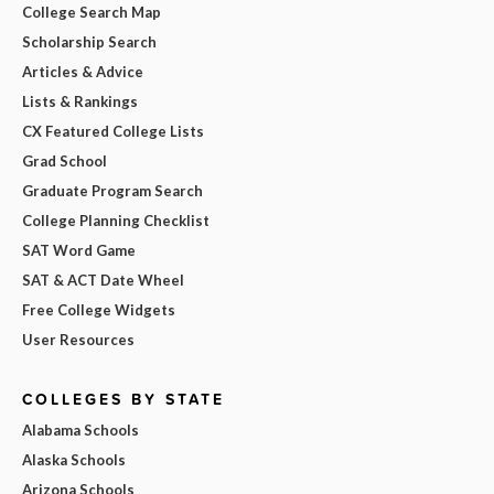
College Search Map
Scholarship Search
Articles & Advice
Lists & Rankings
CX Featured College Lists
Grad School
Graduate Program Search
College Planning Checklist
SAT Word Game
SAT & ACT Date Wheel
Free College Widgets
User Resources
COLLEGES BY STATE
Alabama Schools
Alaska Schools
Arizona Schools