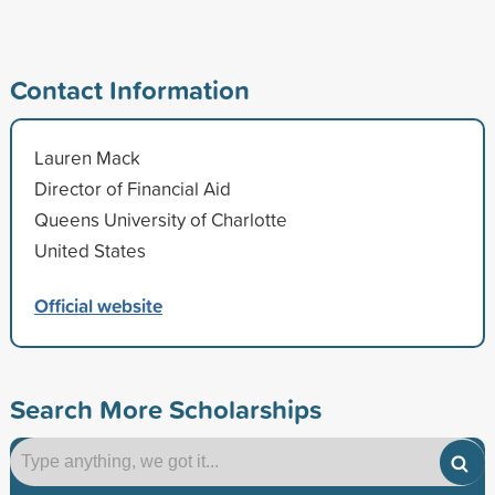
Contact Information
Lauren Mack
Director of Financial Aid
Queens University of Charlotte
United States
Official website
Search More Scholarships