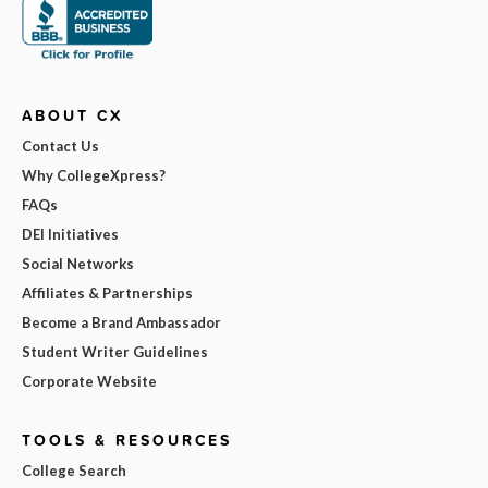
ABOUT CX
Contact Us
Why CollegeXpress?
FAQs
DEI Initiatives
Social Networks
Affiliates & Partnerships
Become a Brand Ambassador
Student Writer Guidelines
Corporate Website
TOOLS & RESOURCES
College Search