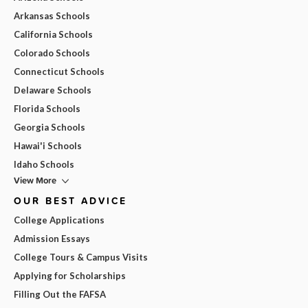
Arkansas Schools
California Schools
Colorado Schools
Connecticut Schools
Delaware Schools
Florida Schools
Georgia Schools
Hawai'i Schools
Idaho Schools
View More
OUR BEST ADVICE
College Applications
Admission Essays
College Tours & Campus Visits
Applying for Scholarships
Filling Out the FAFSA