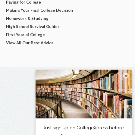
Paying for College
Making Your Final College Decision
Homework & Studying
High School Survival Guides
First Year of College
View All Our Best Advice
×