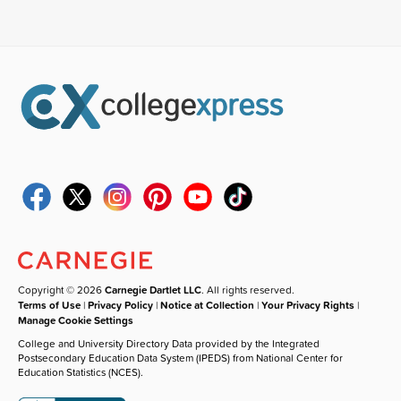
Copyright © 2026
Carnegie Dartlet LLC
. All rights reserved.
Terms of Use
|
Privacy Policy
|
Notice at Collection
|
Your Privacy Rights
|
Manage Cookie Settings
College and University Directory Data provided by the Integrated
Postsecondary Education Data System (IPEDS) from National Center for
Education Statistics (NCES).