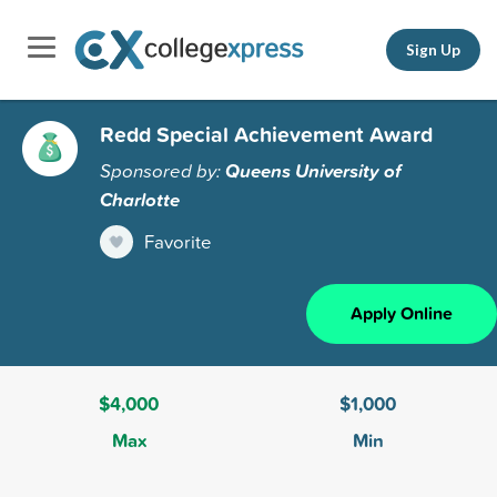
Sign Up
Redd Special Achievement Award
Sponsored by:
Queens University of
Charlotte
Favorite
Apply Online
$4,000
$1,000
Max
Min