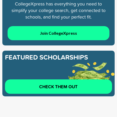
CollegeXpress has everything you need to
simplify your college search, get connected to
schools, and find your perfect fit.
Join CollegeXpress
FEATURED SCHOLARSHIPS
CHECK THEM OUT