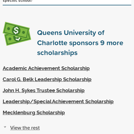
specific school?
Queens University of
Charlotte sponsors
9
more
scholarships
Academic Achievement Scholarship
Carol G. Belk Leadership Scholarship
John H. Sykes Trustee Scholarship
Leadership/Special Achievement Scholarship
Mecklenburg Scholarship
View the rest