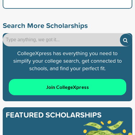
Search More Scholarships
CollegeXpress has everything you need to
simplify your college search, get connected to
schools, and find your perfect fit.
Join CollegeXpress
FEATURED SCHOLARSHIPS