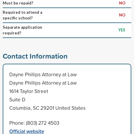
Must be repaid?
NO
Required to attend a
NO
specific school?
Separate application
YES
required?
Contact Information
Dayne Phillips Attorney at Law
Dayne Phillips Attorney at Law
1614 Taylor Street
Suite D
Columbia, SC 29201 United States
Phone: (803) 272 4503
Official website