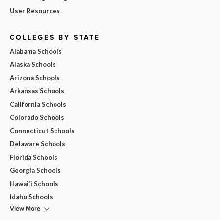
User Resources
COLLEGES BY STATE
Alabama Schools
Alaska Schools
Arizona Schools
Arkansas Schools
California Schools
Colorado Schools
Connecticut Schools
Delaware Schools
Florida Schools
Georgia Schools
Hawai'i Schools
Idaho Schools
View More