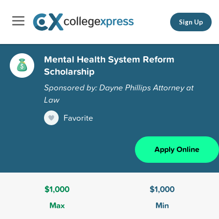
Sign Up
Mental Health System Reform
Scholarship
Sponsored by: Dayne Phillips Attorney at
Law
Favorite
Apply Online
$1,000
$1,000
Max
Min