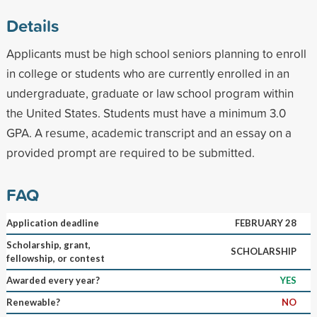
Details
Applicants must be high school seniors planning to enroll
in college or students who are currently enrolled in an
undergraduate, graduate or law school program within
the United States. Students must have a minimum 3.0
GPA. A resume, academic transcript and an essay on a
provided prompt are required to be submitted.
FAQ
Application deadline
FEBRUARY 28
Scholarship, grant,
SCHOLARSHIP
fellowship, or contest
Awarded every year?
YES
Renewable?
NO