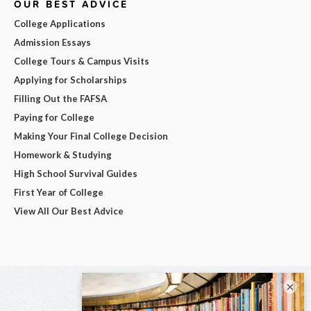
OUR BEST ADVICE
College Applications
Admission Essays
College Tours & Campus Visits
Applying for Scholarships
Filling Out the FAFSA
Paying for College
Making Your Final College Decision
Homework & Studying
High School Survival Guides
First Year of College
View All Our Best Advice
×