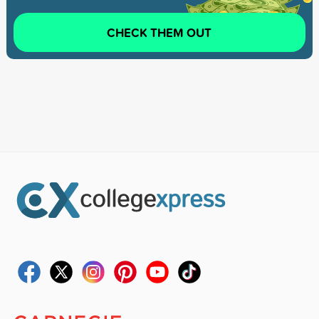
CHECK THEM OUT