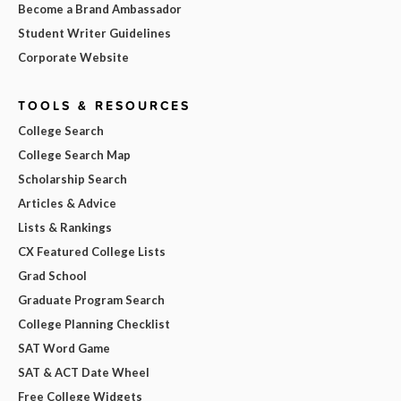
Become a Brand Ambassador
Student Writer Guidelines
Corporate Website
TOOLS & RESOURCES
College Search
College Search Map
Scholarship Search
Articles & Advice
Lists & Rankings
CX Featured College Lists
Grad School
Graduate Program Search
College Planning Checklist
SAT Word Game
SAT & ACT Date Wheel
Free College Widgets