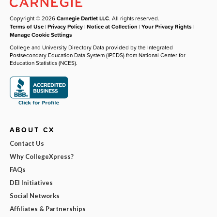
Copyright © 2026
Carnegie Dartlet LLC
. All rights reserved.
Terms of Use
|
Privacy Policy
|
Notice at Collection
|
Your Privacy Rights
|
Manage Cookie Settings
College and University Directory Data provided by the Integrated
Postsecondary Education Data System (IPEDS) from National Center for
Education Statistics (NCES).
ABOUT CX
Contact Us
Why CollegeXpress?
FAQs
DEI Initiatives
Social Networks
Affiliates & Partnerships