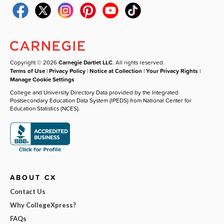
Copyright © 2026
Carnegie Dartlet LLC
. All rights reserved.
Terms of Use
|
Privacy Policy
|
Notice at Collection
|
Your Privacy Rights
|
Manage Cookie Settings
College and University Directory Data provided by the Integrated
Postsecondary Education Data System (IPEDS) from National Center for
Education Statistics (NCES).
ABOUT CX
Contact Us
Why CollegeXpress?
FAQs