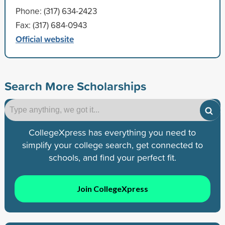
Phone: (317) 634-2423
Fax: (317) 684-0943
Official website
Search More Scholarships
CollegeXpress has everything you need to
simplify your college search, get connected to
schools, and find your perfect fit.
Join CollegeXpress