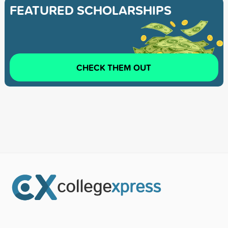
FEATURED SCHOLARSHIPS
CHECK THEM OUT