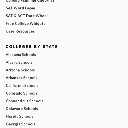
College Planning Checklist
SAT Word Game
SAT & ACT Date Wheel
Free College Widgets
User Resources
COLLEGES BY STATE
Alabama Schools
Alaska Schools
Arizona Schools
Arkansas Schools
California Schools
Colorado Schools
Connecticut Schools
Delaware Schools
Florida Schools
Georgia Schools