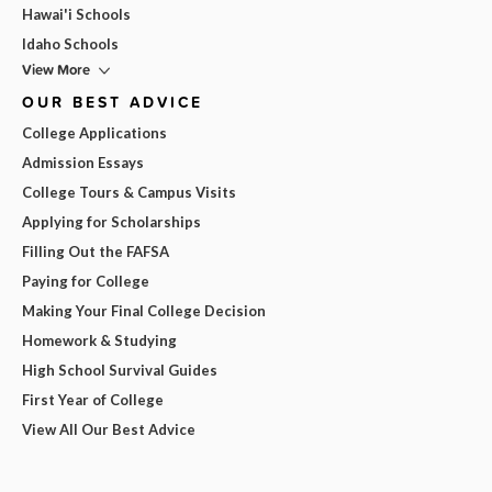
Hawai'i Schools
Idaho Schools
View More
OUR BEST ADVICE
College Applications
Admission Essays
College Tours & Campus Visits
Applying for Scholarships
Filling Out the FAFSA
Paying for College
Making Your Final College Decision
Homework & Studying
High School Survival Guides
First Year of College
View All Our Best Advice