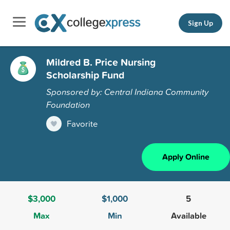
Sign Up
Mildred B. Price Nursing
Scholarship Fund
Sponsored by: Central Indiana Community
Foundation
Favorite
Apply Online
$3,000
$1,000
5
Max
Min
Available