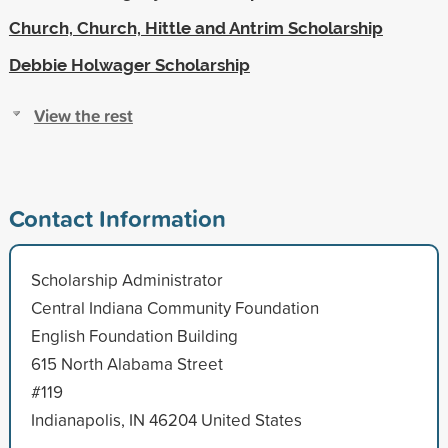
Church, Church, Hittle and Antrim Scholarship
Debbie Holwager Scholarship
View the rest
Contact Information
Scholarship Administrator
Central Indiana Community Foundation
English Foundation Building
615 North Alabama Street
#119
Indianapolis, IN 46204 United States