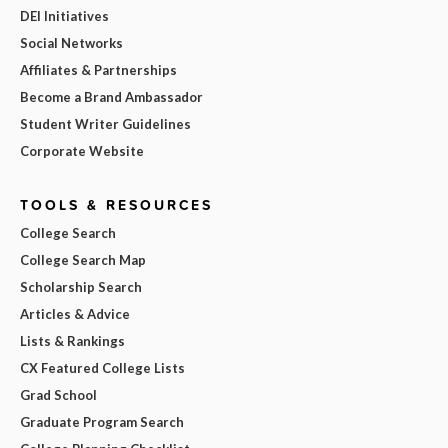
DEI Initiatives
Social Networks
Affiliates & Partnerships
Become a Brand Ambassador
Student Writer Guidelines
Corporate Website
TOOLS & RESOURCES
College Search
College Search Map
Scholarship Search
Articles & Advice
Lists & Rankings
CX Featured College Lists
Grad School
Graduate Program Search