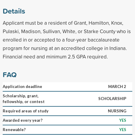
Details
Applicant must be a resident of Grant, Hamilton, Knox,
Pulaski, Madison, Sullivan, White, or Starke County who is
enrolled in or accepted to a four-year baccalaureate
program for nursing at an accredited college in Indiana.
Financial need and minimum 2.5 GPA required.
FAQ
Application deadline
MARCH 2
Scholarship, grant,
SCHOLARSHIP
fellowship, or contest
Required areas of study
NURSING
Awarded every year?
YES
Renewable?
YES