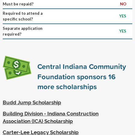
Must be repaid?
NO
Required to attend a
YES
specific school?
Separate application
YES
required?
Central Indiana Community
Foundation sponsors
16
more scholarships
Budd Jump Scholarship
Building Division - Indiana Construction
Association (ICA) Scholarship
Carter-Lee Legacy Scholarship