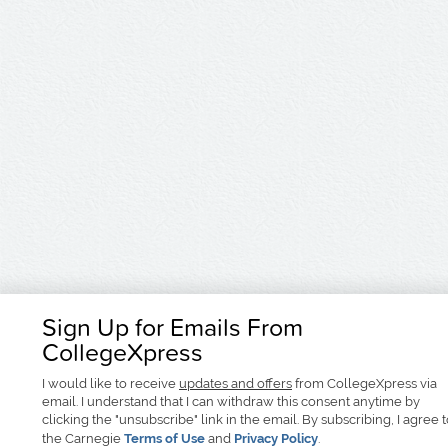
Sign Up for Emails From
CollegeXpress
I would like to receive
updates and offers
from CollegeXpress via
email. I understand that I can withdraw this consent anytime by
clicking the "unsubscribe" link in the email. By subscribing, I agree 
the Carnegie
Terms of Use
and
Privacy Policy
.