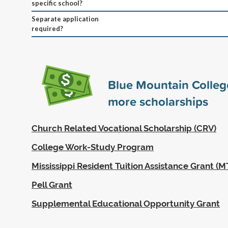
specific school?
Separate application
required?
Blue Mountain Colle
more scholarships
Church Related Vocational Scholarship (CRV)
College Work-Study Program
Mississippi Resident Tuition Assistance Grant (
Pell Grant
Supplemental Educational Opportunity Grant