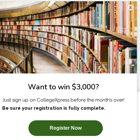
×
I am...
X
SUBSCRIBE NOW!