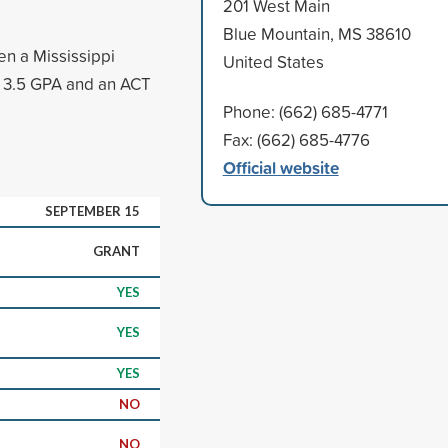
201 West Main
Blue Mountain, MS 38610
en a Mississippi
United States
 a 3.5 GPA and an ACT
Phone: (662) 685-4771
Fax: (662) 685-4776
Official website
SEPTEMBER 15
GRANT
YES
YES
YES
NO
NO