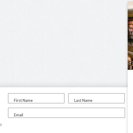
First Name
Last Name
Email
to