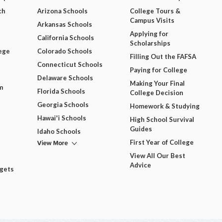
ch
Arizona Schools
College Tours &
Campus Visits
Arkansas Schools
Applying for
California Schools
Scholarships
ege
Colorado Schools
Filling Out the FAFSA
Connecticut Schools
Paying for College
Delaware Schools
Making Your Final
m
Florida Schools
College Decision
Georgia Schools
Homework & Studying
Hawai'i Schools
High School Survival
Guides
Idaho Schools
View More
First Year of College
View All Our Best
Advice
dgets