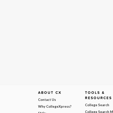
ABOUT CX
TOOLS &
RESOURCES
Contact Us
College Search
Why CollegeXpress?
College Search 