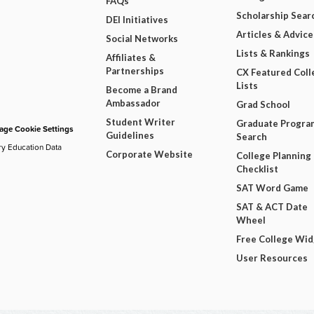
FAQs
Scholarship Sear
DEI Initiatives
Articles & Advice
Social Networks
Lists & Rankings
Affiliates &
Partnerships
CX Featured Coll
Lists
Become a Brand
Ambassador
Grad School
Student Writer
Graduate Progra
ge Cookie Settings
Guidelines
Search
ry Education Data
Corporate Website
College Planning
Checklist
SAT Word Game
SAT & ACT Date
Wheel
Free College Wi
User Resources