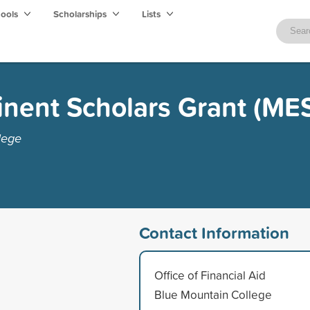
hools
Scholarships
Lists
inent Scholars Grant (ME
lege
Contact Information
Office of Financial Aid
Blue Mountain College