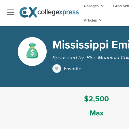
Colleges
Grad Sc
Articles
Mississippi Em
Sponsored by: Blue Mountain Col
Favorite
$2,500
Max