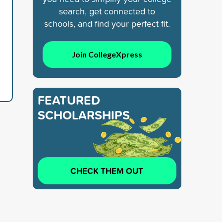
search, get connected to
schools, and find your perfect fit.
Join CollegeXpress
FEATURED
SCHOLARSHIPS
CHECK THEM OUT