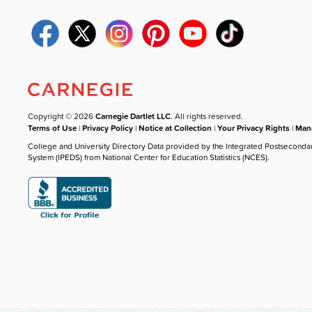
Copyright © 2026
Carnegie Dartlet LLC
. All rights reserved.
Terms of Use
|
Privacy Policy
|
Notice at Collection
|
Your Privacy Rights
|
Mana
College and University Directory Data provided by the Integrated Postseconda
System (IPEDS) from National Center for Education Statistics (NCES).