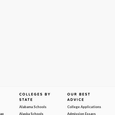
COLLEGES BY
OUR BEST
STATE
ADVICE
Alabama Schools
College Applications
Map
Alaska Schools
Admission Essays