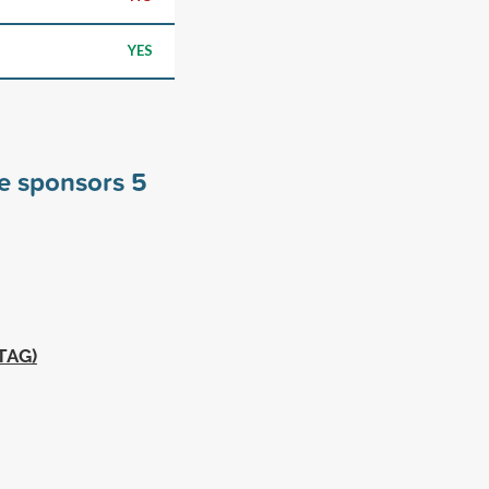
YES
ge sponsors
5
MTAG)