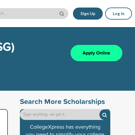
Sign Up
Log In
SG)
Apply Online
Search More Scholarships
CollegeXpress has everything
you need to simplify your college