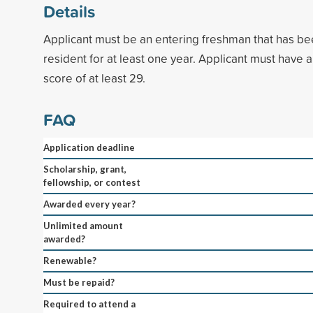
Details
Applicant must be an entering freshman that has be
resident for at least one year. Applicant must have
score of at least 29.
FAQ
Application deadline
Scholarship, grant,
fellowship, or contest
Awarded every year?
Unlimited amount
awarded?
Renewable?
Must be repaid?
Required to attend a