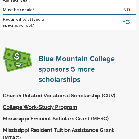
Must be repaid?
NO
Required to attend a
YES
specific school?
Blue Mountain College
sponsors
5
more
scholarships
Church Related Vocational Scholarship (CRV)
College Work-Study Program
Mississippi Eminent Scholars Grant (MESG)
Mississippi Resident Tuition Assistance Grant
(MTAG)