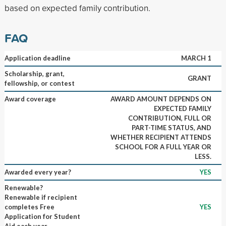
based on expected family contribution.
FAQ
Application deadline
MARCH 1
Scholarship, grant,
GRANT
fellowship, or contest
Award coverage
AWARD AMOUNT DEPENDS ON
EXPECTED FAMILY
CONTRIBUTION, FULL OR
PART-TIME STATUS, AND
WHETHER RECIPIENT ATTENDS
SCHOOL FOR A FULL YEAR OR
LESS.
Awarded every year?
YES
Renewable?
Renewable if recipient
completes Free
YES
Application for Student
Aid each year.