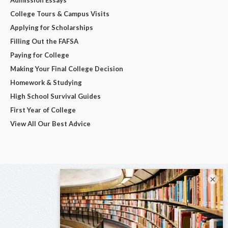
College Tours & Campus Visits
Applying for Scholarships
Filling Out the FAFSA
Paying for College
Making Your Final College Decision
Homework & Studying
High School Survival Guides
First Year of College
View All Our Best Advice
×