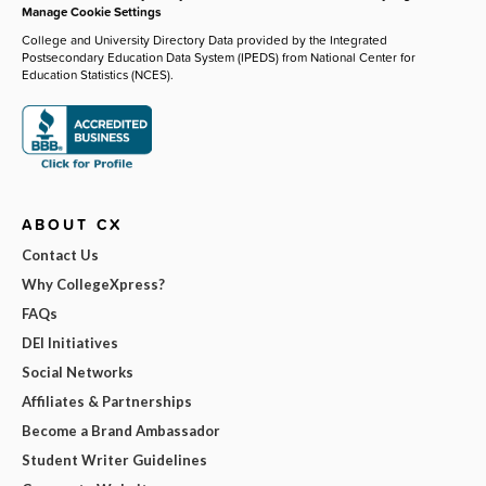
Manage Cookie Settings
College and University Directory Data provided by the Integrated
Postsecondary Education Data System (IPEDS) from National Center for
Education Statistics (NCES).
ABOUT CX
Contact Us
Why CollegeXpress?
FAQs
DEI Initiatives
Social Networks
Affiliates & Partnerships
Become a Brand Ambassador
Student Writer Guidelines