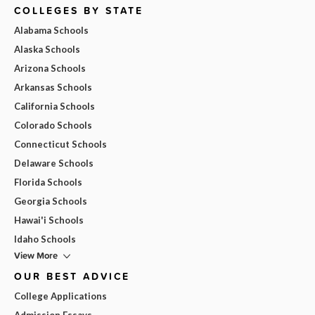
COLLEGES BY STATE
Alabama Schools
Alaska Schools
Arizona Schools
Arkansas Schools
California Schools
Colorado Schools
Connecticut Schools
Delaware Schools
Florida Schools
Georgia Schools
Hawai'i Schools
Idaho Schools
View More
OUR BEST ADVICE
College Applications
Admission Essays