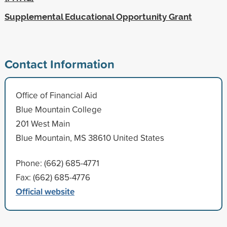
Supplemental Educational Opportunity Grant
Contact Information
Office of Financial Aid
Blue Mountain College
201 West Main
Blue Mountain, MS 38610 United States
Phone: (662) 685-4771
Fax: (662) 685-4776
Official website