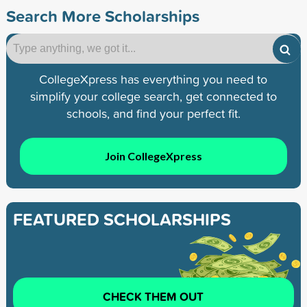
Search More Scholarships
CollegeXpress has everything you need to
simplify your college search, get connected to
schools, and find your perfect fit.
Join CollegeXpress
FEATURED SCHOLARSHIPS
CHECK THEM OUT