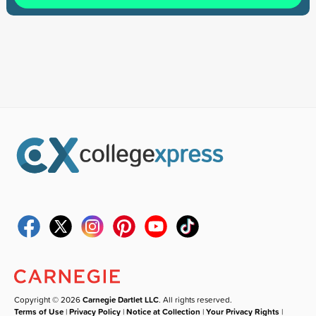
Copyright © 2026
Carnegie Dartlet LLC
. All rights reserved.
Terms of Use
|
Privacy Policy
|
Notice at Collection
|
Your Privacy Rights
|