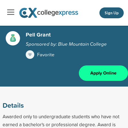
Sign Up
Pell Grant
Sponsored by: Blue Mountain College
Favorite
Apply Online
Details
Awarded only to undergraduate students who have not
earned a bachelor's or professional degree. Award is