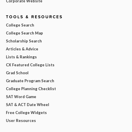
Corporate Website
TOOLS & RESOURCES
College Search
College Search Map
Scholarship Search
Articles & Advice
Lists & Rankings
CX Featured College Lists
Grad School
Graduate Program Search
College Planning Checklist
SAT Word Game
SAT & ACT Date Wheel
Free College Widgets
User Resources