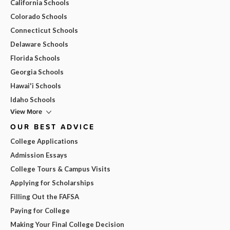
California Schools
Colorado Schools
Connecticut Schools
Delaware Schools
Florida Schools
Georgia Schools
Hawai'i Schools
Idaho Schools
View More
OUR BEST ADVICE
College Applications
Admission Essays
College Tours & Campus Visits
Applying for Scholarships
Filling Out the FAFSA
Paying for College
Making Your Final College Decision