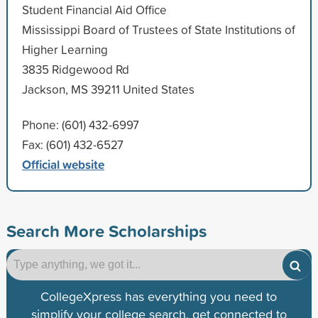
Student Financial Aid Office
Mississippi Board of Trustees of State Institutions of
Higher Learning
3835 Ridgewood Rd
Jackson, MS 39211 United States
Phone: (601) 432-6997
Fax: (601) 432-6527
Official website
Search More Scholarships
CollegeXpress has everything you need to
simplify your college search, get connected to