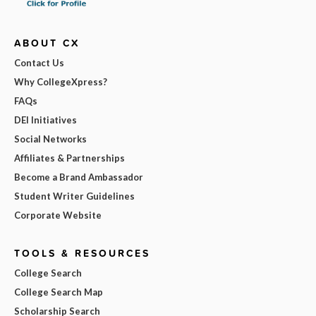
ABOUT CX
Contact Us
Why CollegeXpress?
FAQs
DEI Initiatives
Social Networks
Affiliates & Partnerships
Become a Brand Ambassador
Student Writer Guidelines
Corporate Website
TOOLS & RESOURCES
College Search
College Search Map
Scholarship Search