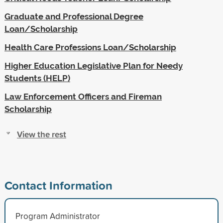
Graduate and Professional Degree
Loan/Scholarship
Health Care Professions Loan/Scholarship
Higher Education Legislative Plan for Needy
Students (HELP)
Law Enforcement Officers and Fireman
Scholarship
View the rest
Contact Information
Program Administrator