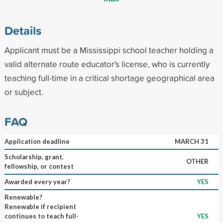
Details
Applicant must be a Mississippi school teacher holding a
valid alternate route educator's license, who is currently
teaching full-time in a critical shortage geographical area
or subject.
FAQ
Application deadline
MARCH 31
Scholarship, grant,
OTHER
fellowship, or contest
Awarded every year?
YES
Renewable?
Renewable if recipient
continues to teach full-
YES