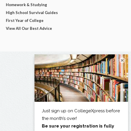
Homework & Studying
High School Survival Guides
First Year of College
View All Our Best Advice
×