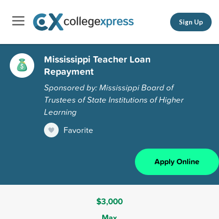
Sign Up
Mississippi Teacher Loan
Repayment
Sponsored by: Mississippi Board of
Trustees of State Institutions of Higher
Learning
Favorite
Apply Online
$3,000
Max