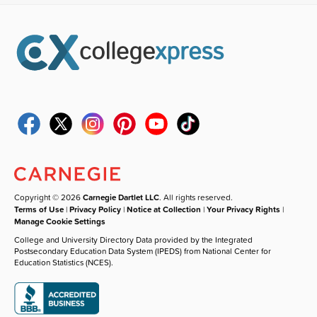
Copyright © 2026
Carnegie Dartlet LLC
. All rights reserved.
Terms of Use
|
Privacy Policy
|
Notice at Collection
|
Your Privacy Rights
|
Manage Cookie Settings
College and University Directory Data provided by the Integrated
Postsecondary Education Data System (IPEDS) from National Center for
Education Statistics (NCES).