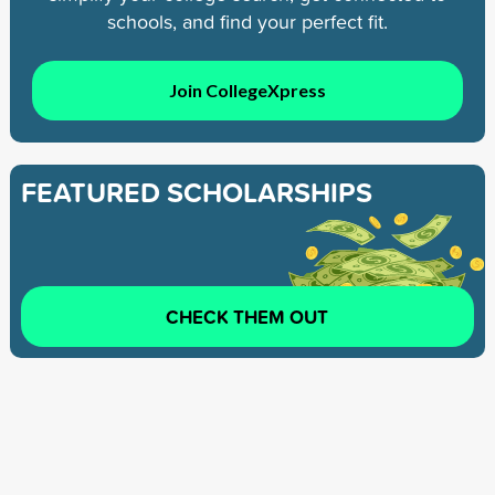
schools, and find your perfect fit.
Join CollegeXpress
FEATURED SCHOLARSHIPS
CHECK THEM OUT