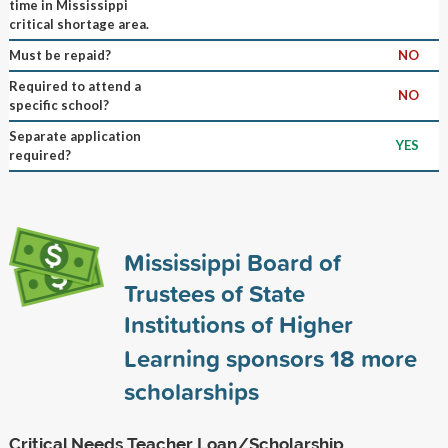
time in Mississippi
critical shortage area.
Must be repaid?
NO
Required to attend a
NO
specific school?
Separate application
YES
required?
Mississippi Board of
Trustees of State
Institutions of Higher
Learning sponsors
18
more
scholarships
Critical Needs Teacher Loan/Scholarship