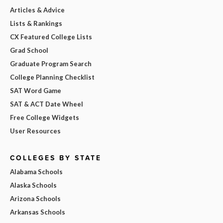
Articles & Advice
Lists & Rankings
CX Featured College Lists
Grad School
Graduate Program Search
College Planning Checklist
SAT Word Game
SAT & ACT Date Wheel
Free College Widgets
User Resources
COLLEGES BY STATE
Alabama Schools
Alaska Schools
Arizona Schools
Arkansas Schools