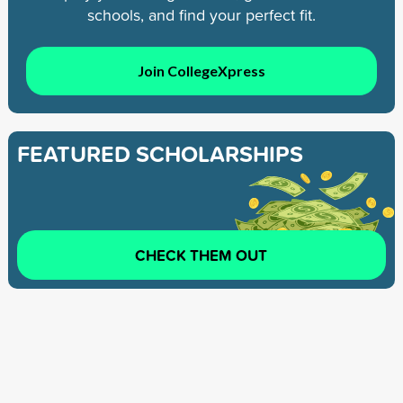
schools, and find your perfect fit.
Join CollegeXpress
FEATURED SCHOLARSHIPS
CHECK THEM OUT