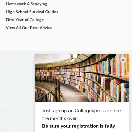
Homework & Studying
High School Survival Guides
First Year of College
View All Our Best Advice
×