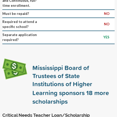
and Continuous, full-
time enrollment.
Must be repaid?
NO
Required to attend a
NO
specific school?
Separate application
YES
required?
Mississippi Board of
Trustees of State
Institutions of Higher
Learning sponsors
18
more
scholarships
Critical Needs Teacher Loan/Scholarship