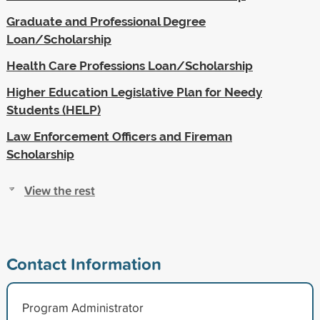
Graduate and Professional Degree
Loan/Scholarship
Health Care Professions Loan/Scholarship
Higher Education Legislative Plan for Needy
Students (HELP)
Law Enforcement Officers and Fireman
Scholarship
View the rest
Contact Information
Program Administrator