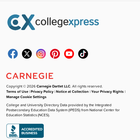
Copyright © 2026
Carnegie Dartlet LLC
. All rights reserved.
Terms of Use
|
Privacy Policy
|
Notice at Collection
|
Your Privacy Rights
|
Manage Cookie Settings
College and University Directory Data provided by the Integrated
Postsecondary Education Data System (IPEDS) from National Center for
Education Statistics (NCES).