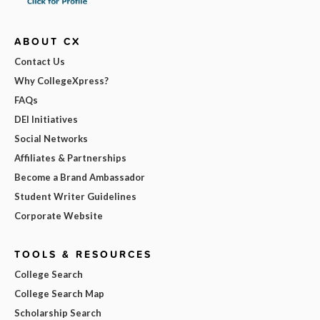
ABOUT CX
Contact Us
Why CollegeXpress?
FAQs
DEI Initiatives
Social Networks
Affiliates & Partnerships
Become a Brand Ambassador
Student Writer Guidelines
Corporate Website
TOOLS & RESOURCES
College Search
College Search Map
Scholarship Search