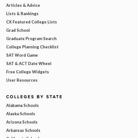
Articles & Advice
Lists & Rankings
CX Featured College Lists
Grad School
Graduate Program Search
College Planning Checklist
SAT Word Game
SAT & ACT Date Wheel
Free College Widgets
User Resources
COLLEGES BY STATE
Alabama Schools
Alaska Schools
Arizona Schools
Arkansas Schools