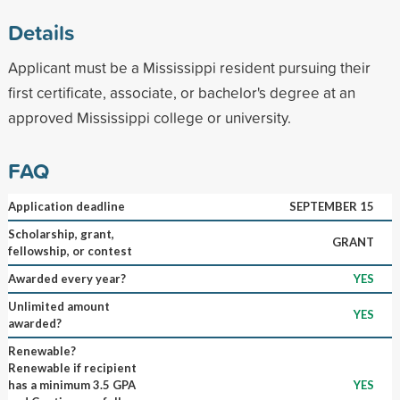
Details
Applicant must be a Mississippi resident pursuing their
first certificate, associate, or bachelor's degree at an
approved Mississippi college or university.
FAQ
Application deadline
SEPTEMBER 15
Scholarship, grant,
GRANT
fellowship, or contest
Awarded every year?
YES
Unlimited amount
YES
awarded?
Renewable?
Renewable if recipient
has a minimum 3.5 GPA
YES