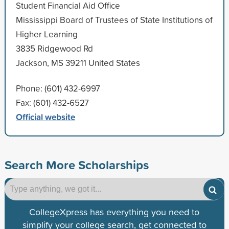
Student Financial Aid Office
Mississippi Board of Trustees of State Institutions of
Higher Learning
3835 Ridgewood Rd
Jackson, MS 39211 United States
Phone: (601) 432-6997
Fax: (601) 432-6527
Official website
Search More Scholarships
CollegeXpress has everything you need to
simplify your college search, get connected to