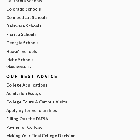
California Schools
Colorado Schools
Connecticut Schools
Delaware Schools
Florida Schools
Georgia Schools
Hawai'i Schools
Idaho Schools
View More
OUR BEST ADVICE
College Applications
Admission Essays
College Tours & Campus Visits
Applying for Scholarships
Filling Out the FAFSA
Paying for College
Making Your Final College Decision