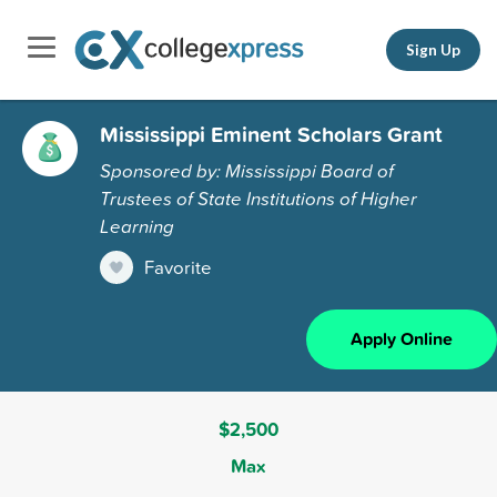
Sign Up
Mississippi Eminent Scholars Grant
Sponsored by: Mississippi Board of
Trustees of State Institutions of Higher
Learning
Favorite
Apply Online
$2,500
Max