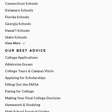
Connecticut Schools
Delaware Schools
Florida Schools
Georgia Schools
Hawai'i Schools
Idaho Schools
View More
OUR BEST ADVICE
College Applications
Admission Essays
College Tours & Campus Visits
Applying for Scholarships
Filling Out the FAFSA
Paying for College
Making Your Final College Decision
Homework & Studying
High School Survival Guides