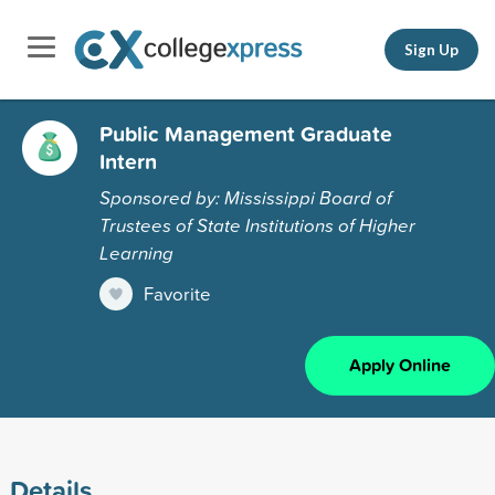
Sign Up
Public Management Graduate
Intern
Sponsored by: Mississippi Board of
Trustees of State Institutions of Higher
Learning
Favorite
Apply Online
Details