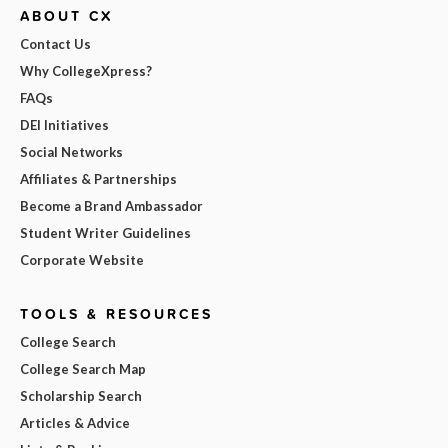
ABOUT CX
Contact Us
Why CollegeXpress?
FAQs
DEI Initiatives
Social Networks
Affiliates & Partnerships
Become a Brand Ambassador
Student Writer Guidelines
Corporate Website
TOOLS & RESOURCES
College Search
College Search Map
Scholarship Search
Articles & Advice