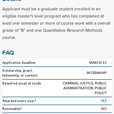
Applicant must be a graduate student enrolled in an
eligible master's level program who has completed at
least one semester or more of course work with a overall
grade of "B" and one Quantitative Research Methods
course.
FAQ
Application deadline
MARCH 31
Scholarship, grant,
INTERNSHIP
fellowship, or contest
Required areas of study
CRIMINAL JUSTICE, PUBLIC
ADMINISTRATION, PUBLIC
POLICY
Awarded every year?
YES
Renewable?
NO