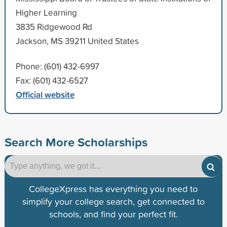
Higher Learning
3835 Ridgewood Rd
Jackson, MS 39211 United States
Phone: (601) 432-6997
Fax: (601) 432-6527
Official website
Search More Scholarships
CollegeXpress has everything you need to
simplify your college search, get connected to
schools, and find your perfect fit.