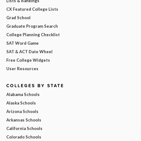
Lists & Rankings
CX Featured College Lists
Grad School
Graduate Program Search
College Planning Checklist
SAT Word Game
SAT & ACT Date Wheel
Free College Widgets
User Resources
COLLEGES BY STATE
Alabama Schools
Alaska Schools
Arizona Schools
Arkansas Schools
California Schools
Colorado Schools