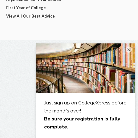
First Year of College
View All Our Best Advice
×