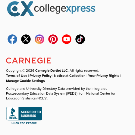
Copyright © 2026
Carnegie Dartlet LLC
. All rights reserved.
Terms of Use
|
Privacy Policy
|
Notice at Collection
|
Your Privacy Rights
|
Manage Cookie Settings
College and University Directory Data provided by the Integrated
Postsecondary Education Data System (IPEDS) from National Center for
Education Statistics (NCES).