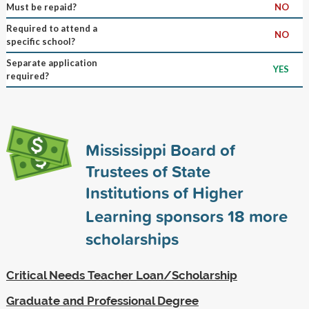
Must be repaid?
NO
Required to attend a
NO
specific school?
Separate application
YES
required?
Mississippi Board of
Trustees of State
Institutions of Higher
Learning sponsors
18
more
scholarships
Critical Needs Teacher Loan/Scholarship
Graduate and Professional Degree