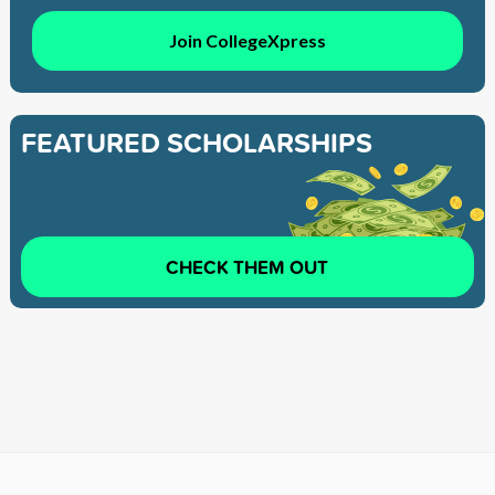
Join CollegeXpress
FEATURED SCHOLARSHIPS
CHECK THEM OUT