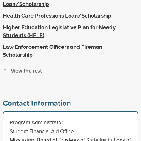
Loan/Scholarship
Health Care Professions Loan/Scholarship
Higher Education Legislative Plan for Needy
Students (HELP)
Law Enforcement Officers and Fireman
Scholarship
View the rest
Contact Information
Program Administrator
Student Financial Aid Office
Mississippi Board of Trustees of State Institutions of