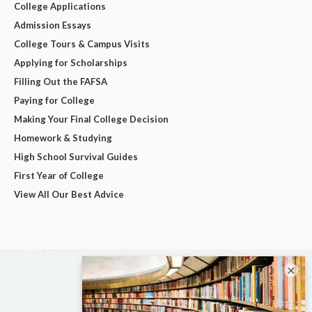
College Applications
Admission Essays
College Tours & Campus Visits
Applying for Scholarships
Filling Out the FAFSA
Paying for College
Making Your Final College Decision
Homework & Studying
High School Survival Guides
First Year of College
View All Our Best Advice
×