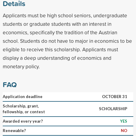
Details
Applicants must be high school seniors, undergraduate
students or graduate students with an interest in
economics, specifically the tradition of the Austrian
school. Students do not have to major in economics to be
eligible to receive this scholarship. Applicants must
display a deep understanding of economics and
monetary policy.
FAQ
Application deadline
OCTOBER 31
Scholarship, grant,
SCHOLARSHIP
fellowship, or contest
Awarded every year?
YES
Renewable?
NO