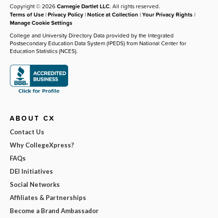
Copyright © 2026
Carnegie Dartlet LLC
. All rights reserved.
Terms of Use
|
Privacy Policy
|
Notice at Collection
|
Your Privacy Rights
|
Manage Cookie Settings
College and University Directory Data provided by the Integrated
Postsecondary Education Data System (IPEDS) from National Center for
Education Statistics (NCES).
ABOUT CX
Contact Us
Why CollegeXpress?
FAQs
DEI Initiatives
Social Networks
Affiliates & Partnerships
Become a Brand Ambassador