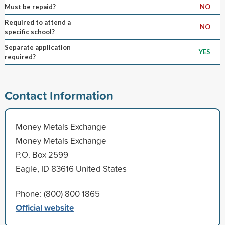
Must be repaid?
NO
Required to attend a
NO
specific school?
Separate application
YES
required?
Contact Information
Money Metals Exchange
Money Metals Exchange
P.O. Box 2599
Eagle, ID 83616 United States
Phone: (800) 800 1865
Official website