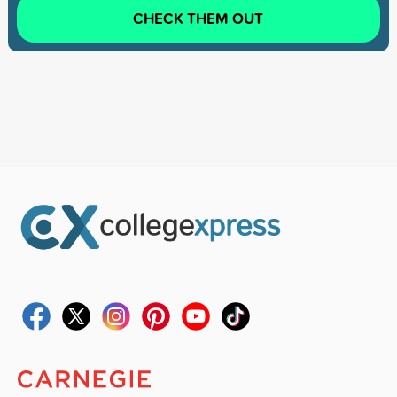
CHECK THEM OUT