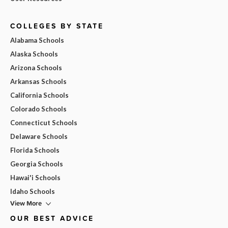
COLLEGES BY STATE
Alabama Schools
Alaska Schools
Arizona Schools
Arkansas Schools
California Schools
Colorado Schools
Connecticut Schools
Delaware Schools
Florida Schools
Georgia Schools
Hawai'i Schools
Idaho Schools
View More
OUR BEST ADVICE