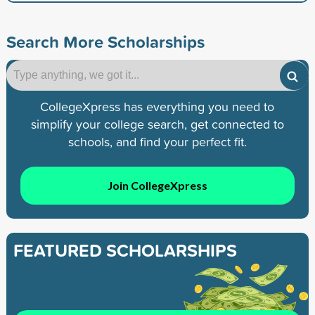
Search More Scholarships
CollegeXpress has everything you need to
simplify your college search, get connected to
schools, and find your perfect fit.
Join CollegeXpress
FEATURED SCHOLARSHIPS