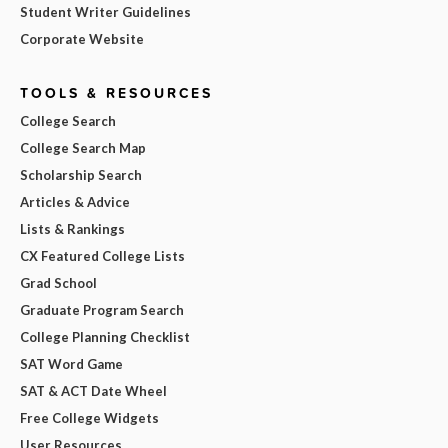
Student Writer Guidelines
Corporate Website
TOOLS & RESOURCES
College Search
College Search Map
Scholarship Search
Articles & Advice
Lists & Rankings
CX Featured College Lists
Grad School
Graduate Program Search
College Planning Checklist
SAT Word Game
SAT & ACT Date Wheel
Free College Widgets
User Resources