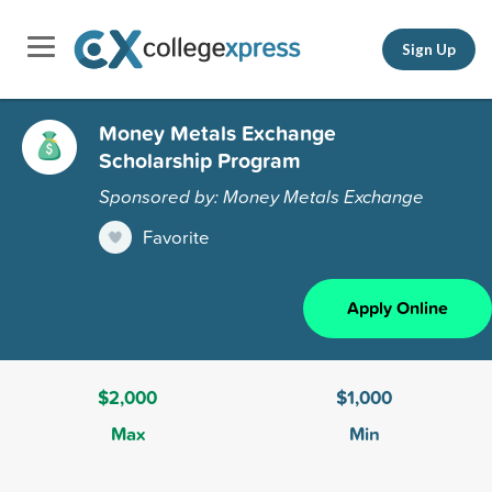
Sign Up
Money Metals Exchange
Scholarship Program
Sponsored by: Money Metals Exchange
Favorite
Apply Online
$2,000
$1,000
Max
Min