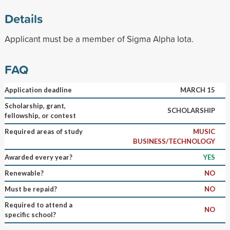
Details
Applicant must be a member of Sigma Alpha Iota.
FAQ
Application deadline
MARCH 15
Scholarship, grant,
SCHOLARSHIP
fellowship, or contest
Required areas of study
MUSIC
BUSINESS/TECHNOLOGY
Awarded every year?
YES
Renewable?
NO
Must be repaid?
NO
Required to attend a
NO
specific school?