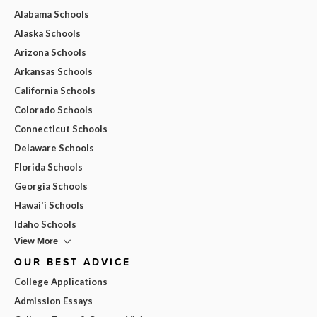
Alabama Schools
Alaska Schools
Arizona Schools
Arkansas Schools
California Schools
Colorado Schools
Connecticut Schools
Delaware Schools
Florida Schools
Georgia Schools
Hawai'i Schools
Idaho Schools
View More
OUR BEST ADVICE
College Applications
Admission Essays