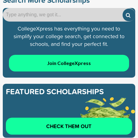
CollegeXpress has everything you need to
simplify your college search, get connected to
schools, and find your perfect fit.
Join CollegeXpress
FEATURED SCHOLARSHIPS
CHECK THEM OUT