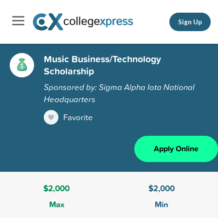
Sign Up
Music Business/Technology
Scholarship
Sponsored by: Sigma Alpha Iota National
Headquarters
Favorite
Apply Online
$2,000
$2,000
Max
Min