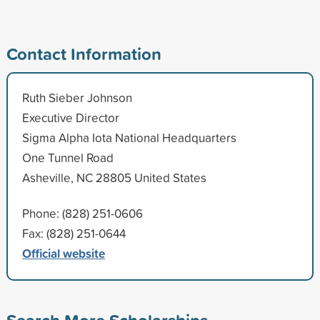
Contact Information
Ruth Sieber Johnson
Executive Director
Sigma Alpha Iota National Headquarters
One Tunnel Road
Asheville, NC 28805 United States
Phone: (828) 251-0606
Fax: (828) 251-0644
Official website
Search More Scholarships