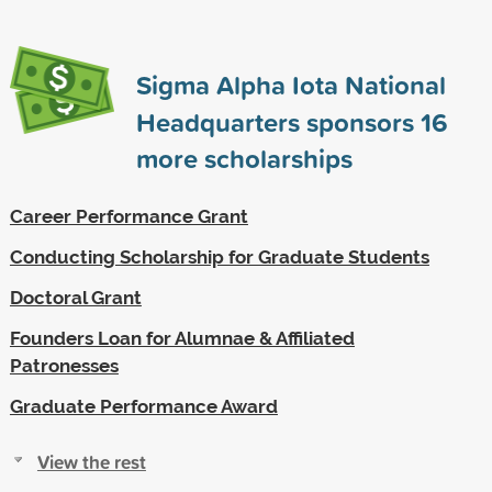
Sigma Alpha Iota National
Headquarters sponsors
16
more scholarships
Career Performance Grant
Conducting Scholarship for Graduate Students
Doctoral Grant
Founders Loan for Alumnae & Affiliated
Patronesses
Graduate Performance Award
View the rest