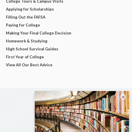
College Tours & Campus Visits
Applying for Scholarships
Filling Out the FAFSA
Paying for College
Making Your Final College Decision
Homework & Studying
High School Survival Guides
First Year of College
View All Our Best Advice
×