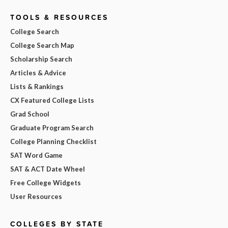
TOOLS & RESOURCES
College Search
College Search Map
Scholarship Search
Articles & Advice
Lists & Rankings
CX Featured College Lists
Grad School
Graduate Program Search
College Planning Checklist
SAT Word Game
SAT & ACT Date Wheel
Free College Widgets
User Resources
COLLEGES BY STATE