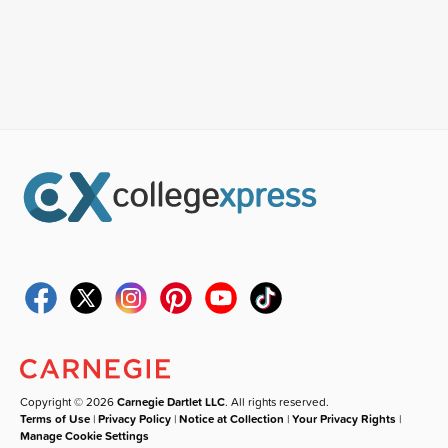
Copyright © 2026
Carnegie Dartlet LLC
. All rights reserved.
Terms of Use
|
Privacy Policy
|
Notice at Collection
|
Your Privacy Rights
|
Manage Cookie Settings