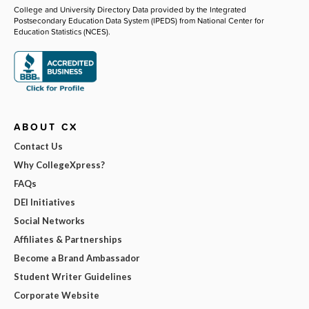
College and University Directory Data provided by the Integrated
Postsecondary Education Data System (IPEDS) from National Center for
Education Statistics (NCES).
ABOUT CX
Contact Us
Why CollegeXpress?
FAQs
DEI Initiatives
Social Networks
Affiliates & Partnerships
Become a Brand Ambassador
Student Writer Guidelines
Corporate Website