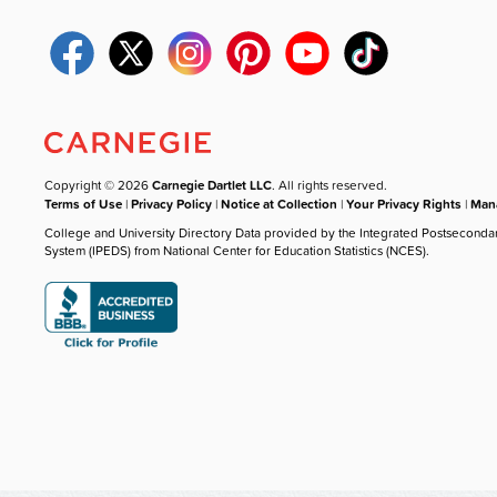
Copyright © 2026
Carnegie Dartlet LLC
. All rights reserved.
Terms of Use
|
Privacy Policy
|
Notice at Collection
|
Your Privacy Rights
|
Mana
College and University Directory Data provided by the Integrated Postseconda
System (IPEDS) from National Center for Education Statistics (NCES).