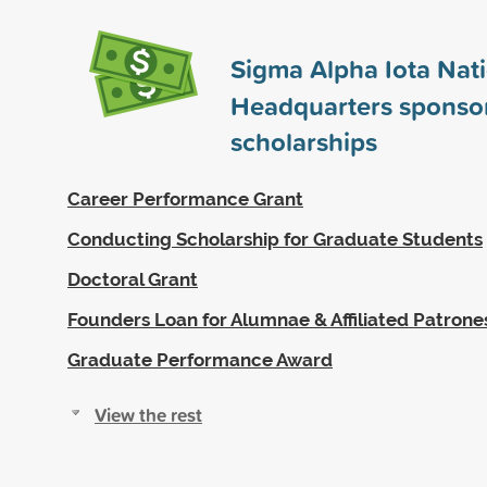
Sigma Alpha Iota Nat
Headquarters sponso
scholarships
Career Performance Grant
Conducting Scholarship for Graduate Students
Doctoral Grant
Founders Loan for Alumnae & Affiliated Patrone
Graduate Performance Award
View the rest