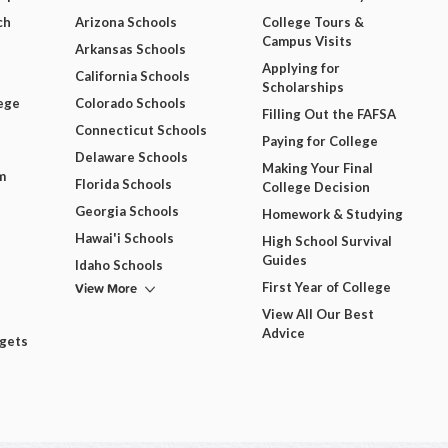
ch
Arizona Schools
College Tours &
Campus Visits
Arkansas Schools
Applying for
California Schools
Scholarships
ege
Colorado Schools
Filling Out the FAFSA
Connecticut Schools
Paying for College
Delaware Schools
Making Your Final
m
Florida Schools
College Decision
Georgia Schools
Homework & Studying
Hawai'i Schools
High School Survival
Guides
Idaho Schools
View More
First Year of College
View All Our Best
Advice
dgets