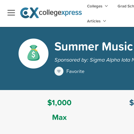
Colleges
Grad Sc
Articles
Summer Music 
Sponsored by: Sigma Alpha Iota 
Favorite
$1,000
$
Max