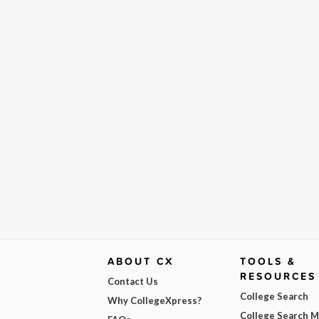
ABOUT CX
TOOLS &
RESOURCES
Contact Us
College Search
Why CollegeXpress?
College Search 