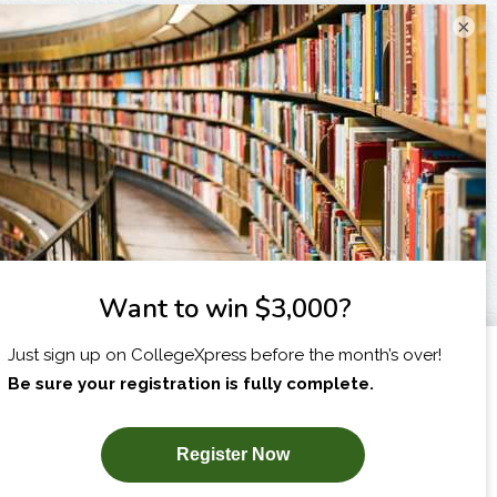
×
I am...
X
SUBSCRIBE NOW!