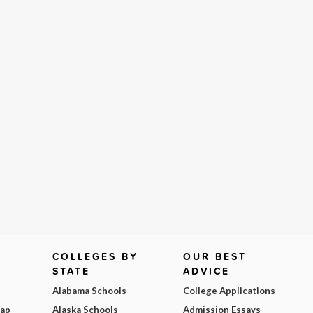
COLLEGES BY
OUR BEST
STATE
ADVICE
Alabama Schools
College Applications
Map
Alaska Schools
Admission Essays