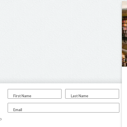
First Name
Last Name
Email
to