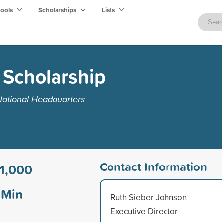
hools
Scholarships
Lists
Scholarship
National Headquarters
Contact Information
1,000
Min
Ruth Sieber Johnson
Executive Director