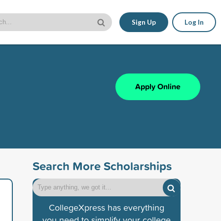
Sign Up
Log In
Apply Online
Search More Scholarships
CollegeXpress has everything
you need to simplify your college