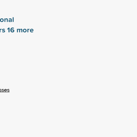
ional
rs
16
more
sses