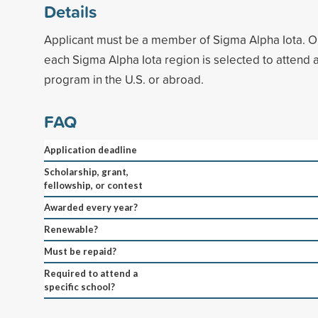
Details
Applicant must be a member of Sigma Alpha Iota. O
each Sigma Alpha Iota region is selected to attend
program in the U.S. or abroad.
FAQ
Application deadline
Scholarship, grant,
fellowship, or contest
Awarded every year?
Renewable?
Must be repaid?
Required to attend a
specific school?