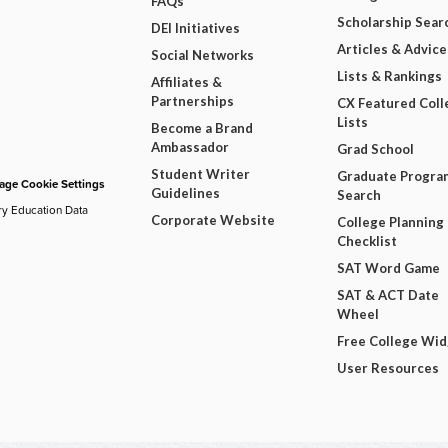
FAQs
Scholarship Sear
DEI Initiatives
Articles & Advice
Social Networks
Lists & Rankings
Affiliates &
Partnerships
CX Featured Coll
Lists
Become a Brand
Ambassador
Grad School
Student Writer
Graduate Progra
ge Cookie Settings
Guidelines
Search
ry Education Data
Corporate Website
College Planning
Checklist
SAT Word Game
SAT & ACT Date
Wheel
Free College Wi
User Resources