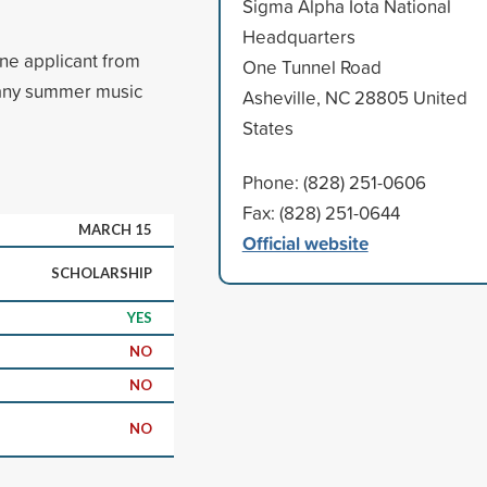
Sigma Alpha Iota National
Headquarters
ne applicant from
One Tunnel Road
 any summer music
Asheville, NC 28805 United
States
Phone: (828) 251-0606
Fax: (828) 251-0644
MARCH 15
Official website
SCHOLARSHIP
YES
NO
NO
NO