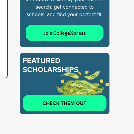
search, get connected to
schools, and find your perfect fit.
Join CollegeXpress
FEATURED
SCHOLARSHIPS
CHECK THEM OUT