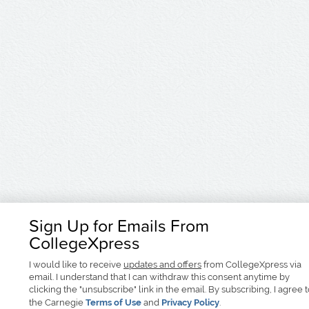
Sign Up for Emails From
CollegeXpress
I would like to receive
updates and offers
from CollegeXpress via
email. I understand that I can withdraw this consent anytime by
clicking the "unsubscribe" link in the email. By subscribing, I agree 
the Carnegie
Terms of Use
and
Privacy Policy
.