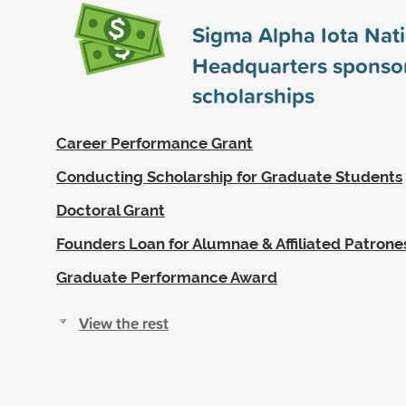
Sigma Alpha Iota Nat
Headquarters sponso
scholarships
Career Performance Grant
Conducting Scholarship for Graduate Students
Doctoral Grant
Founders Loan for Alumnae & Affiliated Patrone
Graduate Performance Award
View the rest