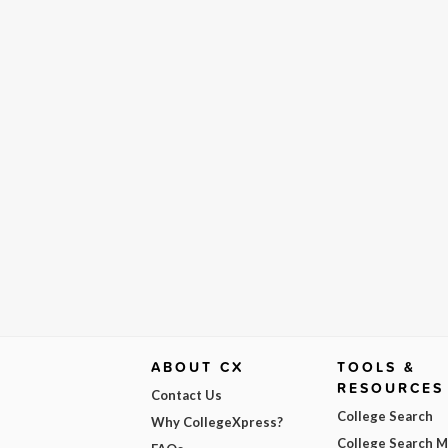
ABOUT CX
TOOLS &
RESOURCES
Contact Us
College Search
Why CollegeXpress?
College Search 