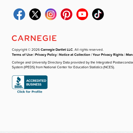
Copyright © 2026
Carnegie Dartlet LLC
. All rights reserved.
Terms of Use
|
Privacy Policy
|
Notice at Collection
|
Your Privacy Rights
|
Mana
College and University Directory Data provided by the Integrated Postseconda
System (IPEDS) from National Center for Education Statistics (NCES).