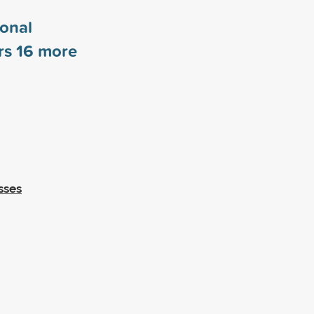
ional
rs
16
more
sses