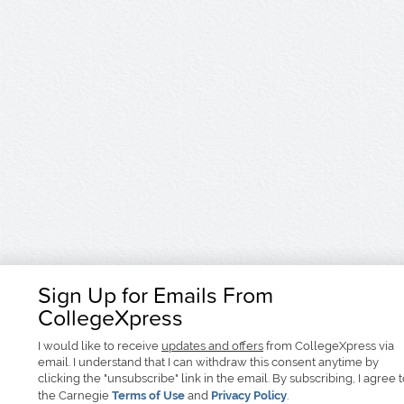
Sign Up for Emails From
CollegeXpress
I would like to receive
updates and offers
from CollegeXpress via
email. I understand that I can withdraw this consent anytime by
clicking the "unsubscribe" link in the email. By subscribing, I agree 
the Carnegie
Terms of Use
and
Privacy Policy
.