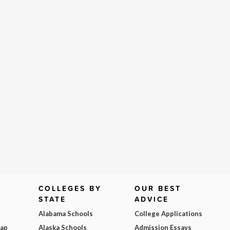
COLLEGES BY
OUR BEST
STATE
ADVICE
Alabama Schools
College Applications
Map
Alaska Schools
Admission Essays