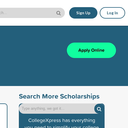
Sign Up
Log In
Apply Online
Search More Scholarships
CollegeXpress has everything
you need to simplify your college