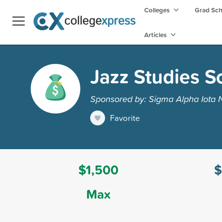
Colleges
Grad Sc
Articles
Jazz Studies S
Sponsored by: Sigma Alpha Iota 
Favorite
$1,500
$
Max