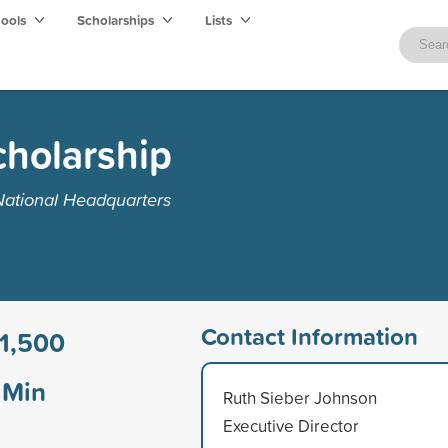
hools
Scholarships
Lists
cholarship
National Headquarters
Contact Information
1,500
Min
Ruth Sieber Johnson
Executive Director