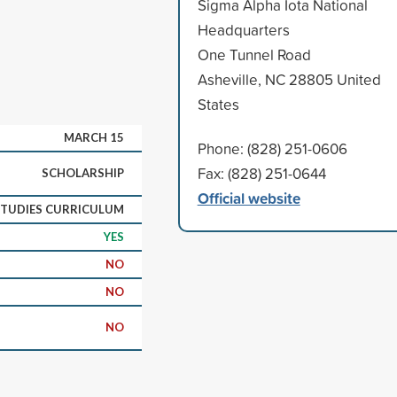
Sigma Alpha Iota National
Headquarters
One Tunnel Road
Asheville, NC 28805 United
States
MARCH 15
Phone: (828) 251-0606
Fax: (828) 251-0644
SCHOLARSHIP
Official website
STUDIES CURRICULUM
YES
NO
NO
NO