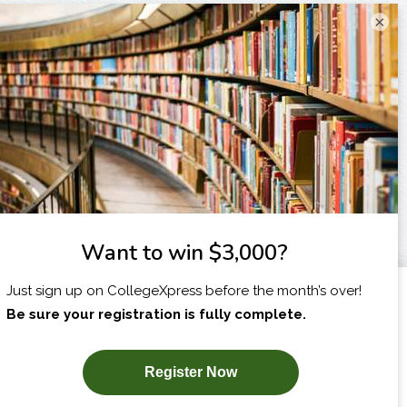
×
I am...
X
SUBSCRIBE NOW!