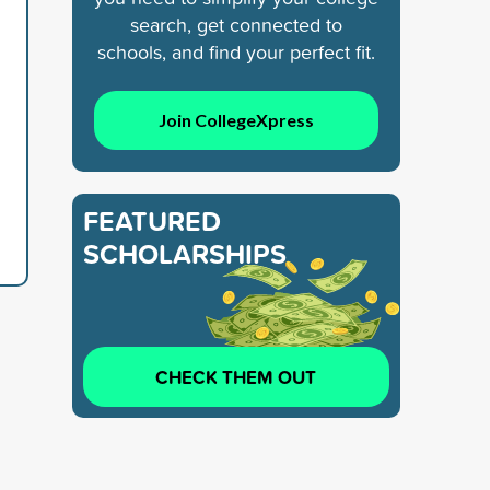
search, get connected to
schools, and find your perfect fit.
Join CollegeXpress
FEATURED
SCHOLARSHIPS
CHECK THEM OUT