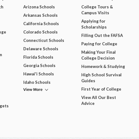
ch
Arizona Schools
College Tours &
Campus Visits
Arkansas Schools
Applying for
California Schools
Scholarships
ege
Colorado Schools
Filling Out the FAFSA
Connecticut Schools
Paying for College
Delaware Schools
Making Your Final
m
Florida Schools
College Decision
Georgia Schools
Homework & Studying
Hawai'i Schools
High School Survival
Guides
Idaho Schools
View More
First Year of College
View All Our Best
Advice
dgets