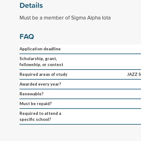
Details
Must be a member of Sigma Alpha Iota
FAQ
Application deadline
Scholarship, grant,
fellowship, or contest
Required areas of study
JAZZ 
Awarded every year?
Renewable?
Must be repaid?
Required to attend a
specific school?