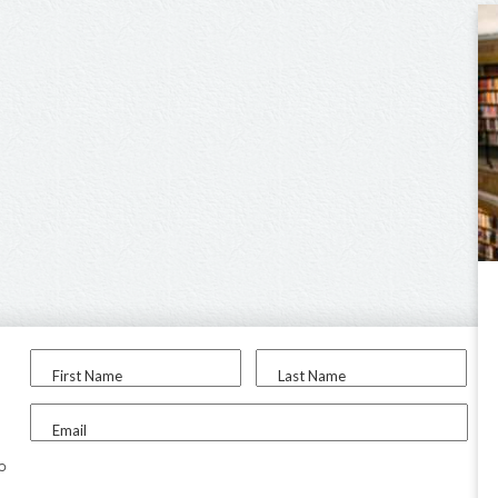
First Name
Last Name
Email
to