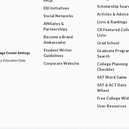
FAQs
Scholarship Sear
DEI Initiatives
Articles & Advice
Social Networks
Lists & Rankings
Affiliates &
Partnerships
CX Featured Coll
Lists
Become a Brand
Ambassador
Grad School
Student Writer
Graduate Progra
ge Cookie Settings
Guidelines
Search
ry Education Data
Corporate Website
College Planning
Checklist
SAT Word Game
SAT & ACT Date
Wheel
Free College Wi
User Resources