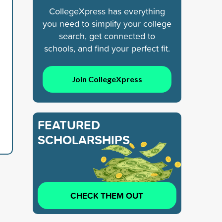
CollegeXpress has everything
you need to simplify your college
search, get connected to
schools, and find your perfect fit.
Join CollegeXpress
FEATURED
SCHOLARSHIPS
CHECK THEM OUT