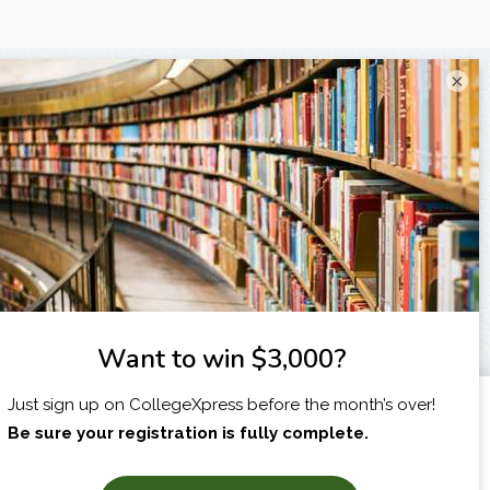
×
I am...
X