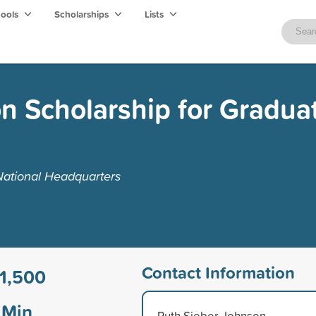
hools
Scholarships
Lists
n Scholarship for Gradua
National Headquarters
Contact Information
1,500
Min
Ruth Sieber Johnson