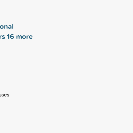
ional
rs
16
more
sses