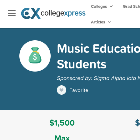
Colleges
Grad Sc
Articles
Music Educatio
Students
Sponsored by: Sigma Alpha Iota 
Favorite
$1,500
$
Max