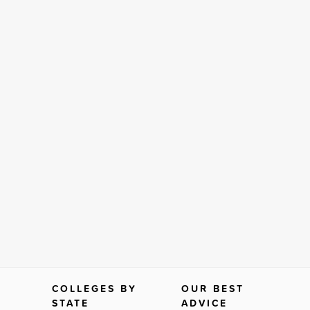
COLLEGES BY
OUR BEST
STATE
ADVICE