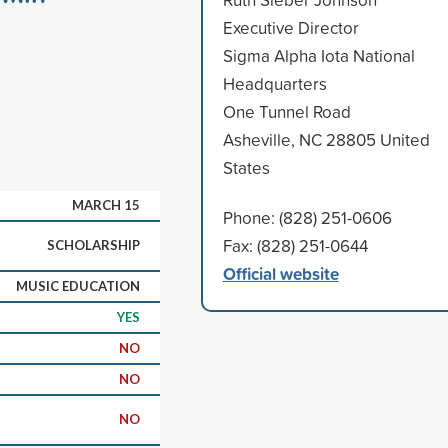
Executive Director
Sigma Alpha Iota National
Headquarters
One Tunnel Road
Asheville, NC 28805 United
States
MARCH 15
Phone: (828) 251-0606
Fax: (828) 251-0644
SCHOLARSHIP
Official website
MUSIC EDUCATION
YES
NO
NO
NO