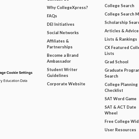
College Search
Why CollegeXpress?
College Search 
FAQs
Scholarship Sear
DEI Initiatives
Articles & Advice
Social Networks
Lists & Rankings
Affiliates &
Partnerships
CX Featured Coll
Lists
Become a Brand
Ambassador
Grad School
Student Writer
Graduate Progra
ge Cookie Settings
Guidelines
Search
ry Education Data
Corporate Website
College Planning
Checklist
SAT Word Game
SAT & ACT Date
Wheel
Free College Wi
User Resources