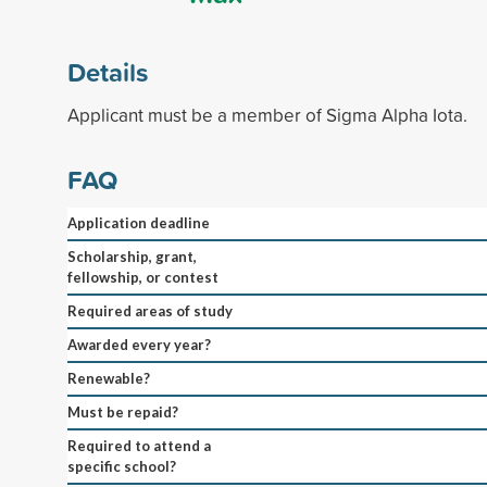
Details
Applicant must be a member of Sigma Alpha Iota.
FAQ
Application deadline
Scholarship, grant,
fellowship, or contest
Required areas of study
Awarded every year?
Renewable?
Must be repaid?
Required to attend a
specific school?