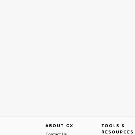
ABOUT CX
TOOLS &
RESOURCES
Contact Us