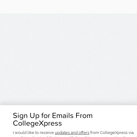
Sign Up for Emails From
CollegeXpress
I would like to receive
updates and offers
from CollegeXpress via