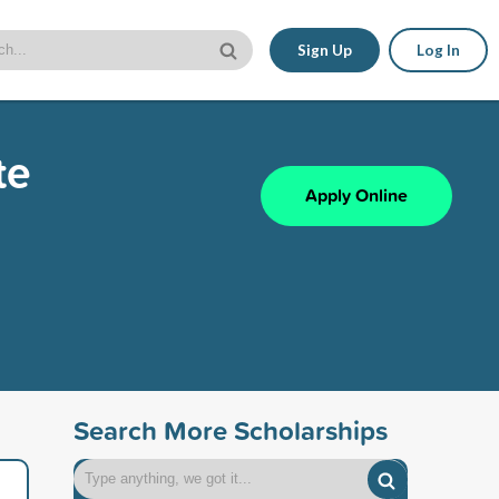
Sign Up
Log In
te
Apply Online
Search More Scholarships