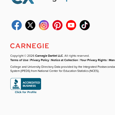
Copyright © 2026
Carnegie Dartlet LLC
. All rights reserved.
Terms of Use
|
Privacy Policy
|
Notice at Collection
|
Your Privacy Rights
|
Mana
College and University Directory Data provided by the Integrated Postseconda
System (IPEDS) from National Center for Education Statistics (NCES).