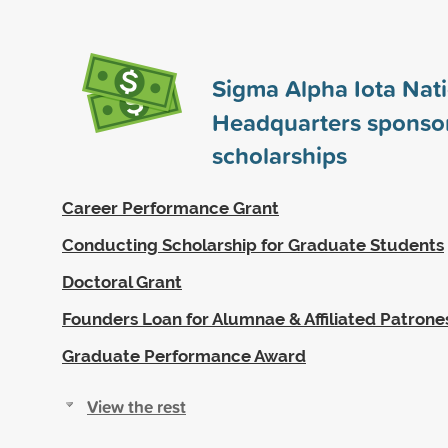
Sigma Alpha Iota Nat
Headquarters sponso
scholarships
Career Performance Grant
Conducting Scholarship for Graduate Students
Doctoral Grant
Founders Loan for Alumnae & Affiliated Patrone
Graduate Performance Award
View the rest