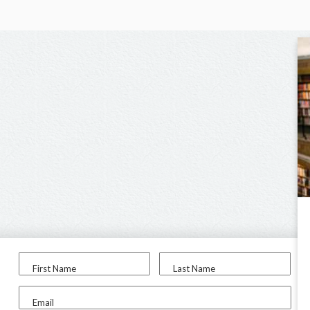
First Name
Last Name
Email