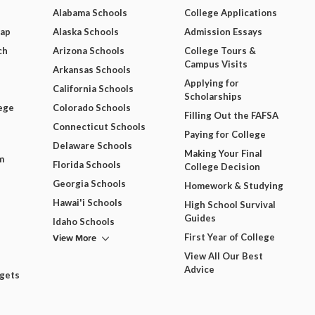
Alabama Schools
College Applications
Map
Alaska Schools
Admission Essays
ch
Arizona Schools
College Tours &
Campus Visits
Arkansas Schools
Applying for
California Schools
Scholarships
ege
Colorado Schools
Filling Out the FAFSA
Connecticut Schools
Paying for College
Delaware Schools
Making Your Final
m
Florida Schools
College Decision
Georgia Schools
Homework & Studying
Hawai'i Schools
High School Survival
Guides
Idaho Schools
View More
First Year of College
View All Our Best
Advice
dgets