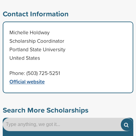
Contact Information
Michelle Holdway
Scholarship Coordinator
Portland State University
United States
Phone: (503) 725-5251
Official website
Search More Scholarships