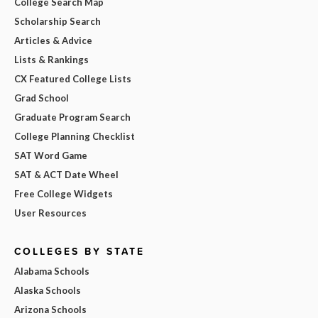
College Search Map
Scholarship Search
Articles & Advice
Lists & Rankings
CX Featured College Lists
Grad School
Graduate Program Search
College Planning Checklist
SAT Word Game
SAT & ACT Date Wheel
Free College Widgets
User Resources
COLLEGES BY STATE
Alabama Schools
Alaska Schools
Arizona Schools