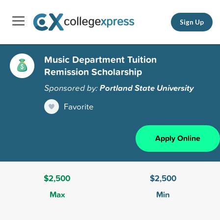
Sign Up
Music Department Tuition
Remission Scholarship
Sponsored by:
Portland State University
Favorite
Apply Online
$2,500
$2,500
Max
Min