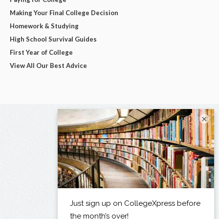
Making Your Final College Decision
Homework & Studying
High School Survival Guides
First Year of College
View All Our Best Advice
×