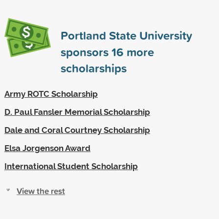
Portland State University
sponsors
16
more
scholarships
Army ROTC Scholarship
D. Paul Fansler Memorial Scholarship
Dale and Coral Courtney Scholarship
Elsa Jorgenson Award
International Student Scholarship
View the rest