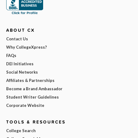
ABOUT CX
Contact Us
Why CollegeXpress?
FAQs
DEI Initiatives
Social Networks
Affiliates & Partnerships
Become a Brand Ambassador
Student Writer Guidelines
Corporate Website
TOOLS & RESOURCES
College Search