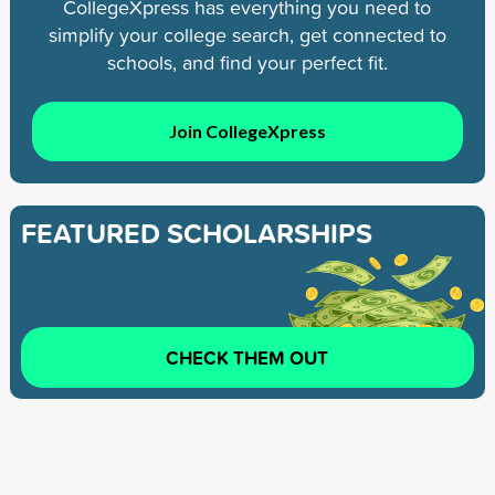
CollegeXpress has everything you need to
simplify your college search, get connected to
schools, and find your perfect fit.
Join CollegeXpress
FEATURED SCHOLARSHIPS
CHECK THEM OUT