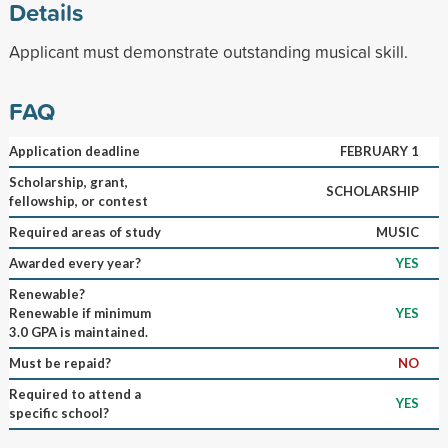
Details
Applicant must demonstrate outstanding musical skill.
FAQ
Application deadline
FEBRUARY 1
Scholarship, grant,
SCHOLARSHIP
fellowship, or contest
Required areas of study
MUSIC
Awarded every year?
YES
Renewable?
Renewable if minimum
YES
3.0 GPA is maintained.
Must be repaid?
NO
Required to attend a
YES
specific school?