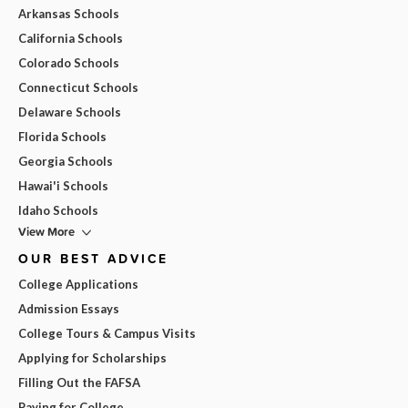
Arkansas Schools
California Schools
Colorado Schools
Connecticut Schools
Delaware Schools
Florida Schools
Georgia Schools
Hawai'i Schools
Idaho Schools
View More
OUR BEST ADVICE
College Applications
Admission Essays
College Tours & Campus Visits
Applying for Scholarships
Filling Out the FAFSA
Paying for College