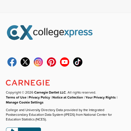
Copyright © 2026
Carnegie Dartlet LLC
. All rights reserved.
Terms of Use
|
Privacy Policy
|
Notice at Collection
|
Your Privacy Rights
|
Manage Cookie Settings
College and University Directory Data provided by the Integrated
Postsecondary Education Data System (IPEDS) from National Center for
Education Statistics (NCES).