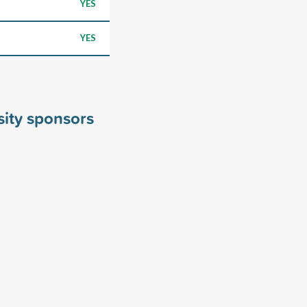
YES
YES
sity sponsors