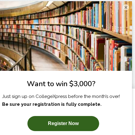
×
I am...
X
SUBSCRIBE NOW!