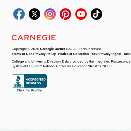
Copyright © 2026
Carnegie Dartlet LLC
. All rights reserved.
Terms of Use
|
Privacy Policy
|
Notice at Collection
|
Your Privacy Rights
|
Mana
College and University Directory Data provided by the Integrated Postseconda
System (IPEDS) from National Center for Education Statistics (NCES).