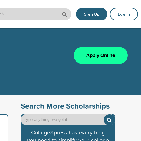
Sign Up
Log In
Apply Online
Search More Scholarships
CollegeXpress has everything
you need to simplify your college