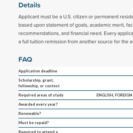
Details
Applicant must be a U.S. citizen or permanent reside
based upon statement of goals, academic merit, fac
recommendations, and financial need. Every applica
a full tuition remission from another source for the 
FAQ
Application deadline
Scholarship, grant,
fellowship, or contest
Required areas of study
ENGLISH, FOREIGN
Awarded every year?
Renewable?
Must be repaid?
Required to attend a