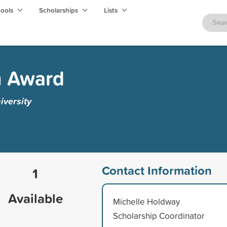
hools
Scholarships
Lists
n Award
iversity
Contact Information
1
Available
Michelle Holdway
Scholarship Coordinator