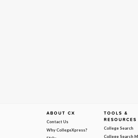
ABOUT CX
TOOLS &
RESOURCES
Contact Us
College Search
Why CollegeXpress?
College Search 