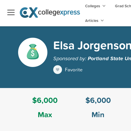
Colleges
Grad Sc
Articles
Elsa Jorgenso
Sponsored by:
Portland State Un
Favorite
$6,000
$6,000
Max
Min