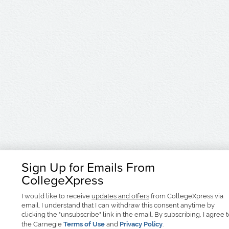
Sign Up for Emails From
CollegeXpress
I would like to receive
updates and offers
from CollegeXpress via
email. I understand that I can withdraw this consent anytime by
clicking the "unsubscribe" link in the email. By subscribing, I agree 
the Carnegie
Terms of Use
and
Privacy Policy
.