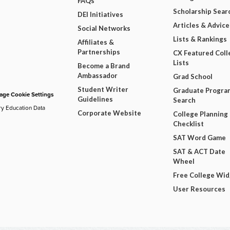
FAQs
Scholarship Sear
DEI Initiatives
Articles & Advice
Social Networks
Lists & Rankings
Affiliates &
Partnerships
CX Featured Coll
Lists
Become a Brand
Ambassador
Grad School
Student Writer
Graduate Progra
ge Cookie Settings
Guidelines
Search
ry Education Data
Corporate Website
College Planning
Checklist
SAT Word Game
SAT & ACT Date
Wheel
Free College Wi
User Resources