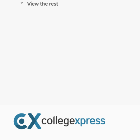
View the rest