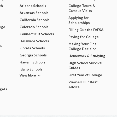
ch
Arizona Schools
College Tours &
Campus Visits
Arkansas Schools
Applying for
California Schools
Scholarships
ege
Colorado Schools
Filling Out the FAFSA
Connecticut Schools
Paying for College
Delaware Schools
Making Your Final
m
Florida Schools
College Decision
Georgia Schools
Homework & Studying
Hawai'i Schools
High School Survival
Guides
Idaho Schools
View More
First Year of College
View All Our Best
Advice
dgets