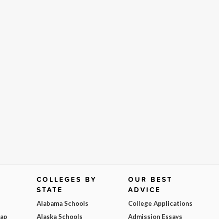
COLLEGES BY
OUR BEST
STATE
ADVICE
Alabama Schools
College Applications
Map
Alaska Schools
Admission Essays