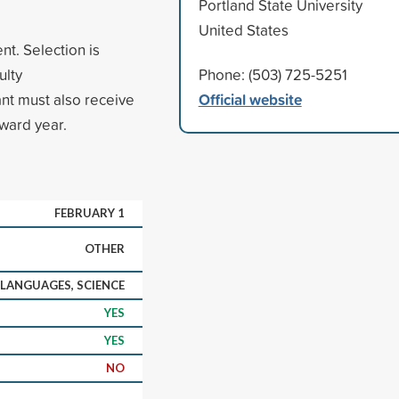
Portland State University
United States
nt. Selection is
ulty
Phone: (503) 725-5251
Official website
nt must also receive
award year.
FEBRUARY 1
OTHER
 LANGUAGES, SCIENCE
YES
YES
NO