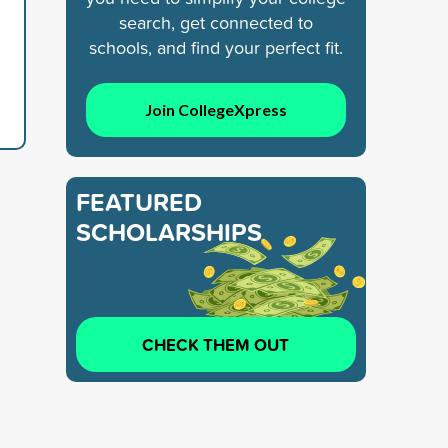
search, get connected to
schools, and find your perfect fit.
Join CollegeXpress
FEATURED
SCHOLARSHIPS
CHECK THEM OUT