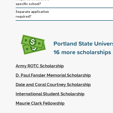
specific school?
Separate application
required?
Portland State Univer
16
more scholarships
Army ROTC Scholarship
D. Paul Fansler Memorial Scholarship
Dale and Coral Courtney Scholarship
International Student Scholarship
Maurie Clark Fellowship