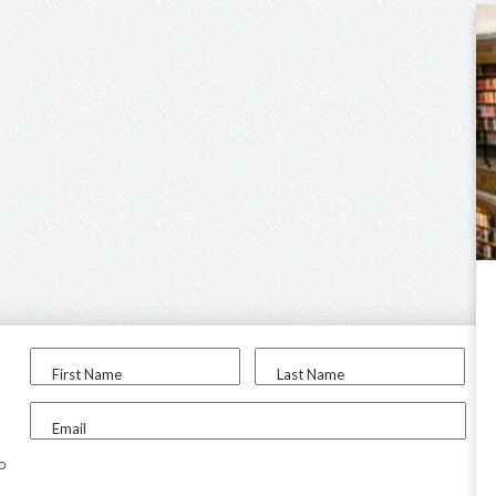
First Name
Last Name
Email
to