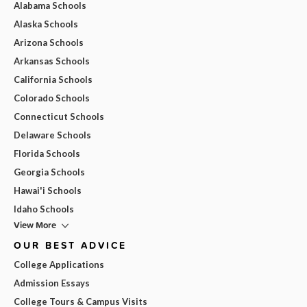
Alabama Schools
Alaska Schools
Arizona Schools
Arkansas Schools
California Schools
Colorado Schools
Connecticut Schools
Delaware Schools
Florida Schools
Georgia Schools
Hawai'i Schools
Idaho Schools
View More
OUR BEST ADVICE
College Applications
Admission Essays
College Tours & Campus Visits