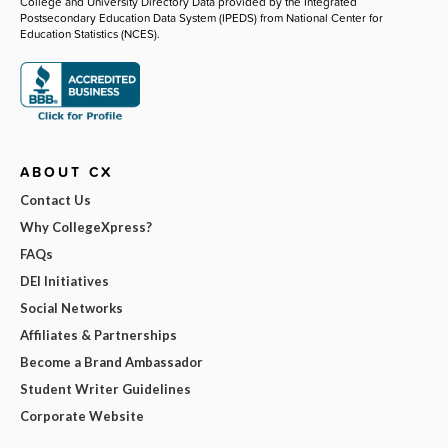
College and University Directory Data provided by the Integrated
Postsecondary Education Data System (IPEDS) from National Center for
Education Statistics (NCES).
ABOUT CX
Contact Us
Why CollegeXpress?
FAQs
DEI Initiatives
Social Networks
Affiliates & Partnerships
Become a Brand Ambassador
Student Writer Guidelines
Corporate Website