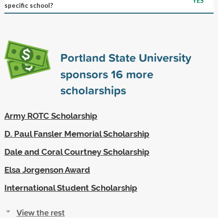
YES
specific school?
Portland State University
sponsors
16
more
scholarships
Army ROTC Scholarship
D. Paul Fansler Memorial Scholarship
Dale and Coral Courtney Scholarship
Elsa Jorgenson Award
International Student Scholarship
View the rest