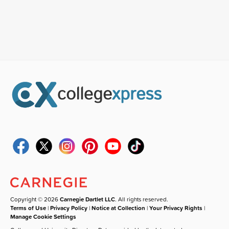
Copyright © 2026
Carnegie Dartlet LLC
. All rights reserved.
Terms of Use
|
Privacy Policy
|
Notice at Collection
|
Your Privacy Rights
|
Manage Cookie Settings