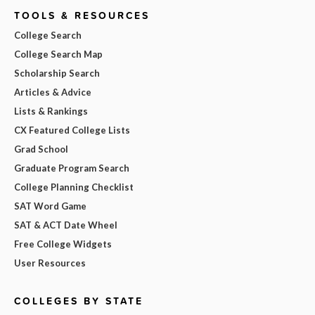
TOOLS & RESOURCES
College Search
College Search Map
Scholarship Search
Articles & Advice
Lists & Rankings
CX Featured College Lists
Grad School
Graduate Program Search
College Planning Checklist
SAT Word Game
SAT & ACT Date Wheel
Free College Widgets
User Resources
COLLEGES BY STATE