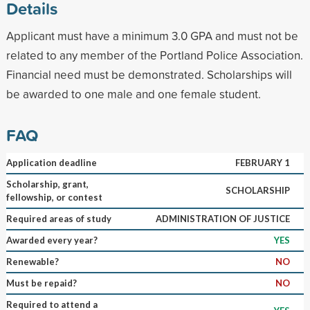
Details
Applicant must have a minimum 3.0 GPA and must not be
related to any member of the Portland Police Association.
Financial need must be demonstrated. Scholarships will
be awarded to one male and one female student.
FAQ
Application deadline
FEBRUARY 1
Scholarship, grant,
SCHOLARSHIP
fellowship, or contest
Required areas of study
ADMINISTRATION OF JUSTICE
Awarded every year?
YES
Renewable?
NO
Must be repaid?
NO
Required to attend a