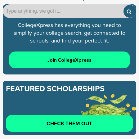
CollegeXpress has everything you need to
simplify your college search, get connected to
schools, and find your perfect fit.
Join CollegeXpress
FEATURED SCHOLARSHIPS
CHECK THEM OUT