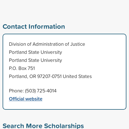
Contact Information
Division of Administration of Justice
Portland State University
Portland State University
P.O. Box 751
Portland, OR 97207-0751 United States
Phone: (503) 725-4014
Official website
Search More Scholarships