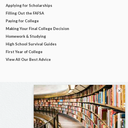
Applying for Scholarships
Filling Out the FAFSA
Paying for College
Making Your Final College Decision
Homework & Studying
High School Survival Guides
First Year of College
View All Our Best Advice
×