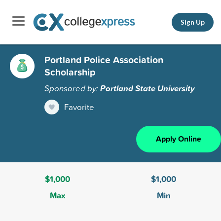
Sign Up
Portland Police Association
Scholarship
Sponsored by:
Portland State University
Favorite
Apply Online
$1,000
$1,000
Max
Min