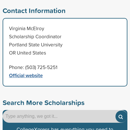
Contact Information
Virginia McElroy
Scholarship Coordinator
Portland State University
OR United States
Phone: (503) 725-5251
Official website
Search More Scholarships
CollegeXpress has everything you need to