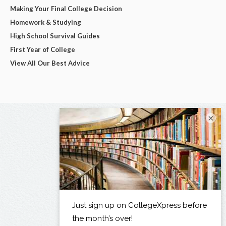
Making Your Final College Decision
Homework & Studying
High School Survival Guides
First Year of College
View All Our Best Advice
×