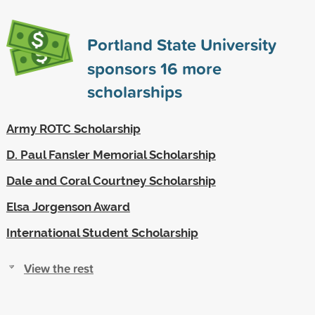
Portland State University
sponsors
16
more
scholarships
Army ROTC Scholarship
D. Paul Fansler Memorial Scholarship
Dale and Coral Courtney Scholarship
Elsa Jorgenson Award
International Student Scholarship
View the rest