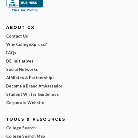
ABOUT CX
Contact Us
Why CollegeXpress?
FAQs
DEI Initiatives
Social Networks
Affiliates & Partnerships
Become a Brand Ambassador
Student Writer Guidelines
Corporate Website
TOOLS & RESOURCES
College Search
College Search Map