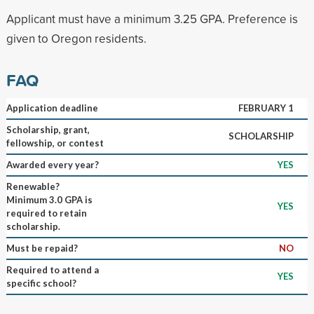
Applicant must have a minimum 3.25 GPA. Preference is
given to Oregon residents.
FAQ
Application deadline
FEBRUARY 1
Scholarship, grant,
SCHOLARSHIP
fellowship, or contest
Awarded every year?
YES
Renewable?
Minimum 3.0 GPA is
YES
required to retain
scholarship.
Must be repaid?
NO
Required to attend a
YES
specific school?