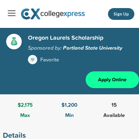
Sign Up
Oregon Laurels Scholarship
Sponsored by:
Portland State University
Favorite
Apply Online
$2,175
$1,200
15
Max
Min
Available
Details