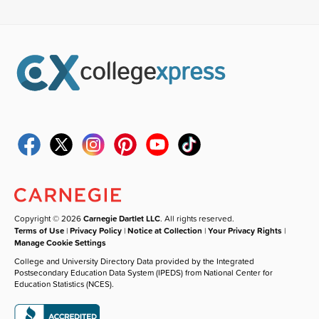
Copyright © 2026
Carnegie Dartlet LLC
. All rights reserved.
Terms of Use
|
Privacy Policy
|
Notice at Collection
|
Your Privacy Rights
|
Manage Cookie Settings
College and University Directory Data provided by the Integrated
Postsecondary Education Data System (IPEDS) from National Center for
Education Statistics (NCES).