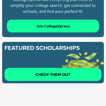
simplify your college search, get connected to
schools, and find your perfect fit.
Join CollegeXpress
FEATURED SCHOLARSHIPS
CHECK THEM OUT