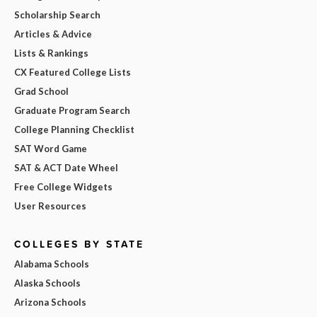
Scholarship Search
Articles & Advice
Lists & Rankings
CX Featured College Lists
Grad School
Graduate Program Search
College Planning Checklist
SAT Word Game
SAT & ACT Date Wheel
Free College Widgets
User Resources
COLLEGES BY STATE
Alabama Schools
Alaska Schools
Arizona Schools