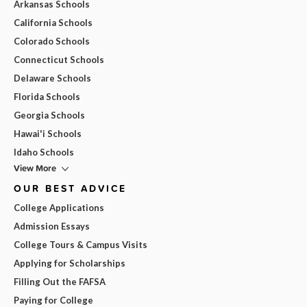
Arkansas Schools
California Schools
Colorado Schools
Connecticut Schools
Delaware Schools
Florida Schools
Georgia Schools
Hawai'i Schools
Idaho Schools
View More
OUR BEST ADVICE
College Applications
Admission Essays
College Tours & Campus Visits
Applying for Scholarships
Filling Out the FAFSA
Paying for College