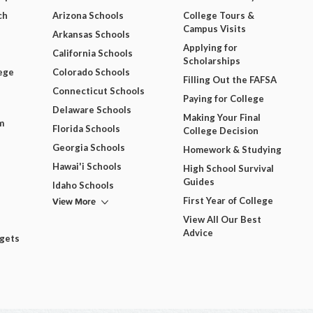
ch
Arizona Schools
College Tours &
Campus Visits
Arkansas Schools
Applying for
California Schools
Scholarships
ege
Colorado Schools
Filling Out the FAFSA
Connecticut Schools
Paying for College
Delaware Schools
Making Your Final
m
Florida Schools
College Decision
Georgia Schools
Homework & Studying
Hawai'i Schools
High School Survival
Guides
Idaho Schools
View More
First Year of College
View All Our Best
Advice
dgets