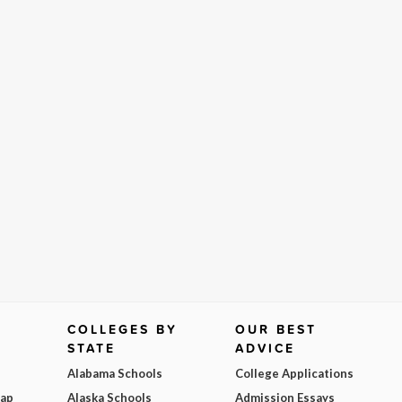
COLLEGES BY
OUR BEST
STATE
ADVICE
Alabama Schools
College Applications
Map
Alaska Schools
Admission Essays