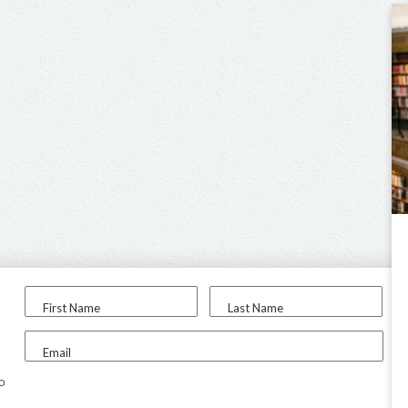
First Name
Last Name
Email
to