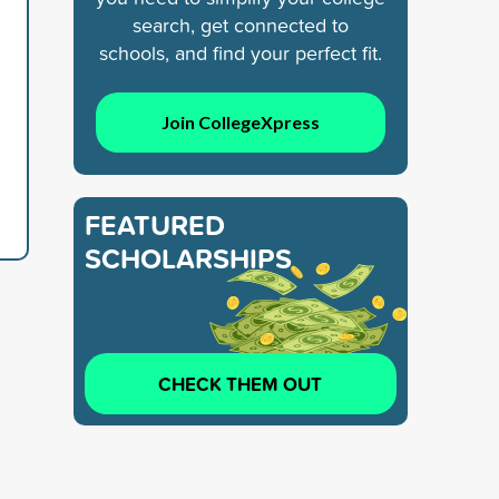
search, get connected to
schools, and find your perfect fit.
Join CollegeXpress
FEATURED
SCHOLARSHIPS
CHECK THEM OUT