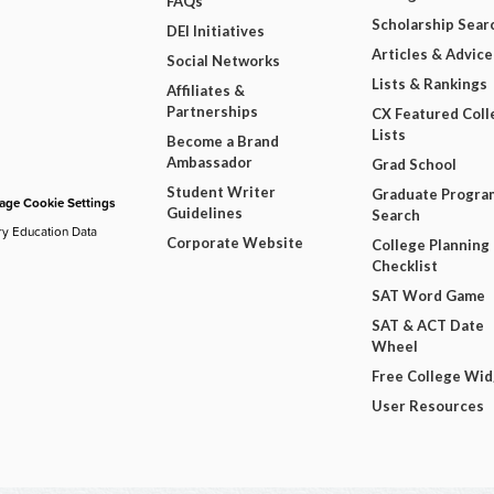
FAQs
Scholarship Sear
DEI Initiatives
Articles & Advice
Social Networks
Lists & Rankings
Affiliates &
Partnerships
CX Featured Coll
Lists
Become a Brand
Ambassador
Grad School
Student Writer
Graduate Progra
ge Cookie Settings
Guidelines
Search
ry Education Data
Corporate Website
College Planning
Checklist
SAT Word Game
SAT & ACT Date
Wheel
Free College Wi
User Resources