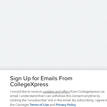
Sign Up for Emails From
CollegeXpress
I would like to receive
updates and offers
from CollegeXpress via
email. I understand that I can withdraw this consent anytime by
clicking the "unsubscribe" link in the email. By subscribing, I agree 
the Carnegie
Terms of Use
and
Privacy Policy
.