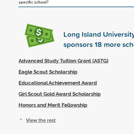
specific school?
Long Island University
sponsors
18
more sch
Advanced Study Tuition Grant (ASTG)
Eagle Scout Scholarship
Educational Achievement Award
Girl Scout Gold Award Scholarship
Honors and Merit Fellowship
View the rest