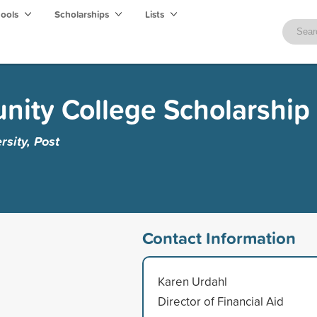
hools
Scholarships
Lists
ity College Scholarship
rsity, Post
Contact Information
Karen Urdahl
Director of Financial Aid