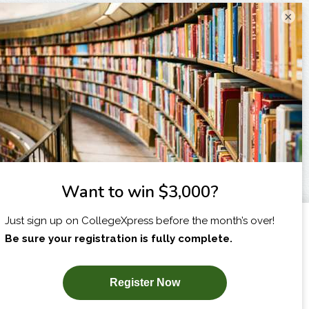
×
I am...
X
SUBSCRIBE NOW!