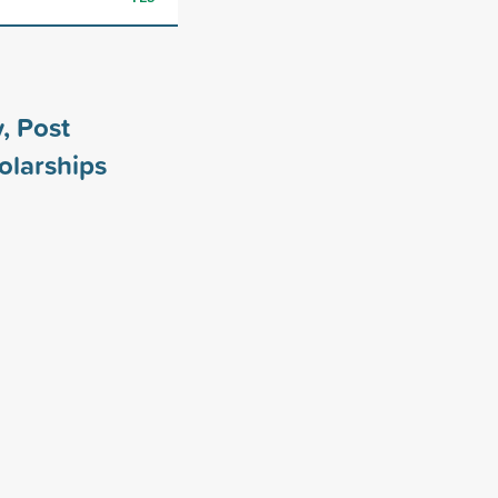
, Post
olarships