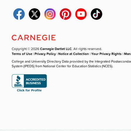
Copyright © 2026
Carnegie Dartlet LLC
. All rights reserved.
Terms of Use
|
Privacy Policy
|
Notice at Collection
|
Your Privacy Rights
|
Mana
College and University Directory Data provided by the Integrated Postseconda
System (IPEDS) from National Center for Education Statistics (NCES).