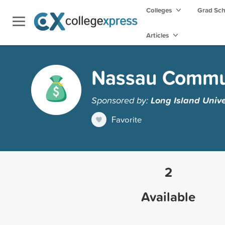
Colleges
Grad Sc
Articles
Nassau Commun
Sponsored by:
Long Island Unive
Favorite
2
Available