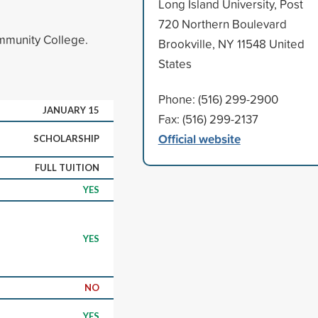
Long Island University, Post
720 Northern Boulevard
ommunity College.
Brookville, NY 11548 United
States
Phone: (516) 299-2900
JANUARY 15
Fax: (516) 299-2137
Official website
SCHOLARSHIP
FULL TUITION
YES
YES
NO
YES