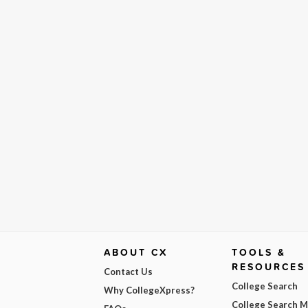
ABOUT CX
TOOLS &
RESOURCES
Contact Us
College Search
Why CollegeXpress?
College Search 