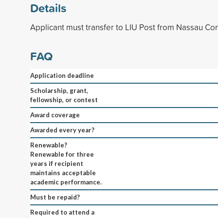
Details
Applicant must transfer to LIU Post from Nassau C
FAQ
Application deadline
Scholarship, grant,
fellowship, or contest
Award coverage
Awarded every year?
Renewable?
Renewable for three
years if recipient
maintains acceptable
academic performance.
Must be repaid?
Required to attend a