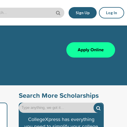
Sign Up
Log In
Apply Online
Search More Scholarships
CollegeXpress has everything
you need to simplify your college