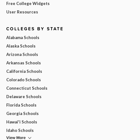
Free College Widgets
User Resources
COLLEGES BY STATE
Alabama Schools
Alaska Schools
Arizona Schools
Arkansas Schools
California Schools
Colorado Schools
Connecticut Schools
Delaware Schools
Florida Schools
Georgia Schools
Hawai'i Schools
Idaho Schools
View More