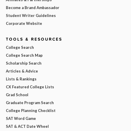
Become a Brand Ambassador
Student Writer Guidelines
Corporate Website
TOOLS & RESOURCES
College Search
College Search Map
Scholarship Search
Articles & Advice
Lists & Rankings
CX Featured College Lists
Grad School
Graduate Program Search
College Planning Checklist
SAT Word Game
SAT & ACT Date Wheel