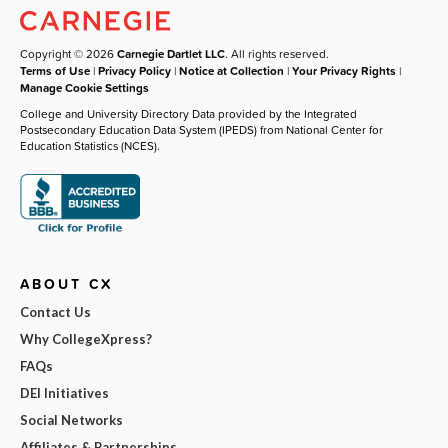
Copyright © 2026
Carnegie Dartlet LLC
. All rights reserved.
Terms of Use
|
Privacy Policy
|
Notice at Collection
|
Your Privacy Rights
|
Manage Cookie Settings
College and University Directory Data provided by the Integrated
Postsecondary Education Data System (IPEDS) from National Center for
Education Statistics (NCES).
ABOUT CX
Contact Us
Why CollegeXpress?
FAQs
DEI Initiatives
Social Networks
Affiliates & Partnerships