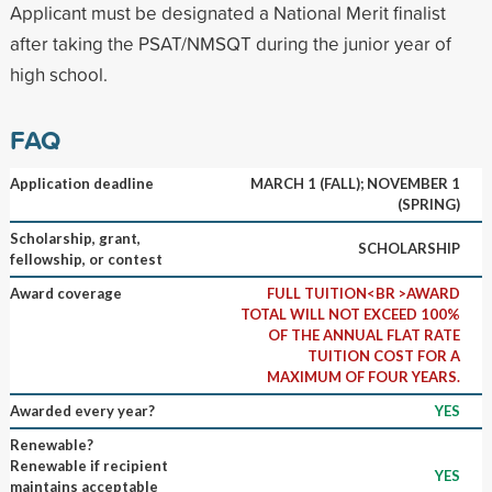
Applicant must be designated a National Merit finalist
after taking the PSAT/NMSQT during the junior year of
high school.
FAQ
Application deadline
MARCH 1 (FALL); NOVEMBER 1
(SPRING)
Scholarship, grant,
SCHOLARSHIP
fellowship, or contest
Award coverage
FULL TUITION<BR >AWARD
TOTAL WILL NOT EXCEED 100%
OF THE ANNUAL FLAT RATE
TUITION COST FOR A
MAXIMUM OF FOUR YEARS.
Awarded every year?
YES
Renewable?
Renewable if recipient
YES
maintains acceptable