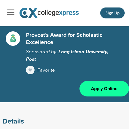
Sign Up
Provost's Award for Scholastic
Excellence
Sponsored by:
Long Island University,
Post
Favorite
Apply Online
Details