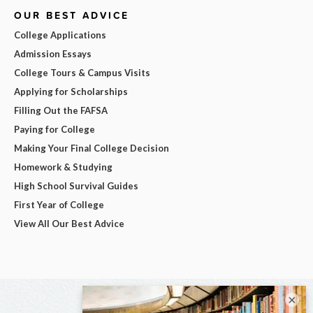
OUR BEST ADVICE
College Applications
Admission Essays
College Tours & Campus Visits
Applying for Scholarships
Filling Out the FAFSA
Paying for College
Making Your Final College Decision
Homework & Studying
High School Survival Guides
First Year of College
View All Our Best Advice
×