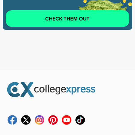
CHECK THEM OUT