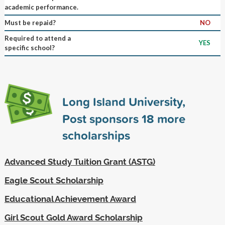
academic performance.
Must be repaid?
NO
Required to attend a
YES
specific school?
Long Island University,
Post sponsors
18
more
scholarships
Advanced Study Tuition Grant (ASTG)
Eagle Scout Scholarship
Educational Achievement Award
Girl Scout Gold Award Scholarship