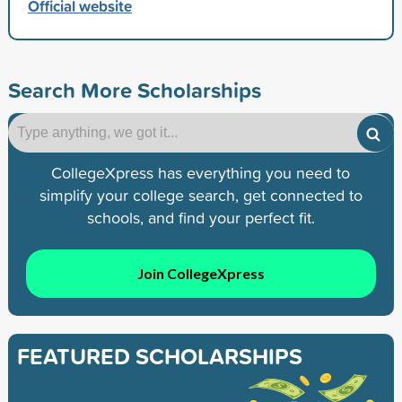
Official website
Search More Scholarships
CollegeXpress has everything you need to
simplify your college search, get connected to
schools, and find your perfect fit.
Join CollegeXpress
FEATURED SCHOLARSHIPS