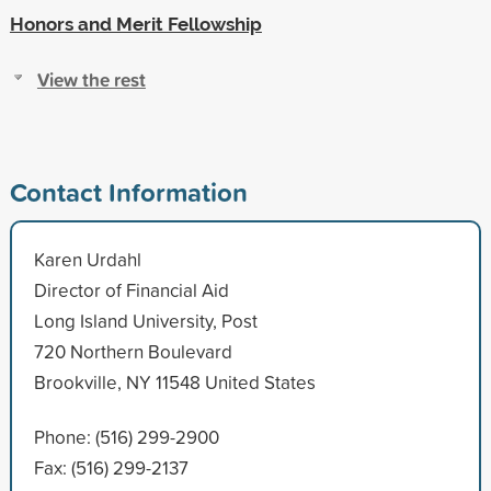
Honors and Merit Fellowship
View the rest
Contact Information
Karen Urdahl
Director of Financial Aid
Long Island University, Post
720 Northern Boulevard
Brookville, NY 11548 United States
Phone: (516) 299-2900
Fax: (516) 299-2137