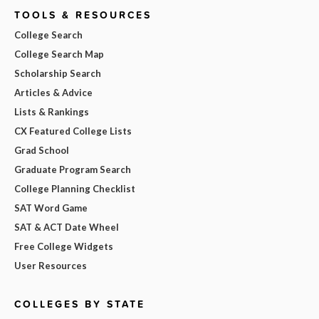
TOOLS & RESOURCES
College Search
College Search Map
Scholarship Search
Articles & Advice
Lists & Rankings
CX Featured College Lists
Grad School
Graduate Program Search
College Planning Checklist
SAT Word Game
SAT & ACT Date Wheel
Free College Widgets
User Resources
COLLEGES BY STATE