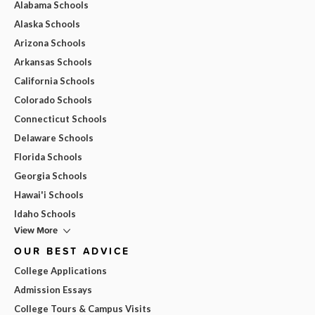
Alabama Schools
Alaska Schools
Arizona Schools
Arkansas Schools
California Schools
Colorado Schools
Connecticut Schools
Delaware Schools
Florida Schools
Georgia Schools
Hawai'i Schools
Idaho Schools
View More
OUR BEST ADVICE
College Applications
Admission Essays
College Tours & Campus Visits