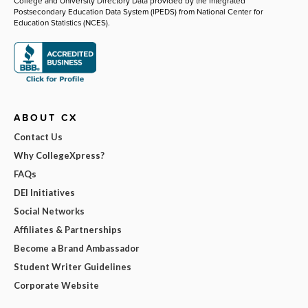
College and University Directory Data provided by the Integrated
Postsecondary Education Data System (IPEDS) from National Center for
Education Statistics (NCES).
ABOUT CX
Contact Us
Why CollegeXpress?
FAQs
DEI Initiatives
Social Networks
Affiliates & Partnerships
Become a Brand Ambassador
Student Writer Guidelines
Corporate Website