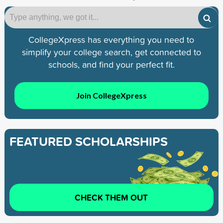
CollegeXpress has everything you need to
simplify your college search, get connected to
schools, and find your perfect fit.
Join CollegeXpress
FEATURED SCHOLARSHIPS
CHECK THEM OUT