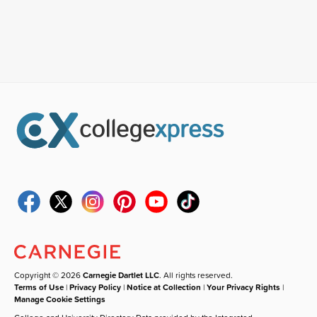
Copyright © 2026
Carnegie Dartlet LLC
. All rights reserved.
Terms of Use
|
Privacy Policy
|
Notice at Collection
|
Your Privacy Rights
|
Manage Cookie Settings