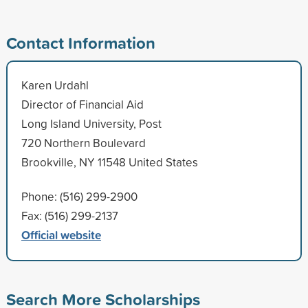
Contact Information
Karen Urdahl
Director of Financial Aid
Long Island University, Post
720 Northern Boulevard
Brookville, NY 11548 United States
Phone: (516) 299-2900
Fax: (516) 299-2137
Official website
Search More Scholarships