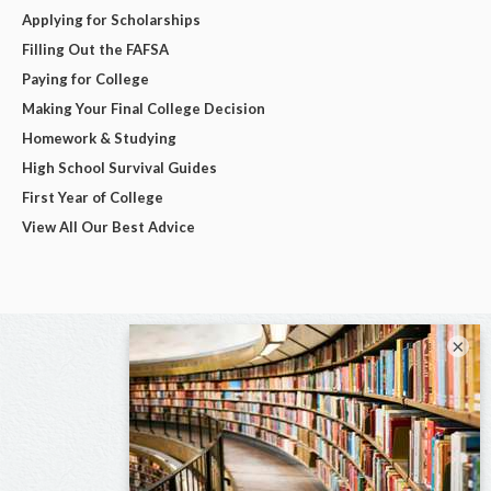
Applying for Scholarships
Filling Out the FAFSA
Paying for College
Making Your Final College Decision
Homework & Studying
High School Survival Guides
First Year of College
View All Our Best Advice
×