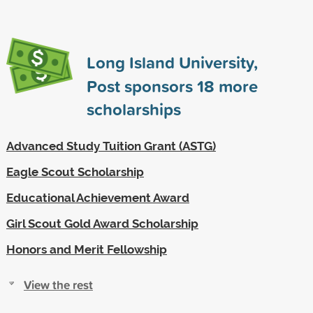
Long Island University,
Post sponsors
18
more
scholarships
Advanced Study Tuition Grant (ASTG)
Eagle Scout Scholarship
Educational Achievement Award
Girl Scout Gold Award Scholarship
Honors and Merit Fellowship
View the rest