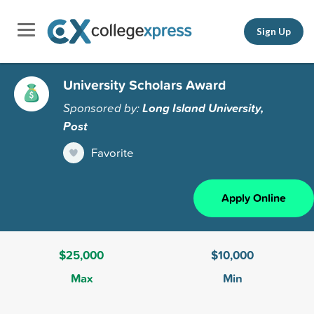
Sign Up
University Scholars Award
Sponsored by:
Long Island University,
Post
Favorite
Apply Online
$25,000
$10,000
Max
Min