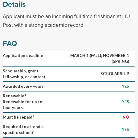
Details
Applicant must be an incoming full-time freshman at LIU
Post with a strong academic record.
FAQ
Application deadline
MARCH 1 (FALL); NOVEMBER 1
(SPRING)
Scholarship, grant,
SCHOLARSHIP
fellowship, or contest
Awarded every year?
YES
Renewable?
Renewable for up to
YES
four years.
Must be repaid?
NO
Required to attend a
YES
specific school?