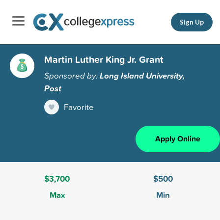
Sign Up
Martin Luther King Jr. Grant
Sponsored by:
Long Island University,
Post
Favorite
Apply Online
$3,700
$500
Max
Min