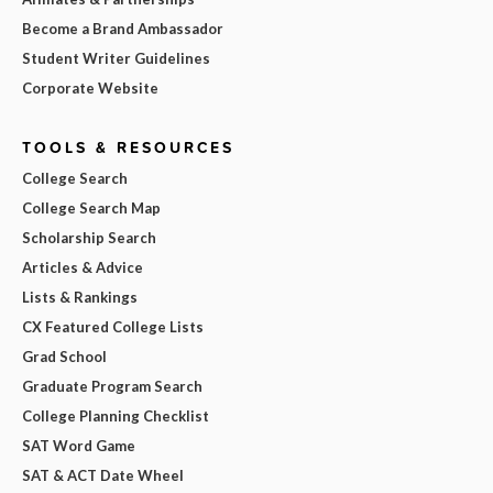
Become a Brand Ambassador
Student Writer Guidelines
Corporate Website
TOOLS & RESOURCES
College Search
College Search Map
Scholarship Search
Articles & Advice
Lists & Rankings
CX Featured College Lists
Grad School
Graduate Program Search
College Planning Checklist
SAT Word Game
SAT & ACT Date Wheel