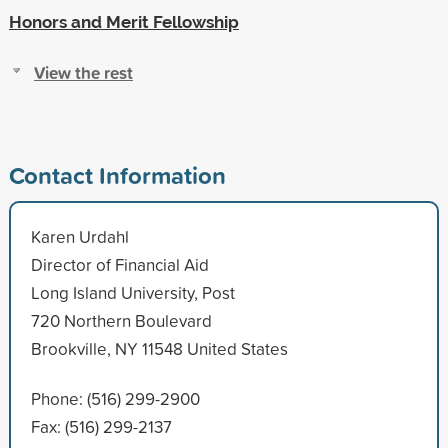
Honors and Merit Fellowship
View the rest
Contact Information
Karen Urdahl
Director of Financial Aid
Long Island University, Post
720 Northern Boulevard
Brookville, NY 11548 United States
Phone: (516) 299-2900
Fax: (516) 299-2137