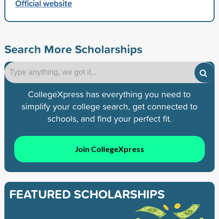
Official website
Search More Scholarships
CollegeXpress has everything you need to
simplify your college search, get connected to
schools, and find your perfect fit.
Join CollegeXpress
FEATURED SCHOLARSHIPS