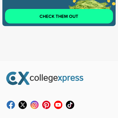
CHECK THEM OUT