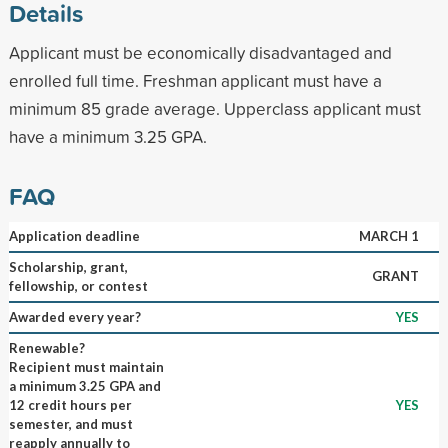
Details
Applicant must be economically disadvantaged and
enrolled full time. Freshman applicant must have a
minimum 85 grade average. Upperclass applicant must
have a minimum 3.25 GPA.
FAQ
Application deadline
MARCH 1
Scholarship, grant,
GRANT
fellowship, or contest
Awarded every year?
YES
Renewable?
Recipient must maintain
a minimum 3.25 GPA and
12 credit hours per
YES
semester, and must
reapply annually to