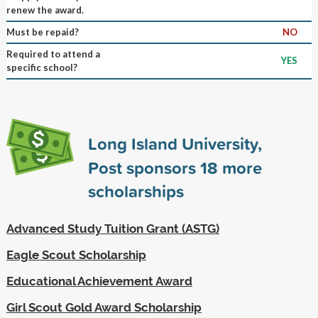
renew the award.
Must be repaid?
NO
Required to attend a
YES
specific school?
Long Island University,
Post sponsors
18
more
scholarships
Advanced Study Tuition Grant (ASTG)
Eagle Scout Scholarship
Educational Achievement Award
Girl Scout Gold Award Scholarship