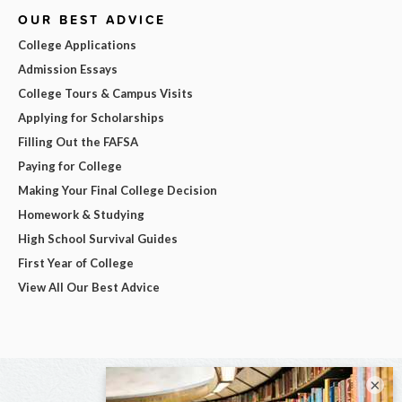
OUR BEST ADVICE
College Applications
Admission Essays
College Tours & Campus Visits
Applying for Scholarships
Filling Out the FAFSA
Paying for College
Making Your Final College Decision
Homework & Studying
High School Survival Guides
First Year of College
View All Our Best Advice
×