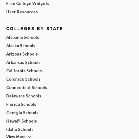
Free College Widgets
User Resources
COLLEGES BY STATE
Alabama Schools
Alaska Schools
Arizona Schools
Arkansas Schools
California Schools
Colorado Schools
Connecticut Schools
Delaware Schools
Florida Schools
Georgia Schools
Hawai'i Schools
Idaho Schools
View More