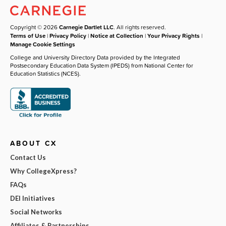
Copyright © 2026
Carnegie Dartlet LLC
. All rights reserved.
Terms of Use
|
Privacy Policy
|
Notice at Collection
|
Your Privacy Rights
|
Manage Cookie Settings
College and University Directory Data provided by the Integrated
Postsecondary Education Data System (IPEDS) from National Center for
Education Statistics (NCES).
ABOUT CX
Contact Us
Why CollegeXpress?
FAQs
DEI Initiatives
Social Networks
Affiliates & Partnerships