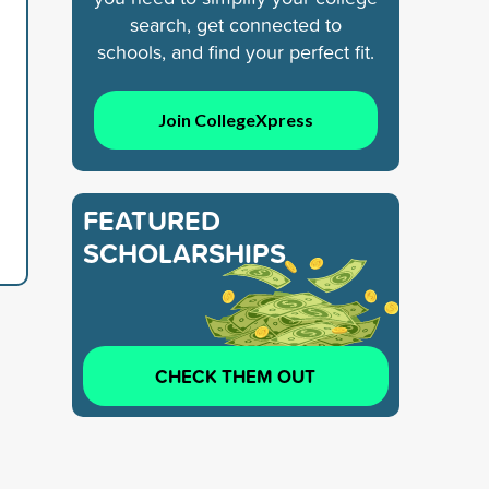
search, get connected to
schools, and find your perfect fit.
Join CollegeXpress
FEATURED
SCHOLARSHIPS
CHECK THEM OUT