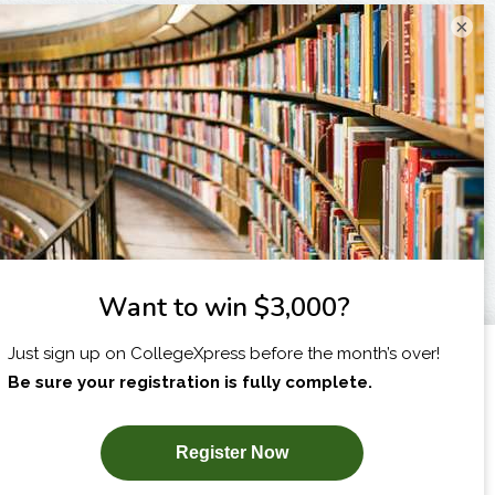
×
I am...
X
SUBSCRIBE NOW!