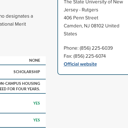
The State University of New
Jersey - Rutgers
who designates a
406 Penn Street
ational Merit
Camden, NJ 08102 United
States
Phone: (856) 225-6039
Fax: (856) 225-6074
NONE
Official website
SCHOLARSHIP
 ON-CAMPUS HOUSING
EED FOR FOUR YEARS.
YES
YES