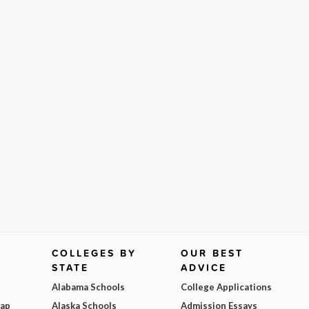
COLLEGES BY
OUR BEST
STATE
ADVICE
Alabama Schools
College Applications
Map
Alaska Schools
Admission Essays