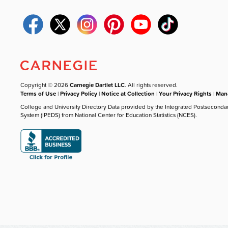
Copyright © 2026
Carnegie Dartlet LLC
. All rights reserved.
Terms of Use
|
Privacy Policy
|
Notice at Collection
|
Your Privacy Rights
|
Mana
College and University Directory Data provided by the Integrated Postseconda
System (IPEDS) from National Center for Education Statistics (NCES).