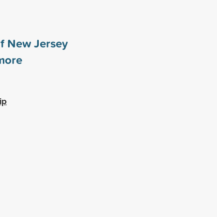
of New Jersey
ore
ip