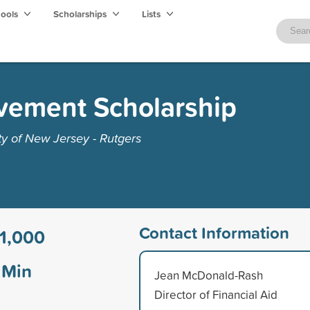
hools
Scholarships
Lists
vement Scholarship
ty of New Jersey - Rutgers
Contact Information
1,000
Min
Jean McDonald-Rash
Director of Financial Aid