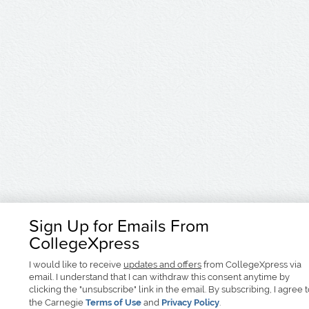
Sign Up for Emails From
CollegeXpress
I would like to receive
updates and offers
from CollegeXpress via
email. I understand that I can withdraw this consent anytime by
clicking the "unsubscribe" link in the email. By subscribing, I agree 
the Carnegie
Terms of Use
and
Privacy Policy
.