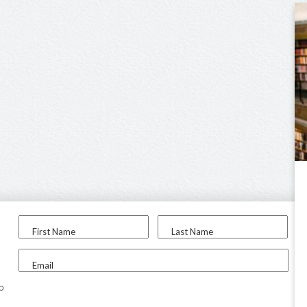
First Name
Last Name
Email
to