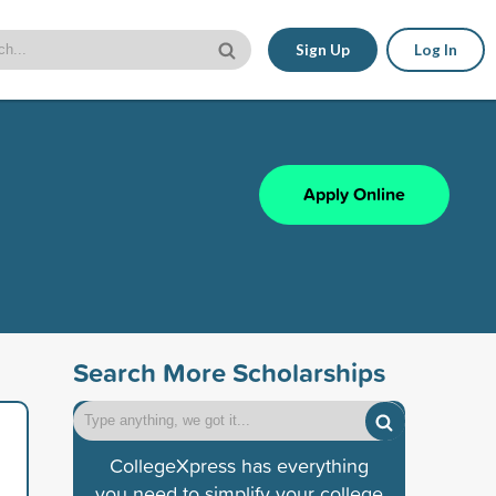
Sign Up
Log In
Apply Online
Search More Scholarships
CollegeXpress has everything
you need to simplify your college