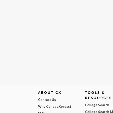
ABOUT CX
TOOLS &
RESOURCES
Contact Us
College Search
Why CollegeXpress?
College Search 