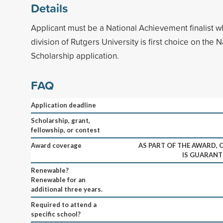
Details
Applicant must be a National Achievement finalist 
division of Rutgers University is first choice on the N
Scholarship application.
FAQ
Application deadline
Scholarship, grant,
fellowship, or contest
Award coverage
AS PART OF THE AWARD,
IS GUARANT
Renewable?
Renewable for an
additional three years.
Required to attend a
specific school?