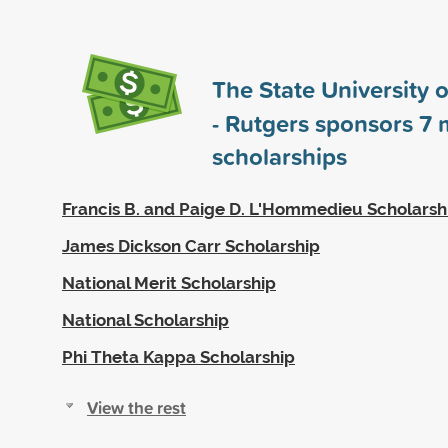
The State University 
- Rutgers sponsors
7
m
scholarships
Francis B. and Paige D. L'Hommedieu Scholarsh
James Dickson Carr Scholarship
National Merit Scholarship
National Scholarship
Phi Theta Kappa Scholarship
View the rest