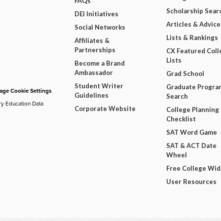
FAQs
Scholarship Sear
DEI Initiatives
Articles & Advice
Social Networks
Lists & Rankings
Affiliates &
Partnerships
CX Featured Coll
Lists
Become a Brand
Ambassador
Grad School
Student Writer
Graduate Progra
ge Cookie Settings
Guidelines
Search
ry Education Data
Corporate Website
College Planning
Checklist
SAT Word Game
SAT & ACT Date
Wheel
Free College Wi
User Resources