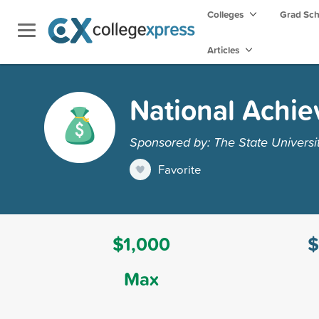
Colleges
Grad Sc
Articles
National Achie
Sponsored by: The State Universi
Favorite
$1,000
$
Max