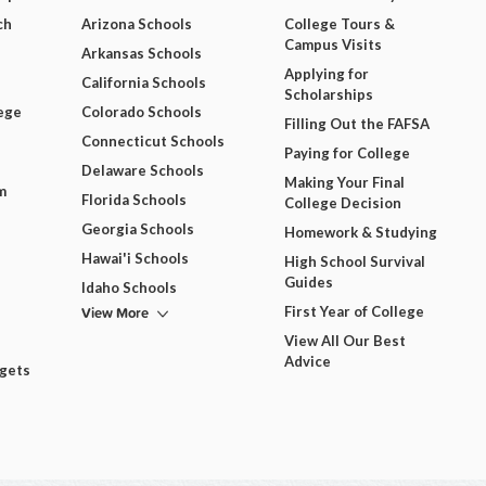
ch
Arizona Schools
College Tours &
Campus Visits
Arkansas Schools
Applying for
California Schools
Scholarships
ege
Colorado Schools
Filling Out the FAFSA
Connecticut Schools
Paying for College
Delaware Schools
Making Your Final
m
Florida Schools
College Decision
Georgia Schools
Homework & Studying
Hawai'i Schools
High School Survival
Guides
Idaho Schools
View More
First Year of College
View All Our Best
Advice
dgets